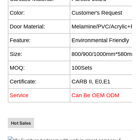
Color:
Customer's Request
Door Material:
Melamine/PVC/Acrylic+Part
Feature:
Environmental Friendly
Size:
800/900/1000mm*580mm
MOQ:
100Sets
Certificate:
CARB II, E0,E1
Service
Can Be OEM ODM
Hot Sales