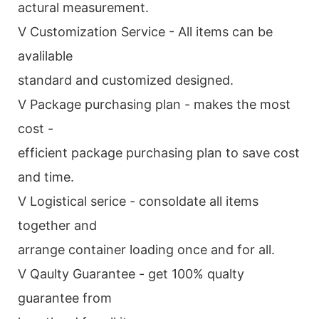
actural measurement.
V Customization Service - All items can be
avalilable
standard and customized designed.
V Package purchasing plan - makes the most
cost -
efficient package purchasing plan to save cost
and time.
V Logistical serice - consoldate all items
together and
arrange container loading once and for all.
V Qaulty Guarantee - get 100% qualty
guarantee from