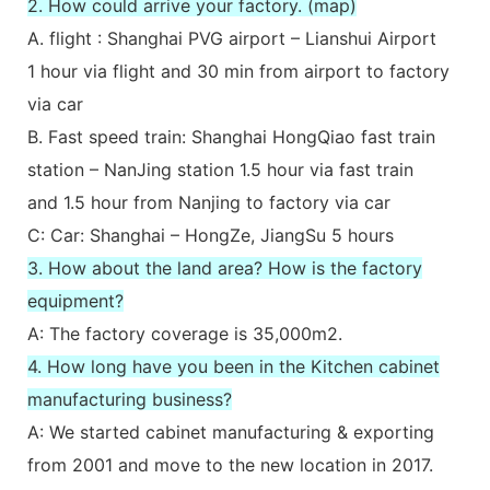
2. How could arrive your factory. (map)
A. flight : Shanghai PVG airport – Lianshui Airport
1 hour via flight and 30 min from airport to factory
via car
B. Fast speed train: Shanghai HongQiao fast train
station – NanJing station 1.5 hour via fast train
and 1.5 hour from Nanjing to factory via car
C: Car: Shanghai – HongZe, JiangSu 5 hours
3. How about the land area? How is the factory
equipment?
A: The factory coverage is 35,000m2.
4. How long have you been in the Kitchen cabinet
manufacturing business?
A: We started cabinet manufacturing & exporting
from 2001 and move to the new location in 2017.