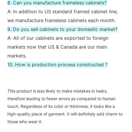
8. Can you manufacture frameless cabinets?
A: In addition to US standard framed cabinet line,
we manufacture frameless cabinets each month.
9. Do you sell cabinets to your domestic market?
A: All of our cabinets are exported to foreign
markets now that US & Canada are our main
markets.
10. How is production process constructed ?
This product is less likely to make mistakes in tasks,
therefore leading to fewer errors as compared to human
touch. Regardless of its color or thickness, it looks like a
high-quality piece of garment. It will definitely add charm to
those who wear it.