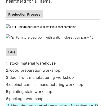
heartherd for all items.
Production Process
FAQ
1. stock material warehouse
2.wood preparation workshop
3 door front manufacturing workshop
4:cabinet carcass manufacturing workshop
5:painting stain workshop
6:package workshop
11. How do you control the quality of production ??