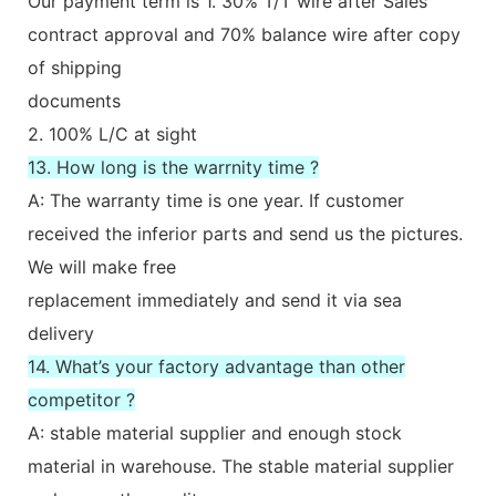
Our payment term is 1. 30% T/T wire after Sales
contract approval and 70% balance wire after copy
of shipping
documents
2. 100% L/C at sight
13. How long is the warrnity time ?
A: The warranty time is one year. If customer
received the inferior parts and send us the pictures.
We will make free
replacement immediately and send it via sea
delivery
14. What’s your factory advantage than other
competitor ?
A: stable material supplier and enough stock
material in warehouse. The stable material supplier