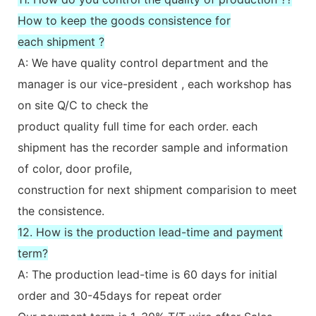
How to keep the goods consistence for
each shipment ?
A: We have quality control department and the
manager is our vice-president , each workshop has
on site Q/C to check the
product quality full time for each order. each
shipment has the recorder sample and information
of color, door profile,
construction for next shipment comparision to meet
the consistence.
12. How is the production lead-time and payment
term?
A: The production lead-time is 60 days for initial
order and 30-45days for repeat order