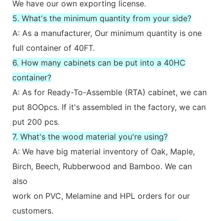
We have our own exporting license.
5. What's the minimum quantity from your side?
A: As a manufacturer, Our minimum quantity is one
full container of 40FT.
6. How many cabinets can be put into a 40HC
container?
A: As for Ready-To-Assemble (RTA) cabinet, we can
put 8OOpcs. If it's assembled in the factory, we can
put 200 pcs.
7. What's the wood material you're using?
A: We have big material inventory of Oak, Maple,
Birch, Beech, Rubberwood and Bamboo. We can
also
work on PVC, Melamine and HPL orders for our
customers.