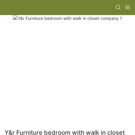
Y&r Furniture bedroom with walk in closet