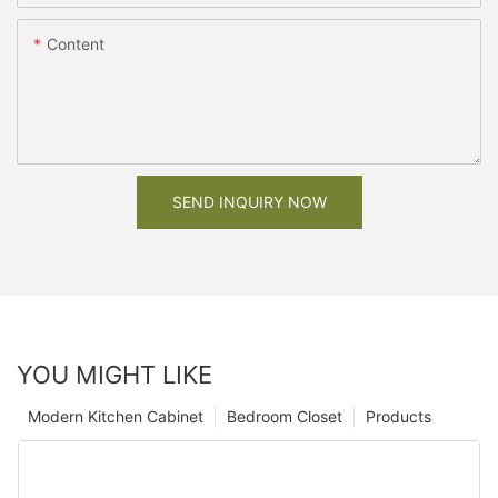
Content
SEND INQUIRY NOW
YOU MIGHT LIKE
Modern Kitchen Cabinet
Bedroom Closet
Products