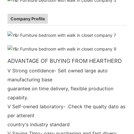
Company Profile
ADVANTAGE OF BUYING FROM HEARTHERD
V Strong contldence- Selt owned large auto
manufacturing base
guarantee on time delivery, flexible production
capabity.
V Self-owned laboratory- .Check the qualty dato as
per atterent
country's industry standard
V Saving TImo- oasy purchasing and fast dlvery