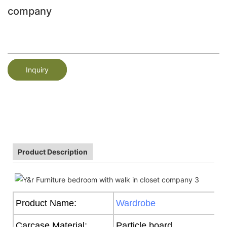
company
Inquiry
Product Description
Product Name:
Wardrobe
Carcase Material:
Particle board