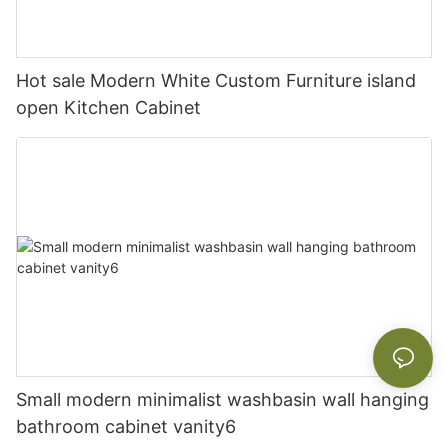
Hot sale Modern White Custom Furniture island
open Kitchen Cabinet
Small modern minimalist washbasin wall hanging
bathroom cabinet vanity6