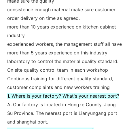
make sure the quality
consistence enough material make sure customer
order delivery on time as agreed.
more than 10 years experience on kitchen cabinet
industry
experienced workers, the management stuff all have
more than 5 years experience on this industry
laboratory to control the material quality standard.
On site quality control team in each workshop
Continous training for different quality standard,
customer complaints and new workers training
1. Where is your factory? What's your nearest port?
A: Our factory is located in Hongze County, Jiang
Su Province. The nearest port is Lianyungang port
and shanghai port.