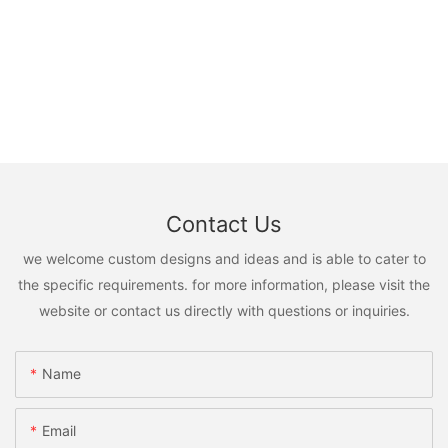
Contact Us
we welcome custom designs and ideas and is able to cater to
the specific requirements. for more information, please visit the
website or contact us directly with questions or inquiries.
Name
Email