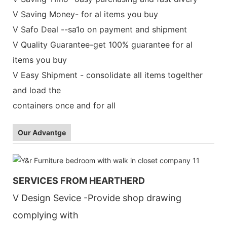
V Saving Money- for al items you buy
V Safo Deal --sa1o on payment and shipment
V Quality Guarantee-get 100% guarantee for al
items you buy
V Easy Shipment - consolidate all items togelther
and load the
containers once and for all
Our Advantge
SERVICES FROM HEARTHERD
V Design Sevice -Provide shop drawing
complying with