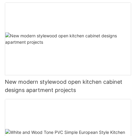
New modern stylewood open kitchen cabinet
designs apartment projects