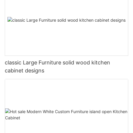
classic Large Furniture solid wood kitchen
cabinet designs