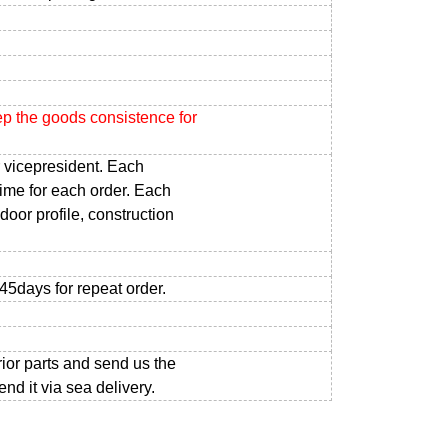
ep the goods consistence for
 vicepresident. Each
time for each order. Each
door profile, construction
-45days for repeat order.
rior parts and send us the
d it via sea delivery.