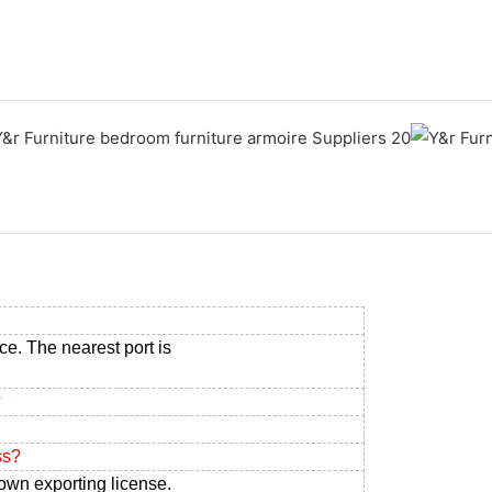
ce. The nearest port is
?
ss?
own exporting license.