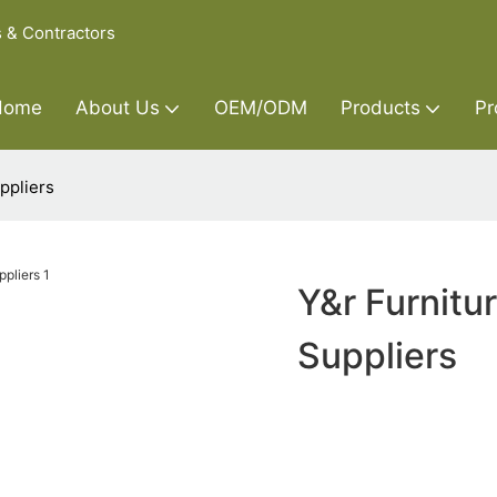
s & Contractors
Home
About Us
OEM/ODM
Products
Pr
ppliers
Y&r Furnitu
Suppliers