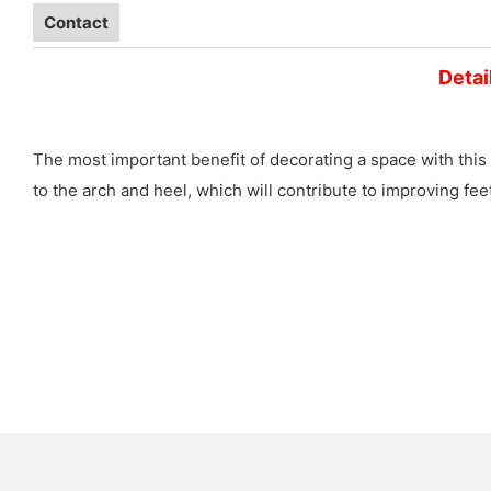
Contact
Detai
The most important benefit of decorating a space with this 
to the arch and heel, which will contribute to improving fe