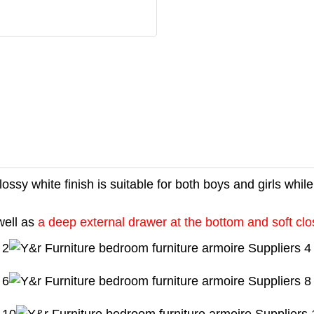
ossy white finish is suitable for both boys and girls whil
well as
a deep external drawer at the bottom and soft cl