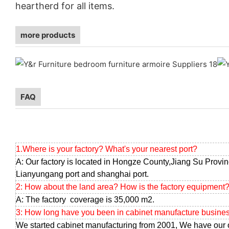
heartherd for all items.
more products
FAQ
1.Where is your factory? What's your nearest port?
A: Our factory is located in Hongze County,Jiang Su Provin
Lianyungang port and shanghai port.
2: How about the land area? How is the factory equipment
A: The factory coverage is 35,000 m2.
3: How long have you been in cabinet manufacture busine
We started cabinet manufacturing from 2001, We have our 