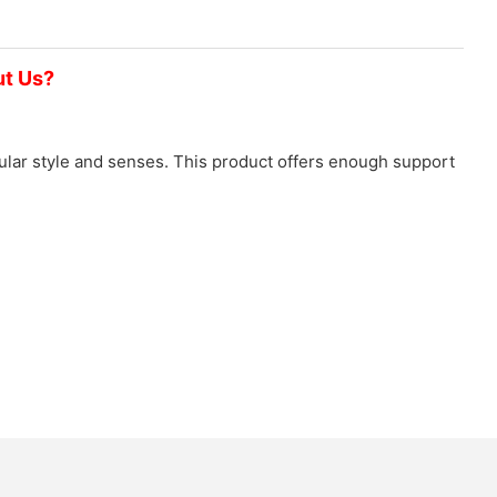
ut Us?
icular style and senses. This product offers enough support