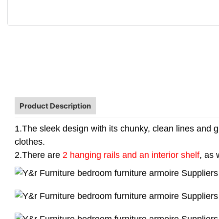
Product Description
1.The sleek design with its chunky, clean lines and gl
clothes.
2.There are
2 hanging rails and an interior shelf
, as 