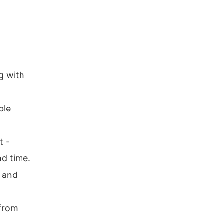
g with
ble
t -
nd time.
r and
 from