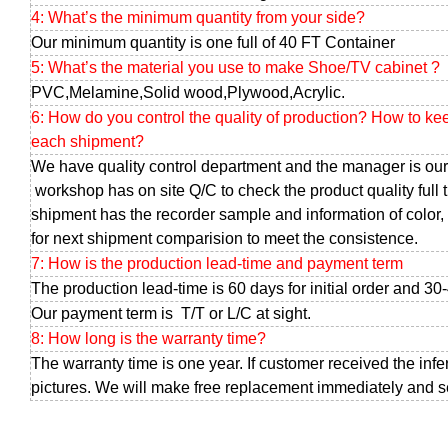
4: What’s the minimum quantity from your side?
Our minimum quantity is one full of 40 FT Container
5: What’s the material you use to make Shoe/TV cabinet ?
PVC,Melamine,Solid wood,Plywood,Acrylic.
6: How do you control the quality of production? How to ke
each shipment?
We have quality control department and the manager is our
workshop has on site Q/C to check the product quality full 
shipment has the recorder sample and information of color, 
for next shipment comparision to meet the consistence.
7: How is the production lead-time and payment term
The production lead-time is 60 days for initial order and 30
Our payment term is T/T or L/C at sight.
8: How long is the warranty time?
The warranty time is one year. If customer received the infe
pictures. We will make free replacement immediately and sen