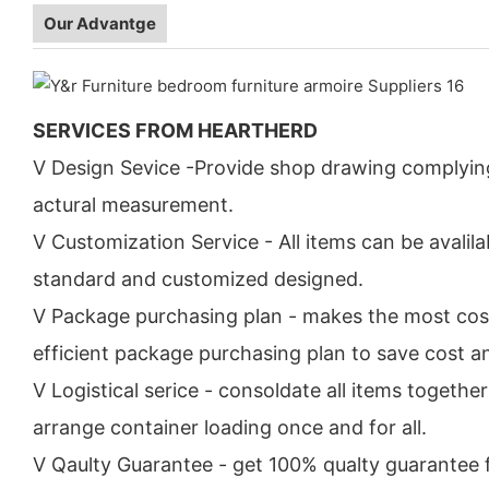
Our Advantge
SERVICES FROM HEARTHERD
V Design Sevice -Provide shop drawing complyin
actural measurement.
V Customization Service - All items can be avalila
standard and customized designed.
V Package purchasing plan - makes the most cos
efficient package purchasing plan to save cost a
V Logistical serice - consoldate all items togethe
arrange container loading once and for all.
V Qaulty Guarantee - get 100% qualty guarantee