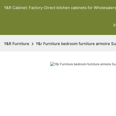
Y&R Cabinet: Factory-Direct kitchen cabinets for Wholesaler
Y&R Furniture
Y&r Furniture bedroom furniture armoire Su