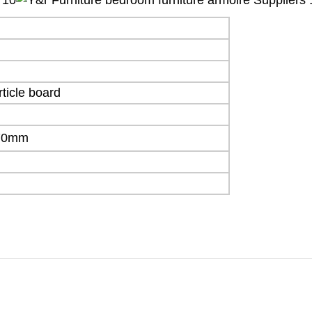
ticle board
70mm