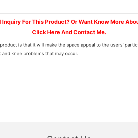
l Inquiry For This Product? Or Want Know More Abo
Click Here And Contact Me.
product is that it will make the space appeal to the users' part
et and knee problems that may occur.