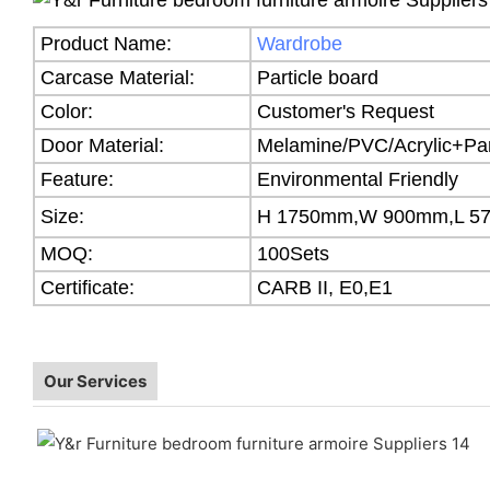
Product Name:
Wardrobe
Carcase Material:
Particle board
Color:
Customer's Request
Door Material:
Melamine/PVC/Acrylic+Par
Feature:
Environmental Friendly
Size:
H 1750mm,W 900mm,L 5
MOQ:
100Sets
Certificate:
CARB II, E0,E1
Our Services