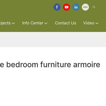
ojects
Info Center
Contact Us
Video
re bedroom furniture armoire