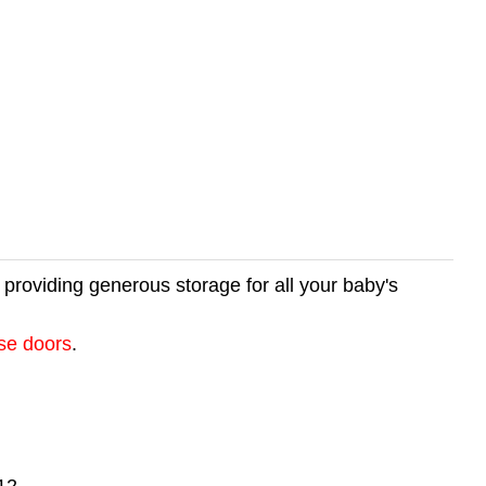
e providing generous storage for all your baby's
ose doors
.