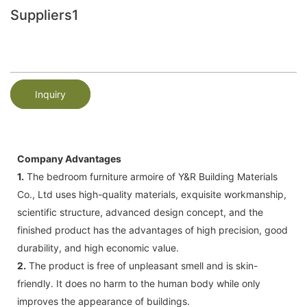
Suppliers1
Inquiry
Company Advantages
1.
The bedroom furniture armoire of Y&R Building Materials
Co., Ltd uses high-quality materials, exquisite workmanship,
scientific structure, advanced design concept, and the
finished product has the advantages of high precision, good
durability, and high economic value.
2.
The product is free of unpleasant smell and is skin-
friendly. It does no harm to the human body while only
improves the appearance of buildings.