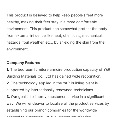
This product is believed to help keep people's feet more
healthy, making their feet stay in a more comfortable
environment. This product can somewhat protect the body
from external influence like heat, chemicals, mechanical
hazards, foul weather, etc., by shielding the skin from the
environment.
Company Features
1.
The bedroom furniture armoire production capacity of Y&R
Building Materials Co., Ltd has gained wide recognition.
2.
The technology applied in the Y&R Building plant is
supported by internationally renowned technicians.
3.
Our goal is to improve customer service in a significant
way. We will endeavor to localize all the product services by
establishing our branch companies for the worldwide
channel to guarantee 100% customer satisfaction.