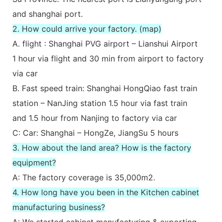
and shanghai port.
2. How could arrive your factory. (map)
A. flight : Shanghai PVG airport – Lianshui Airport
1 hour via flight and 30 min from airport to factory
via car
B. Fast speed train: Shanghai HongQiao fast train
station – NanJing station 1.5 hour via fast train
and 1.5 hour from Nanjing to factory via car
C: Car: Shanghai – HongZe, JiangSu 5 hours
3. How about the land area? How is the factory
equipment?
A: The factory coverage is 35,000m2.
4. How long have you been in the Kitchen cabinet
manufacturing business?
A: We started cabinet manufacturing & exporting