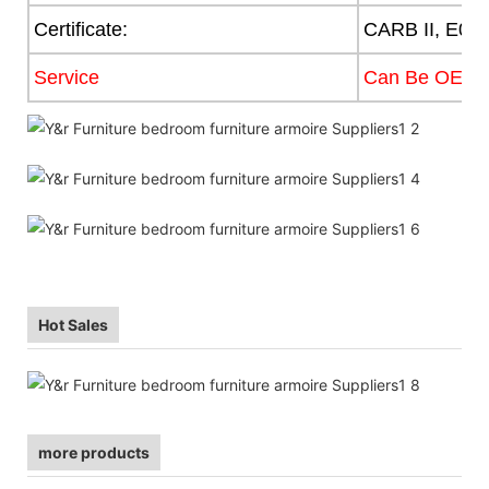
Certificate:
CARB II, E0,
Service
Can Be OEM
Hot Sales
more products