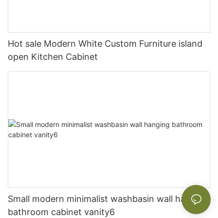
Hot sale Modern White Custom Furniture island
open Kitchen Cabinet
Small modern minimalist washbasin wall hanging
bathroom cabinet vanity6