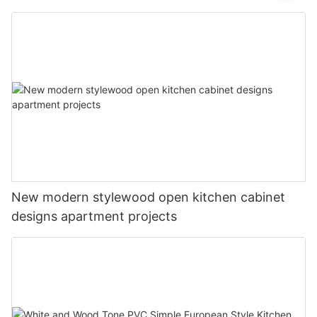
New modern stylewood open kitchen cabinet
designs apartment projects