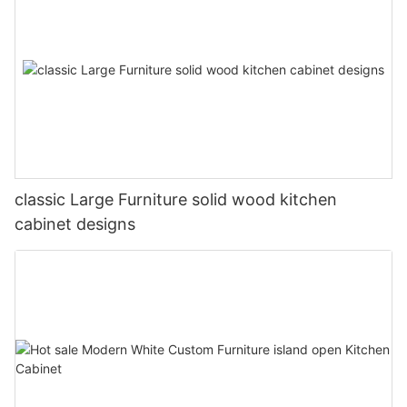
classic Large Furniture solid wood kitchen
cabinet designs