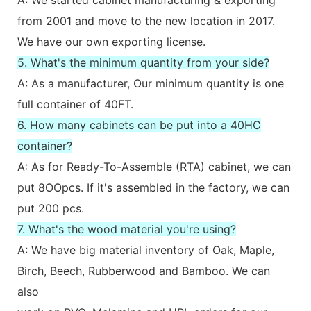
from 2001 and move to the new location in 2017.
We have our own exporting license.
5. What's the minimum quantity from your side?
A: As a manufacturer, Our minimum quantity is one
full container of 40FT.
6. How many cabinets can be put into a 40HC
container?
A: As for Ready-To-Assemble (RTA) cabinet, we can
put 8OOpcs. If it's assembled in the factory, we can
put 200 pcs.
7. What's the wood material you're using?
A: We have big material inventory of Oak, Maple,
Birch, Beech, Rubberwood and Bamboo. We can
also