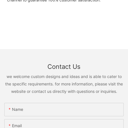
Contact Us
we welcome custom designs and ideas and is able to cater to
the specific requirements. for more information, please visit the
website or contact us directly with questions or inquiries.
Name
Email