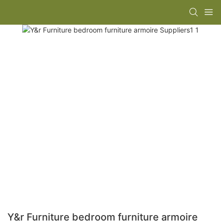
Y&r Furniture bedroom furniture armoire