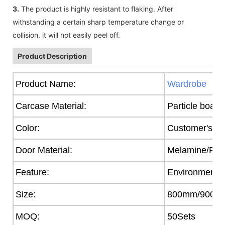
3.
The product is highly resistant to flaking. After
withstanding a certain sharp temperature change or
collision, it will not easily peel off.
Product Description
Product Name:
Wardrobe
Carcase Material:
Particle board
Color:
Customer's R
Door Material:
Melamine/PVC/
Feature:
Environmental
Size:
800mm/900/
MOQ:
50Sets