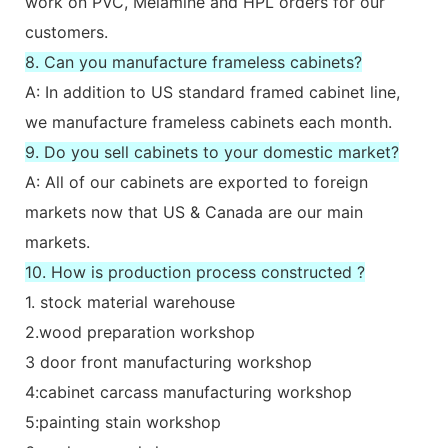
work on PVC, Melamine and HPL orders for our
customers.
8. Can you manufacture frameless cabinets?
A: In addition to US standard framed cabinet line,
we manufacture frameless cabinets each month.
9. Do you sell cabinets to your domestic market?
A: All of our cabinets are exported to foreign
markets now that US & Canada are our main
markets.
10. How is production process constructed ?
1. stock material warehouse
2.wood preparation workshop
3 door front manufacturing workshop
4:cabinet carcass manufacturing workshop
5:painting stain workshop