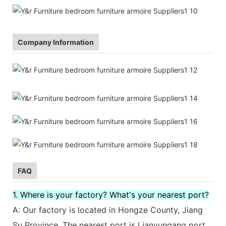
Company Information
FAQ
1. Where is your factory? What's your nearest port?
A: Our factory is located in Hongze County, Jiang
Su Province. The nearest port is Lianyungang port