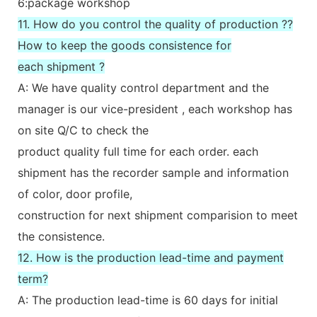
6:package workshop
11. How do you control the quality of production ??
How to keep the goods consistence for
each shipment ?
A: We have quality control department and the
manager is our vice-president , each workshop has
on site Q/C to check the
product quality full time for each order. each
shipment has the recorder sample and information
of color, door profile,
construction for next shipment comparision to meet
the consistence.
12. How is the production lead-time and payment
term?
A: The production lead-time is 60 days for initial