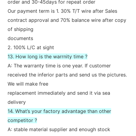
order and 30-45days for repeat order
Our payment term is 1. 30% T/T wire after Sales
contract approval and 70% balance wire after copy
of shipping
documents
2. 100% L/C at sight
13. How long is the warrnity time ?
A: The warranty time is one year. If customer
received the inferior parts and send us the pictures.
We will make free
replacement immediately and send it via sea
delivery
14. What’s your factory advantage than other
competitor ?
A: stable material supplier and enough stock