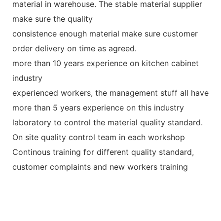
material in warehouse. The stable material supplier
make sure the quality
consistence enough material make sure customer
order delivery on time as agreed.
more than 10 years experience on kitchen cabinet
industry
experienced workers, the management stuff all have
more than 5 years experience on this industry
laboratory to control the material quality standard.
On site quality control team in each workshop
Continous training for different quality standard,
customer complaints and new workers training