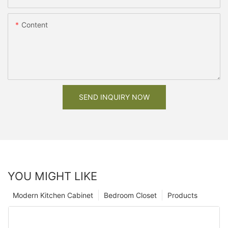
Content
SEND INQUIRY NOW
YOU MIGHT LIKE
Modern Kitchen Cabinet
Bedroom Closet
Products