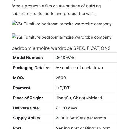
form a protective film on the surface of building
substrates to decorate and protect the walls.
bedroom armoire wardrobe SPECIFICATIONS
Model Number:
0618-W-5
Packaging Details:
Assemble or knock down.
MOQ:
>500
Payment:
L/C,T/T
Place of Origin:
JiangSu, China(Mainland)
Delivery time:
7 - 20 days
Supply Ability:
20000 Set/Sets per Month
Port:
Nanjing port or Qingdao port