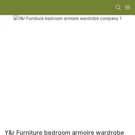
Y&r Furniture bedroom armoire wardrobe