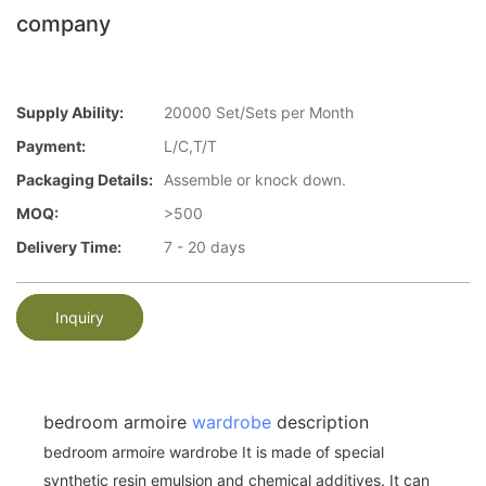
company
Supply Ability:
20000 Set/Sets per Month
Payment:
L/C,T/T
Packaging Details:
Assemble or knock down.
MOQ:
>500
Delivery Time:
7 - 20 days
Inquiry
bedroom armoire
wardrobe
description
bedroom armoire wardrobe It is made of special
synthetic resin emulsion and chemical additives. It can