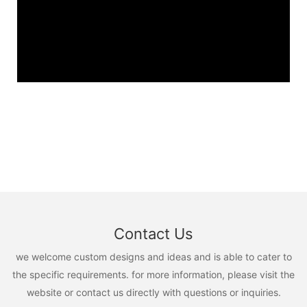
Contact Us
we welcome custom designs and ideas and is able to cater to
the specific requirements. for more information, please visit the
website or contact us directly with questions or inquiries.