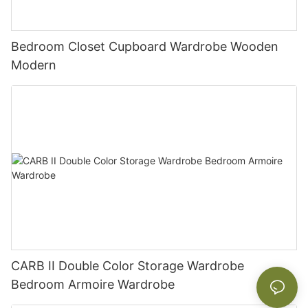
Bedroom Closet Cupboard Wardrobe Wooden
Modern
CARB II Double Color Storage Wardrobe
Bedroom Armoire Wardrobe