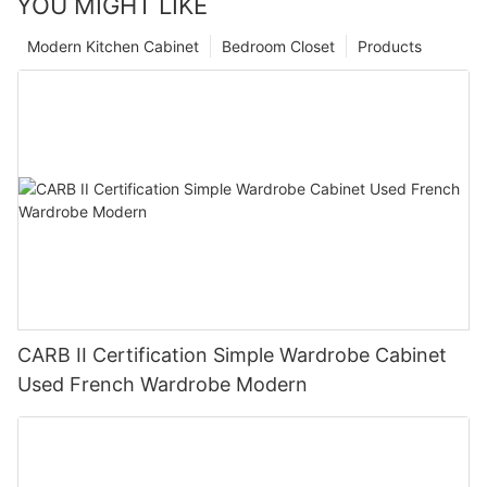
YOU MIGHT LIKE
Modern Kitchen Cabinet
Bedroom Closet
Products
CARB II Certification Simple Wardrobe Cabinet
Used French Wardrobe Modern