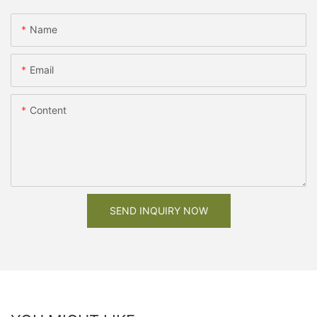
Name
Email
Content
SEND INQUIRY NOW