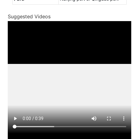
Suggested Videos