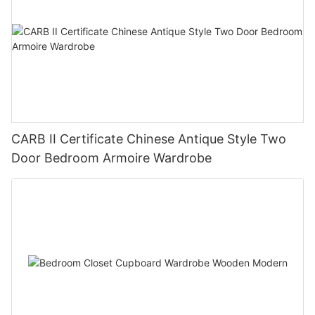
CARB II Certificate Chinese Antique Style Two
Door Bedroom Armoire Wardrobe