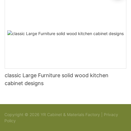
classic Large Furniture solid wood kitchen
cabinet designs
Copyright © 2026 YR Cabinet & Materials Factory |
Privacy
Policy
Sitemap