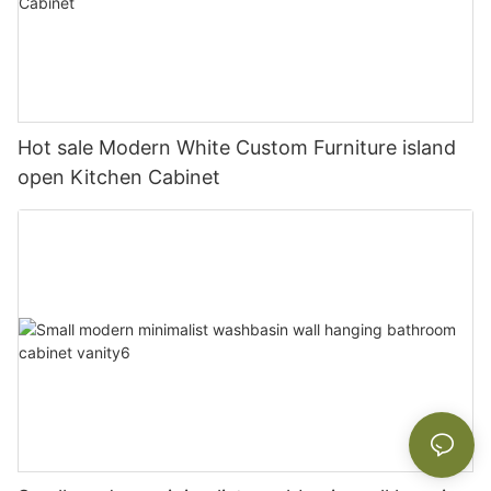
Hot sale Modern White Custom Furniture island
open Kitchen Cabinet