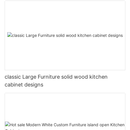
classic Large Furniture solid wood kitchen
cabinet designs