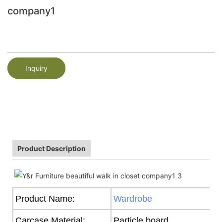
company1
Inquiry
Product Description
Product Name:
Wardrobe
Carcase Material:
Particle board