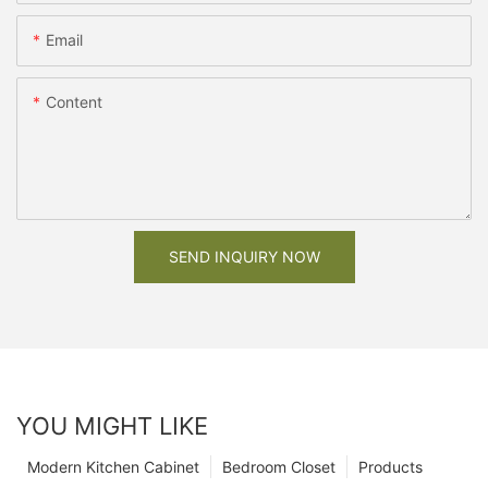
Email
Content
SEND INQUIRY NOW
YOU MIGHT LIKE
Modern Kitchen Cabinet
Bedroom Closet
Products