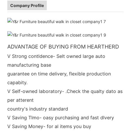
Company Profile
ADVANTAGE OF BUYING FROM HEARTHERD
V Strong contldence- Selt owned large auto
manufacturing base
guarantee on time delivery, flexible production
capabity.
V Self-owned laboratory- .Check the qualty dato as
per atterent
country's industry standard
V Saving TImo- oasy purchasing and fast dlvery
V Saving Money- for al items you buy