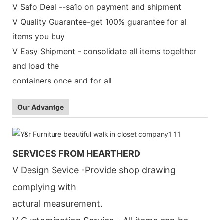
V Safo Deal --sa1o on payment and shipment
V Quality Guarantee-get 100% guarantee for al
items you buy
V Easy Shipment - consolidate all items togelther
and load the
containers once and for all
Our Advantge
SERVICES FROM HEARTHERD
V Design Sevice -Provide shop drawing
complying with
actural measurement.