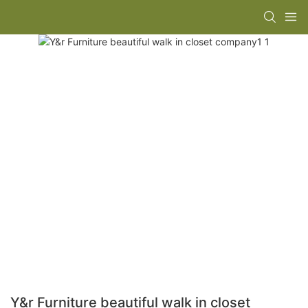
Y&r Furniture beautiful walk in closet