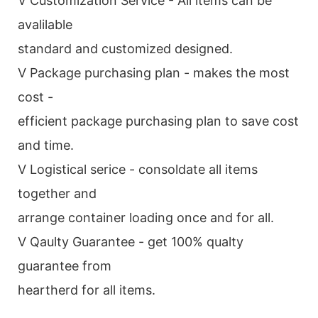
V Customization Service - All items can be
avalilable
standard and customized designed.
V Package purchasing plan - makes the most
cost -
efficient package purchasing plan to save cost
and time.
V Logistical serice - consoldate all items
together and
arrange container loading once and for all.
V Qaulty Guarantee - get 100% qualty
guarantee from
heartherd for all items.