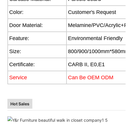
Color:
Customer's Request
Door Material:
Melamine/PVC/Acrylic+Part
Feature:
Environmental Friendly
Size:
800/900/1000mm*580mm
Certificate:
CARB II, E0,E1
Service
Can Be OEM ODM
Hot Sales