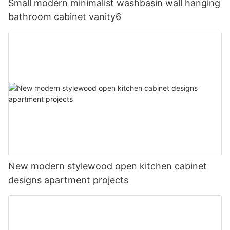
Small modern minimalist washbasin wall hanging
bathroom cabinet vanity6
New modern stylewood open kitchen cabinet
designs apartment projects