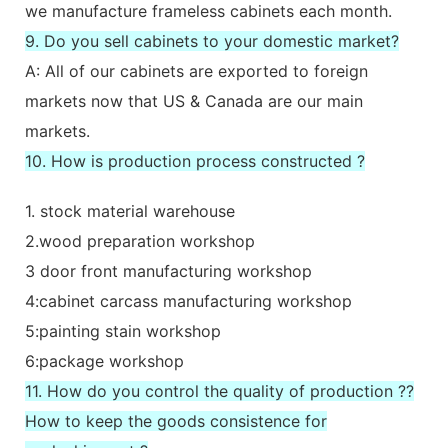
we manufacture frameless cabinets each month.
9. Do you sell cabinets to your domestic market?
A: All of our cabinets are exported to foreign
markets now that US & Canada are our main
markets.
10. How is production process constructed ?
1. stock material warehouse
2.wood preparation workshop
3 door front manufacturing workshop
4:cabinet carcass manufacturing workshop
5:painting stain workshop
6:package workshop
11. How do you control the quality of production ??
How to keep the goods consistence for