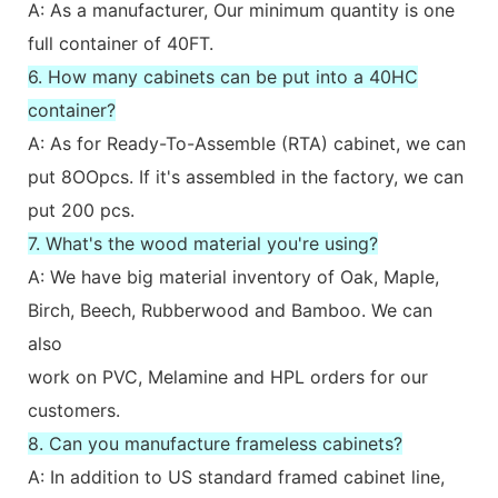
A: As a manufacturer, Our minimum quantity is one
full container of 40FT.
6. How many cabinets can be put into a 40HC
container?
A: As for Ready-To-Assemble (RTA) cabinet, we can
put 8OOpcs. If it's assembled in the factory, we can
put 200 pcs.
7. What's the wood material you're using?
A: We have big material inventory of Oak, Maple,
Birch, Beech, Rubberwood and Bamboo. We can
also
work on PVC, Melamine and HPL orders for our
customers.
8. Can you manufacture frameless cabinets?
A: In addition to US standard framed cabinet line,