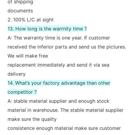
of shipping
documents
2. 100% L/C at sight
13. How long is the warrnity time ?
A: The warranty time is one year. If customer
received the inferior parts and send us the pictures.
We will make free
replacement immediately and send it via sea
delivery
14. What’s your factory advantage than other
competitor ?
A: stable material supplier and enough stock
material in warehouse. The stable material supplier
make sure the quality
consistence enough material make sure customer