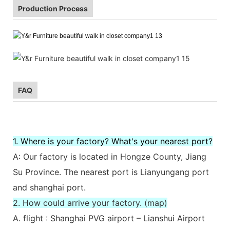
Production Process
FAQ
1. Where is your factory? What's your nearest port?
A: Our factory is located in Hongze County, Jiang
Su Province. The nearest port is Lianyungang port
and shanghai port.
2. How could arrive your factory. (map)
A. flight : Shanghai PVG airport – Lianshui Airport