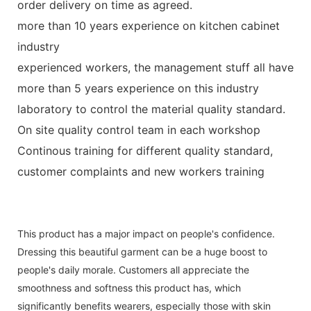
order delivery on time as agreed.
more than 10 years experience on kitchen cabinet
industry
experienced workers, the management stuff all have
more than 5 years experience on this industry
laboratory to control the material quality standard.
On site quality control team in each workshop
Continous training for different quality standard,
customer complaints and new workers training
This product has a major impact on people's confidence.
Dressing this beautiful garment can be a huge boost to
people's daily morale. Customers all appreciate the
smoothness and softness this product has, which
significantly benefits wearers, especially those with skin