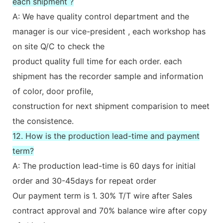
each shipment ?
A: We have quality control department and the
manager is our vice-president , each workshop has
on site Q/C to check the
product quality full time for each order. each
shipment has the recorder sample and information
of color, door profile,
construction for next shipment comparision to meet
the consistence.
12. How is the production lead-time and payment
term?
A: The production lead-time is 60 days for initial
order and 30-45days for repeat order
Our payment term is 1. 30% T/T wire after Sales
contract approval and 70% balance wire after copy