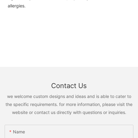
allergies.
Contact Us
we welcome custom designs and ideas and is able to cater to
the specific requirements. for more information, please visit the
website or contact us directly with questions or inquiries.
Name