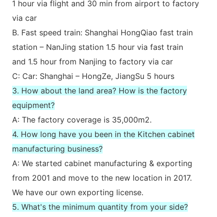
1 hour via flight and 30 min from airport to factory
via car
B. Fast speed train: Shanghai HongQiao fast train
station – NanJing station 1.5 hour via fast train
and 1.5 hour from Nanjing to factory via car
C: Car: Shanghai – HongZe, JiangSu 5 hours
3. How about the land area? How is the factory
equipment?
A: The factory coverage is 35,000m2.
4. How long have you been in the Kitchen cabinet
manufacturing business?
A: We started cabinet manufacturing & exporting
from 2001 and move to the new location in 2017.
We have our own exporting license.
5. What's the minimum quantity from your side?