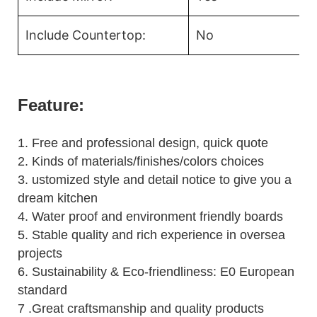
Include Countertop:
No
Feature:
1.
Free and professional design, quick quote
2.
Kinds of materials/finishes/colors choices
3.
ustomized style and detail notice to give you a
dream kitchen
4.
Water proof and environment friendly boards
5.
Stable quality and rich experience in oversea
projects
6. Sustainability & Eco-friendliness: E0 European
standard
7 .Great craftsmanship and quality products