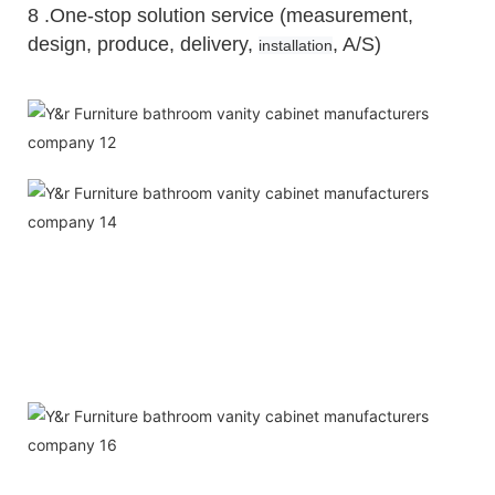
8 .One-stop solution service (measurement,
design, produce, delivery,
, A/S)
installation