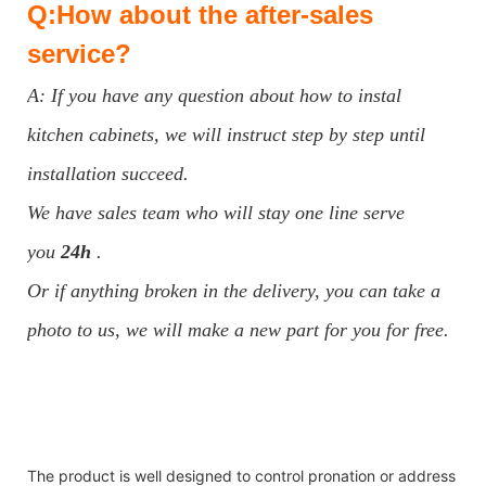
Q:How about the after-sales
service?
A: If you have any question about how to instal
kitchen cabinets, we will instruct step by step until
installation succeed.
We have sales team who will stay one line serve
you
24h
.
Or if anything broken in the delivery, you can take a
photo to us, we will make a new part for you for free.
The product is well designed to control pronation or address