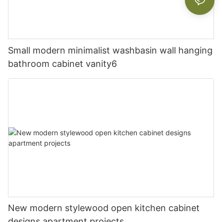
Small modern minimalist washbasin wall hanging
bathroom cabinet vanity6
New modern stylewood open kitchen cabinet
designs apartment projects