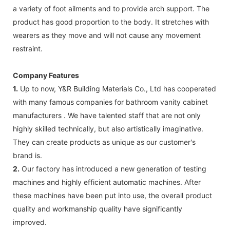
a variety of foot ailments and to provide arch support. The
product has good proportion to the body. It stretches with
wearers as they move and will not cause any movement
restraint.
Company Features
1.
Up to now, Y&R Building Materials Co., Ltd has cooperated
with many famous companies for bathroom vanity cabinet
manufacturers . We have talented staff that are not only
highly skilled technically, but also artistically imaginative.
They can create products as unique as our customer's
brand is.
2.
Our factory has introduced a new generation of testing
machines and highly efficient automatic machines. After
these machines have been put into use, the overall product
quality and workmanship quality have significantly
improved.