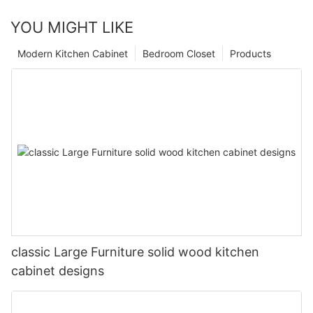
YOU MIGHT LIKE
Modern Kitchen Cabinet
Bedroom Closet
Products
classic Large Furniture solid wood kitchen
cabinet designs