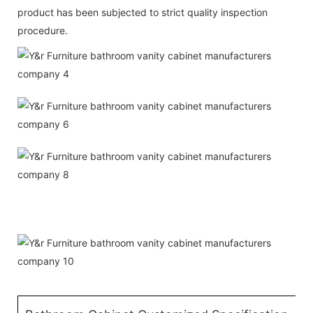
product has been subjected to strict quality inspection
procedure.