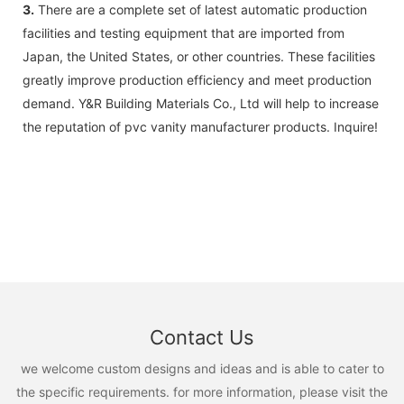
3.
There are a complete set of latest automatic production
facilities and testing equipment that are imported from
Japan, the United States, or other countries. These facilities
greatly improve production efficiency and meet production
demand. Y&R Building Materials Co., Ltd will help to increase
the reputation of pvc vanity manufacturer products. Inquire!
Contact Us
we welcome custom designs and ideas and is able to cater to
the specific requirements. for more information, please visit the