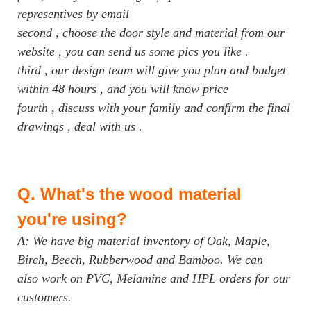
representives by email
second , choose the door style and material from our
website , you can send us some pics you like .
third , our design team will give you plan and budget
within 48 hours , and you will know price
fourth , discuss with your family and confirm the final
drawings , deal with us .
Q.
What's the wood material
you're using?
A: We have big material inventory of Oak, Maple,
Birch, Beech, Rubberwood and Bamboo. We can
also work on PVC, Melamine and HPL orders for our
customers.