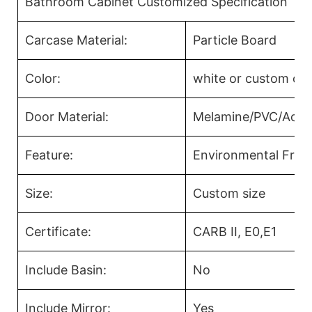
Bathroom Cabinet Customized Specification
Carcase Material:
Particle Board
Color:
white or custom col
Door Material:
Melamine/PVC/Acryl
Feature:
Environmental Frien
Size:
Custom size
Certificate:
CARB II, E0,E1
Include Basin:
No
Include Mirror:
Yes