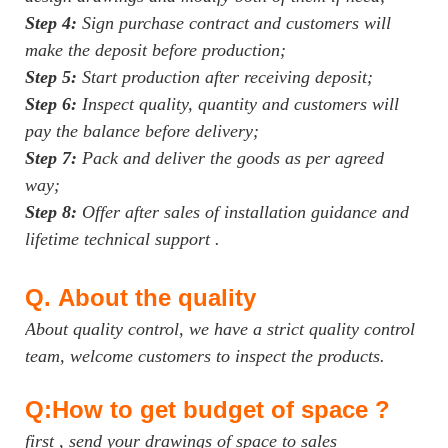
Step 4:
Sign purchase contract and customers will
make the deposit before production;
Step 5:
Start production after receiving deposit;
Step 6:
Inspect quality, quantity and customers will
pay the balance before delivery;
Step 7:
Pack and deliver the goods as per agreed
way;
Step 8:
Offer after sales of installation guidance and
lifetime technical support .
Q.
About the quality
About quality control, we have a strict quality control
team, welcome customers to inspect the products.
Q:How to get budget of space ?
first , send your drawings of space to sales