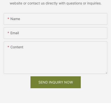
website or contact us directly with questions or inquiries.
Name
Email
Content
SEND INQUIRY NOW