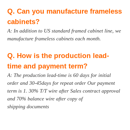
Q.
Can you manufacture frameless
cabinets?
A: In addition to US standard framed cabinet line, we
manufacture frameless cabinets each month.
Q.
How is the production lead-
time and payment term?
A: The production lead-time is 60 days for initial
order and 30-45days for repeat order Our payment
term is 1. 30% T/T wire after Sales contract approval
and 70% balance wire after copy of
shipping documents