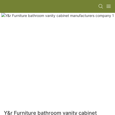
Y&r Furniture bathroom vanity cabinet