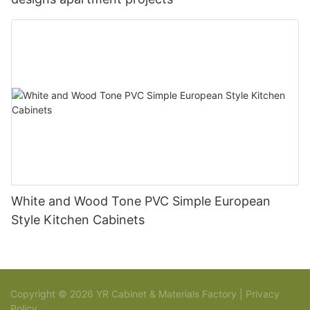
White and Wood Tone PVC Simple European
Style Kitchen Cabinets
Copyright © 2026 YR Cabinet & Materials Factory |
Privacy
Policy
Sitemap