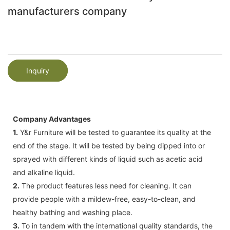
manufacturers company
Inquiry
Company Advantages
1.
Y&r Furniture will be tested to guarantee its quality at the
end of the stage. It will be tested by being dipped into or
sprayed with different kinds of liquid such as acetic acid
and alkaline liquid.
2.
The product features less need for cleaning. It can
provide people with a mildew-free, easy-to-clean, and
healthy bathing and washing place.
3.
To in tandem with the international quality standards, the