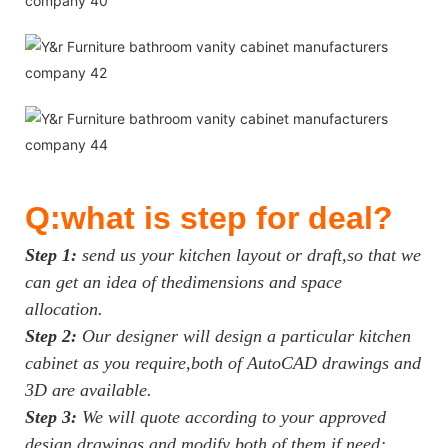
Q:what is step for deal?
Step 1:
send us your kitchen layout or draft,so that we
can get an idea of thedimensions and space
allocation.
Step 2:
Our designer will design a particular kitchen
cabinet as you require,both of AutoCAD drawings and
3D are available.
Step 3:
We will quote according to your approved
design drawings and modify both of them if need;