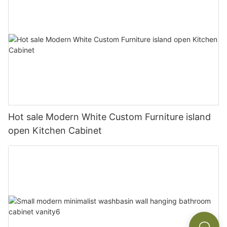
Hot sale Modern White Custom Furniture island
open Kitchen Cabinet