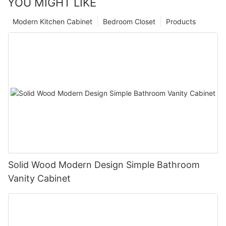
YOU MIGHT LIKE
Modern Kitchen Cabinet
Bedroom Closet
Products
Solid Wood Modern Design Simple Bathroom
Vanity Cabinet