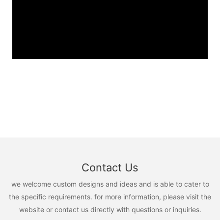
Contact Us
we welcome custom designs and ideas and is able to cater to
the specific requirements. for more information, please visit the
website or contact us directly with questions or inquiries.