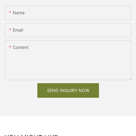
Name
Email
Content
SEND INQUIRY NOW