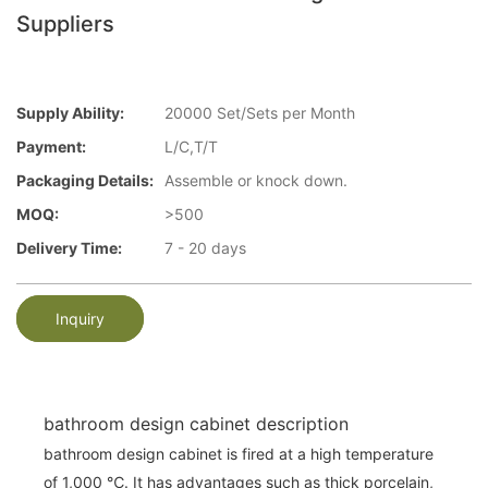
Suppliers
Supply Ability:
20000 Set/Sets per Month
Payment:
L/C,T/T
Packaging Details:
Assemble or knock down.
MOQ:
>500
Delivery Time:
7 - 20 days
Inquiry
bathroom design cabinet description
bathroom design cabinet is fired at a high temperature
of 1,000 ℃. It has advantages such as thick porcelain,