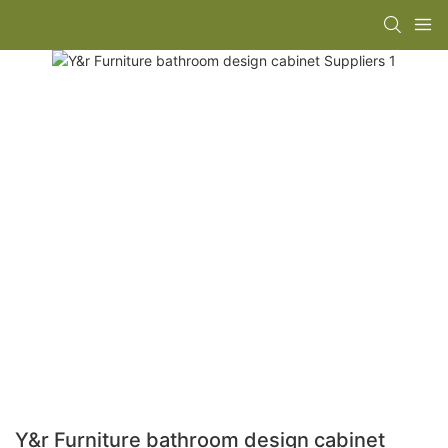
Y&r Furniture bathroom design cabinet