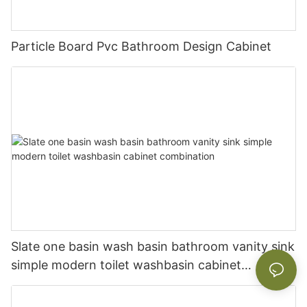
Particle Board Pvc Bathroom Design Cabinet
Slate one basin wash basin bathroom vanity sink
simple modern toilet washbasin cabinet
combination