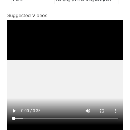
Suggested Videos