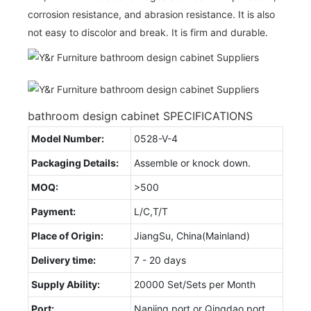
corrosion resistance, and abrasion resistance. It is also
not easy to discolor and break. It is firm and durable.
bathroom design cabinet SPECIFICATIONS
Model Number:
0528-V-4
Packaging Details:
Assemble or knock down.
MOQ:
>500
Payment:
L/C,T/T
Place of Origin:
JiangSu, China(Mainland)
Delivery time:
7 - 20 days
Supply Ability:
20000 Set/Sets per Month
Port:
Nanjing port or Qingdao port