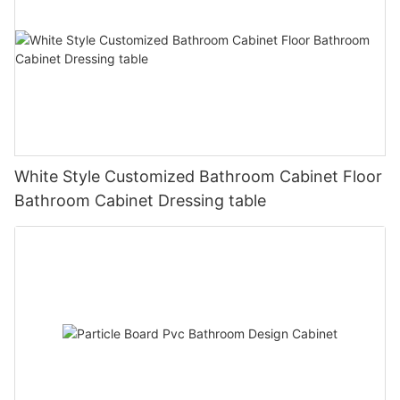
White Style Customized Bathroom Cabinet Floor
Bathroom Cabinet Dressing table