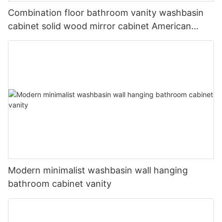
Combination floor bathroom vanity washbasin
cabinet solid wood mirror cabinet American
country double basin wash basin
Modern minimalist washbasin wall hanging
bathroom cabinet vanity