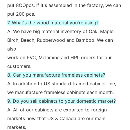
put 8OOpcs. If it's assembled in the factory, we can
put 200 pcs.
7. What's the wood material you're using?
A: We have big material inventory of Oak, Maple,
Birch, Beech, Rubberwood and Bamboo. We can
also
work on PVC, Melamine and HPL orders for our
customers.
8. Can you manufacture frameless cabinets?
A: In addition to US standard framed cabinet line,
we manufacture frameless cabinets each month.
9. Do you sell cabinets to your domestic market?
A: All of our cabinets are exported to foreign
markets now that US & Canada are our main
markets.