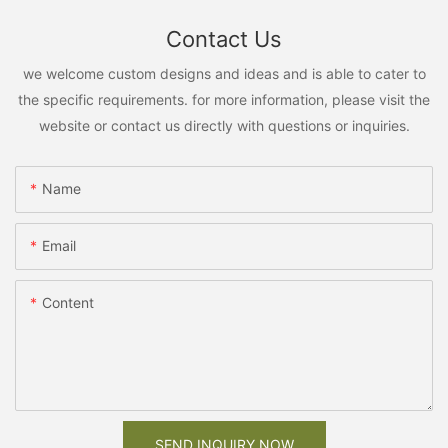
Contact Us
we welcome custom designs and ideas and is able to cater to
the specific requirements. for more information, please visit the
website or contact us directly with questions or inquiries.
Name
Email
Content
SEND INQUIRY NOW