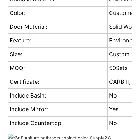
Color:
Customer's
Door Material:
Solid Wood
Feature:
Environment
Size:
Custom
MOQ:
50Sets
Certificate:
CARB II, E0
Include Basin:
No
Include Mirror:
Yes
Include Countertop:
No