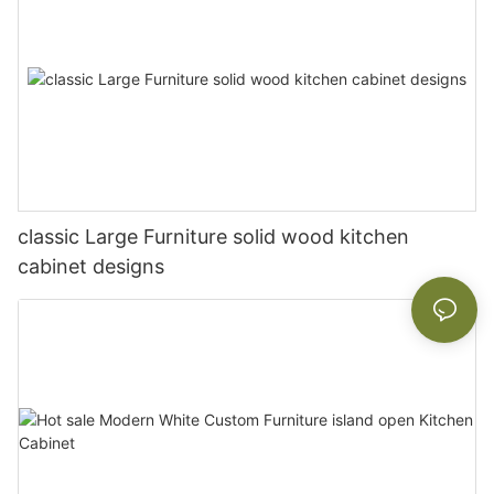
classic Large Furniture solid wood kitchen
cabinet designs