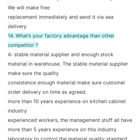
We will make free
replacement immediately and send it via sea
delivery
14. What’s your factory advantage than other
competitor ?
A: stable material supplier and enough stock
material in warehouse. The stable material supplier
make sure the quality
consistence enough material make sure customer
order delivery on time as agreed.
more than 10 years experience on kitchen cabinet
industry
experienced workers, the management stuff all have
more than 5 years experience on this industry
laboratory to control the material quality standard.