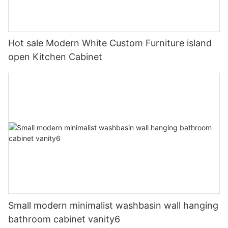
Hot sale Modern White Custom Furniture island
open Kitchen Cabinet
Small modern minimalist washbasin wall hanging
bathroom cabinet vanity6