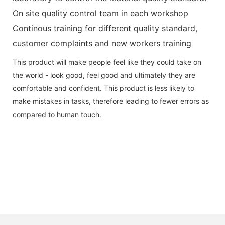
On site quality control team in each workshop
Continous training for different quality standard,
customer complaints and new workers training
This product will make people feel like they could take on
the world - look good, feel good and ultimately they are
comfortable and confident. This product is less likely to
make mistakes in tasks, therefore leading to fewer errors as
compared to human touch.