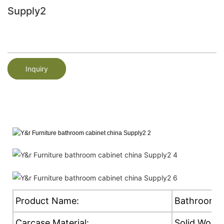
Supply2
Inquiry
Product Name:
Bathroom C
Carcase Material:
Solid Wood