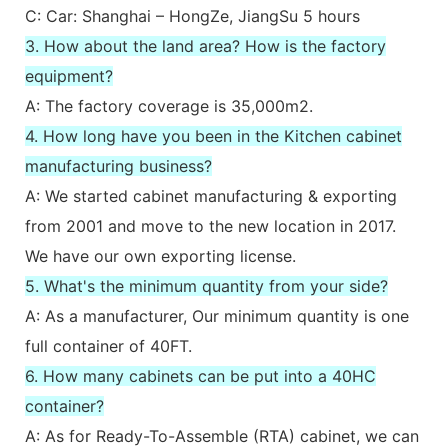
C: Car: Shanghai – HongZe, JiangSu 5 hours
3. How about the land area? How is the factory
equipment?
A: The factory coverage is 35,000m2.
4. How long have you been in the Kitchen cabinet
manufacturing business?
A: We started cabinet manufacturing & exporting
from 2001 and move to the new location in 2017.
We have our own exporting license.
5. What's the minimum quantity from your side?
A: As a manufacturer, Our minimum quantity is one
full container of 40FT.
6. How many cabinets can be put into a 40HC
container?
A: As for Ready-To-Assemble (RTA) cabinet, we can