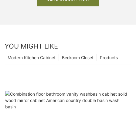
YOU MIGHT LIKE
Modern Kitchen Cabinet
Bedroom Closet
Products