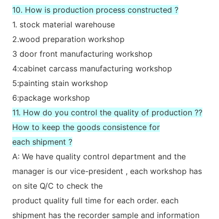
10. How is production process constructed ?
1. stock material warehouse
2.wood preparation workshop
3 door front manufacturing workshop
4:cabinet carcass manufacturing workshop
5:painting stain workshop
6:package workshop
11. How do you control the quality of production ??
How to keep the goods consistence for
each shipment ?
A: We have quality control department and the
manager is our vice-president , each workshop has
on site Q/C to check the
product quality full time for each order. each
shipment has the recorder sample and information