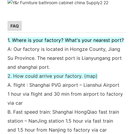
FAQ
1. Where is your factory? What's your nearest port?
A: Our factory is located in Hongze County, Jiang
Su Province. The nearest port is Lianyungang port
and shanghai port.
2. How could arrive your factory. (map)
A. flight : Shanghai PVG airport – Lianshui Airport
1 hour via flight and 30 min from airport to factory
via car
B. Fast speed train: Shanghai HongQiao fast train
station – NanJing station 1.5 hour via fast train
and 1.5 hour from Nanjing to factory via car