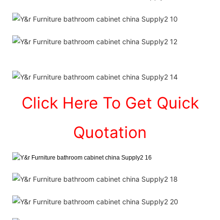
Click Here To Get Quick
Quotation