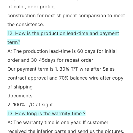
of color, door profile,
construction for next shipment comparision to meet
the consistence.
12. How is the production lead-time and payment
term?
A: The production lead-time is 60 days for initial
order and 30-45days for repeat order
Our payment term is 1. 30% T/T wire after Sales
contract approval and 70% balance wire after copy
of shipping
documents
2. 100% L/C at sight
13. How long is the warrnity time ?
A: The warranty time is one year. If customer
received the inferior parts and send us the pictures.