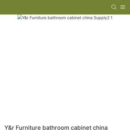
Y&r Furniture bathroom cabinet china