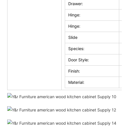
Drawer:
Sol
Hinge:
Sel
Hinge:
Ma
Slide
Whi
Species:
Ma
Door Style:
Sol
Finish:
Whi
Material:
Wo