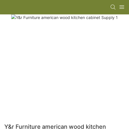
Y&r Furniture american wood kitchen