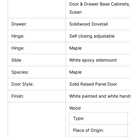
Door & Drawer Base Cabinets, Do
Susan
Drawer:
Solidwood Dovetail
Hinge:
Self closing adjustable
Hinge:
Maple
Slide
White epoxy sidemount
Species:
Maple
Door Style:
Solid Raised Panel Door
Finish:
White painted and white handle g
Wood
Type:
Kit
Place of Origin:
Jia