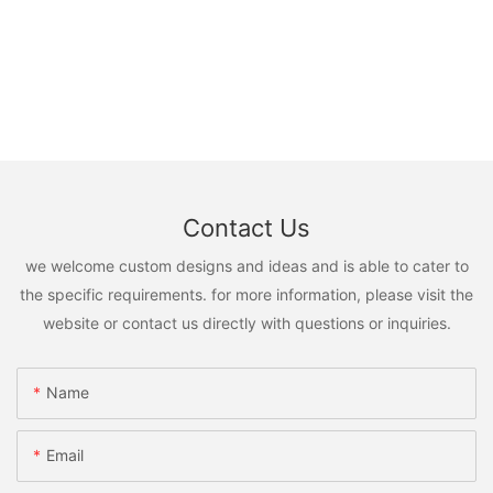
Contact Us
we welcome custom designs and ideas and is able to cater to
the specific requirements. for more information, please visit the
website or contact us directly with questions or inquiries.
Name
Email