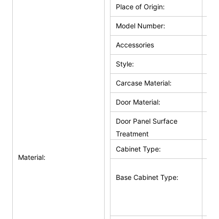
Place of Origin:
Ho
Model Number:
HZ
Accessories
Hin
Style:
Cla
Carcase Material:
Pl
Door Material:
Sol
Door Panel Surface
Sol
Treatment
Cabinet Type:
Bas
Material:
Bas
Base Cabinet Type:
Doo
Su