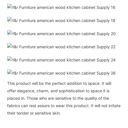
This product will be the perfect addition to space. It will
offer elegance, charm, and sophistication to space it is
placed in. Those who are sensitive to the quality of the
fabrics can rest assure to wear this product. It will not irritate
their tender or sensitive skin.