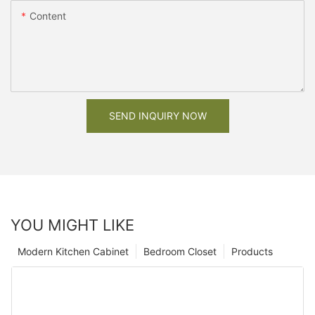
Content
SEND INQUIRY NOW
YOU MIGHT LIKE
Modern Kitchen Cabinet
Bedroom Closet
Products