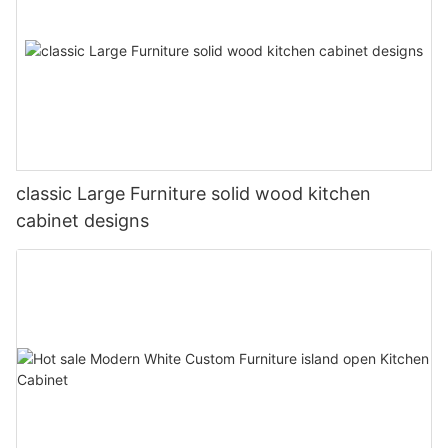
classic Large Furniture solid wood kitchen
cabinet designs