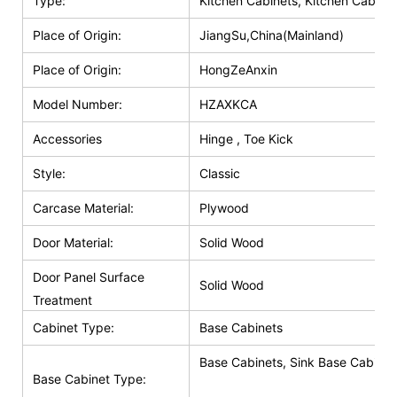
Type:
Kitchen Cabinets, Kitchen Cabinet
Place of Origin:
JiangSu,China(Mainland)
Place of Origin:
HongZeAnxin
Model Number:
HZAXKCA
Accessories
Hinge , Toe Kick
Style:
Classic
Carcase Material:
Plywood
Door Material:
Solid Wood
Door Panel Surface
Solid Wood
Treatment
Cabinet Type:
Base Cabinets
Base Cabinets, Sink Base Cabinet
Base Cabinet Type: