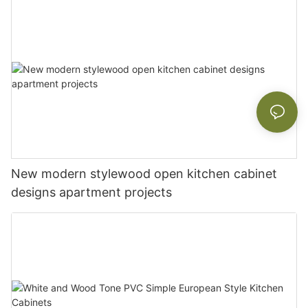
New modern stylewood open kitchen cabinet
designs apartment projects