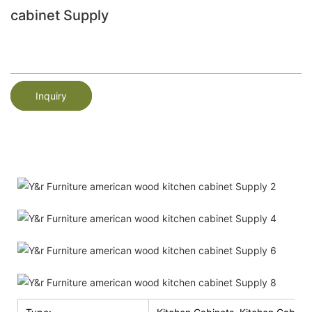
cabinet Supply
Inquiry