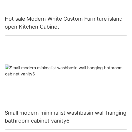
Hot sale Modern White Custom Furniture island
open Kitchen Cabinet
Small modern minimalist washbasin wall hanging
bathroom cabinet vanity6