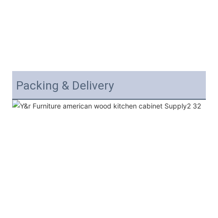
Packing & Delivery