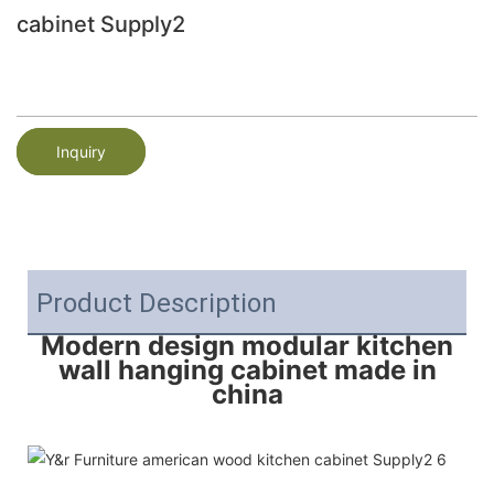
cabinet Supply2
Inquiry
Product Description
Modern design modular kitchen
wall hanging cabinet made in
china