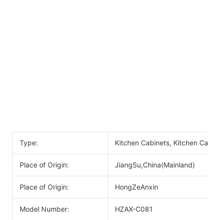
Type:
Kitchen Cabinets, Kitchen Cabin
Place of Origin:
JiangSu,China(Mainland)
Place of Origin:
HongZeAnxin
Model Number:
HZAX-C081