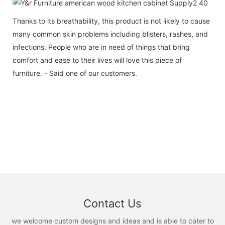
Thanks to its breathability, this product is not likely to cause
many common skin problems including blisters, rashes, and
infections. People who are in need of things that bring
comfort and ease to their lives will love this piece of
furniture. - Said one of our customers.
Contact Us
we welcome custom designs and ideas and is able to cater to