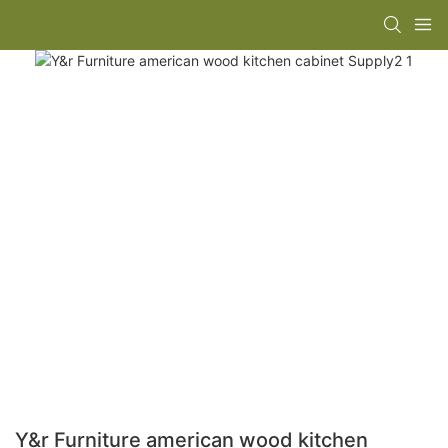
Y&r Furniture american wood kitchen