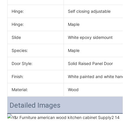
Hinge:
Self closing adjustable
Hinge:
Maple
Slide
White epoxy sidemount
Species:
Maple
Door Style:
Solid Raised Panel Door
Finish:
White painted and white handle
Material:
Wood
Detailed Images