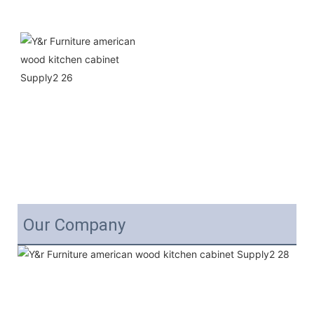
Our Company