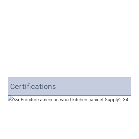
Certifications