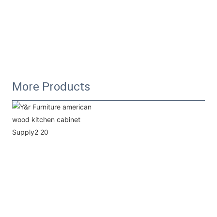
More Products