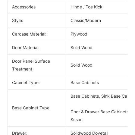
Accessories
Hinge , Toe Kick
Style:
Classic/Modern
Carcase Material:
Plywood
Door Material:
Solid Wood
Door Panel Surface
Solid Wood
Treatment
Cabinet Type:
Base Cabinets
Base Cabinets, Sink Base Cabin
Base Cabinet Type:
Door & Drawer Base Cabinets, D
Susan
Drawer:
Solidwood Dovetail