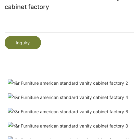
cabinet factory
Inquiry