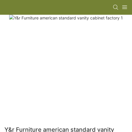
Y&r Furniture american standard vanity