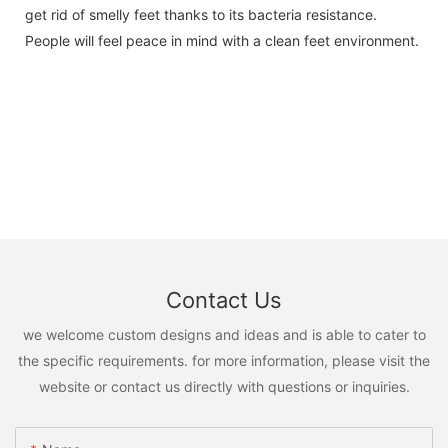
get rid of smelly feet thanks to its bacteria resistance.
People will feel peace in mind with a clean feet environment.
Contact Us
we welcome custom designs and ideas and is able to cater to
the specific requirements. for more information, please visit the
website or contact us directly with questions or inquiries.