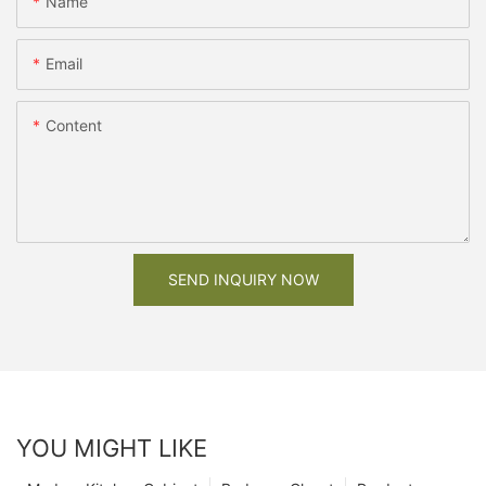
Name
Email
Content
SEND INQUIRY NOW
YOU MIGHT LIKE