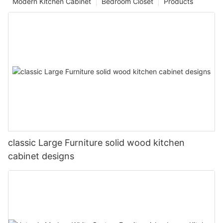
Modern Kitchen Cabinet
Bedroom Closet
Products
classic Large Furniture solid wood kitchen
cabinet designs