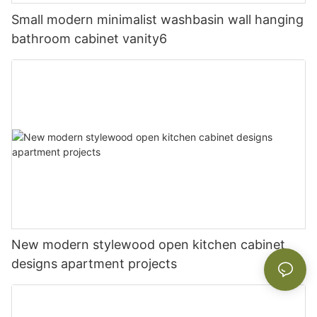
Small modern minimalist washbasin wall hanging
bathroom cabinet vanity6
New modern stylewood open kitchen cabinet
designs apartment projects