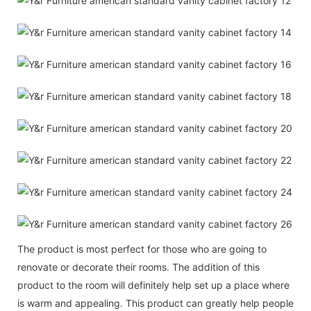
The product is most perfect for those who are going to
renovate or decorate their rooms. The addition of this
product to the room will definitely help set up a place where
is warm and appealing. This product can greatly help people