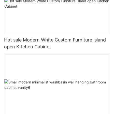
Hot sale Modern White Custom Furniture island
open Kitchen Cabinet