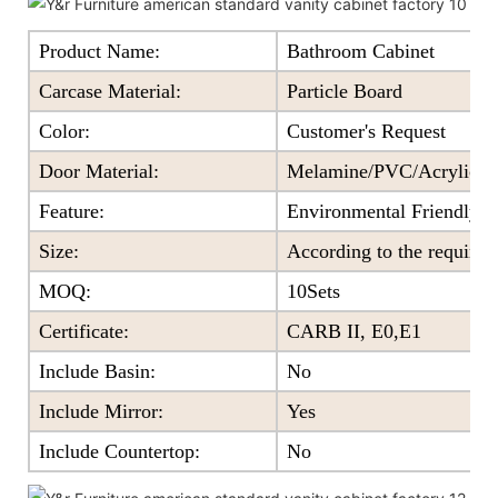
Product Name:
Bathroom Cabinet
Carcase Material:
Particle Board
Color
:
Customer's Request
Door Material:
Melamine/PVC/Acrylic+Pa
Feature
:
Environmental Friendly
Size
:
According to the require
MOQ
:
10Sets
Certificate
:
CARB II, E0,E1
Include Basin:
No
Include Mirror:
Yes
Include Countertop:
No