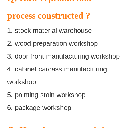
process constructed ?
1. stock material warehouse
2. wood preparation workshop
3. door front manufacturing workshop
4. cabinet carcass manufacturing
workshop
5. painting stain workshop
6. package workshop