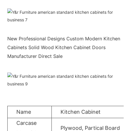
New Professional Designs Custom Modern Kitchen
Cabinets Solid Wood Kitchen Cabinet Doors
Manufacturer Direct Sale
Name
Kitchen Cabinet
Carcase
Plywood, Partical Board