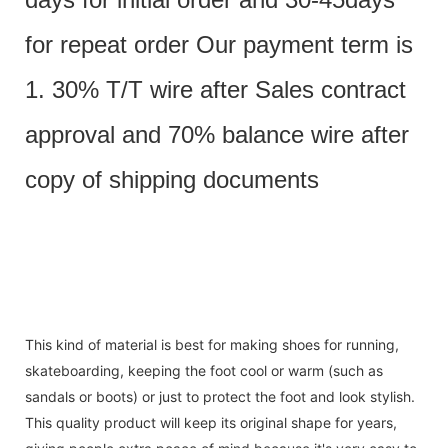
for repeat order Our payment term is
1. 30% T/T wire after Sales contract
approval and 70% balance wire after
copy of shipping documents
This kind of material is best for making shoes for running,
skateboarding, keeping the foot cool or warm (such as
sandals or boots) or just to protect the foot and look stylish.
This quality product will keep its original shape for years,