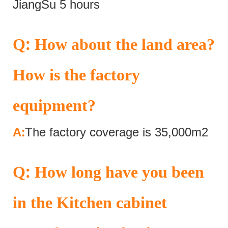
JiangSu 5 hours
:
Q
How about the land area?
How is the factory
equipment?
:
A
The factory coverage is 35,000m2
:
Q
How long have you been
in the Kitchen cabinet