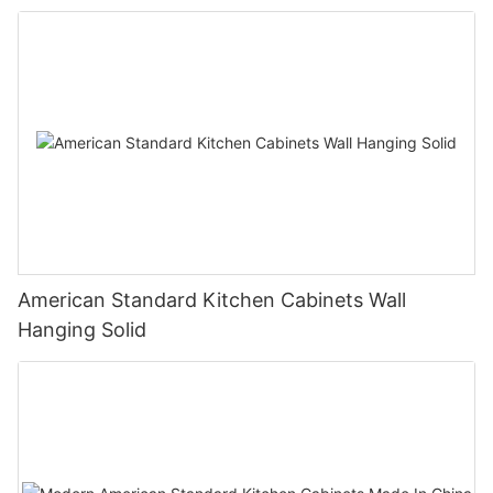
American Standard Kitchen Cabinets Wall
Hanging Solid