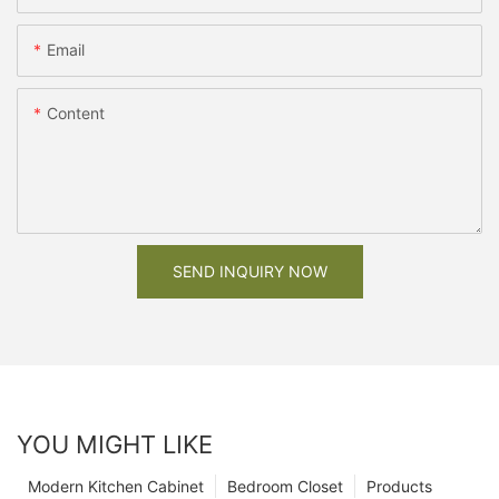
Email
Content
SEND INQUIRY NOW
YOU MIGHT LIKE
Modern Kitchen Cabinet
Bedroom Closet
Products