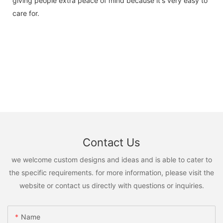
giving people extra peace of mind because it's very easy to
care for.
Contact Us
we welcome custom designs and ideas and is able to cater to
the specific requirements. for more information, please visit the
website or contact us directly with questions or inquiries.
Name