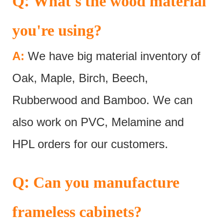
:
Q
What's the wood material
you're using?
A:
We have big material inventory of
Oak, Maple, Birch, Beech,
Rubberwood and Bamboo. We can
also work on PVC, Melamine and
HPL orders for our customers.
:
Q
Can you manufacture
frameless cabinets?