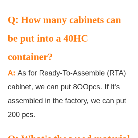
:
Q
How many cabinets can
be put into a 40HC
container?
A:
As for Ready-To-Assemble (RTA)
cabinet, we can put 8OOpcs. If it's
assembled in the factory, we can put
200 pcs.