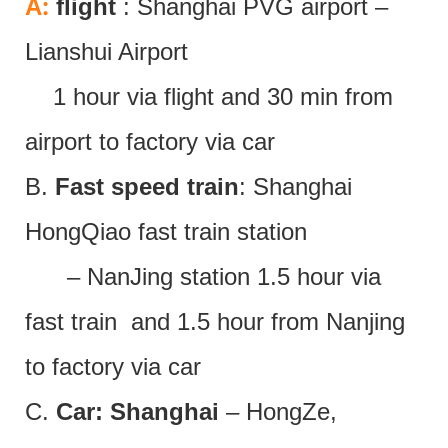
:
A
flight
: Shanghai PVG airport –
Lianshui Airport
1 hour via flight and 30 min from
airport to factory via car
B.
Fast speed train
: Shanghai
HongQiao fast train station
– NanJing station 1.5 hour via
fast train and 1.5 hour from Nanjing
to factory via car
C.
Car: Shanghai
– HongZe,