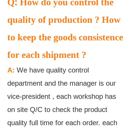
:
Q
How do you control the
quality of production ? How
to keep the goods consistence
for each shipment ?
A:
We have quality control
department and the manager is our
vice-president , each workshop has
on site Q/C to check the product
quality full time for each order. each