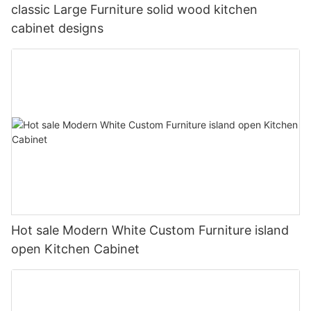
classic Large Furniture solid wood kitchen
cabinet designs
Hot sale Modern White Custom Furniture island
open Kitchen Cabinet