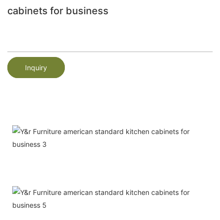
cabinets for business
Inquiry