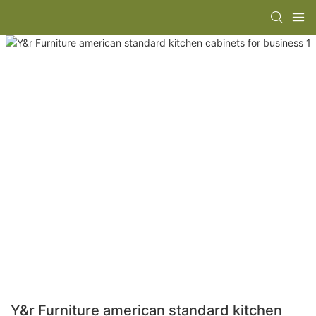
Y&r Furniture american standard kitchen