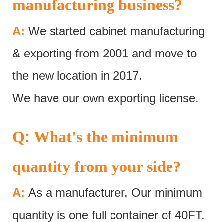
manufacturing business?
A:
We started cabinet manufacturing
& exporting from 2001 and move to
the new location in 2017.
We have our own exporting license.
:
Q
What's the minimum
quantity from your side?
A:
As a manufacturer, Our minimum
quantity is one full container of 40FT.