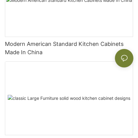
Modern American Standard Kitchen Cabinets
Made In China