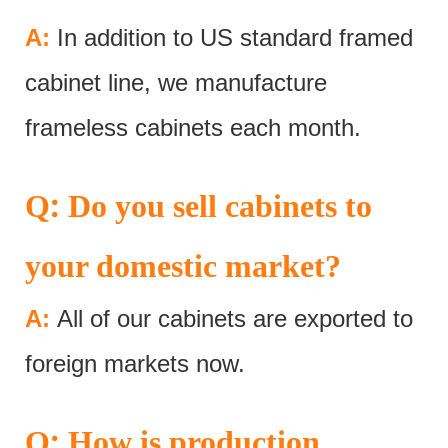
A:
In addition to US standard framed
cabinet line, we manufacture
frameless cabinets each month.
:
Q
Do you sell cabinets to
your domestic market?
A:
All of our cabinets are exported to
foreign markets now.
:
Q
How is production