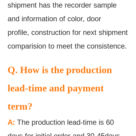
shipment has the recorder sample
and information of color, door
profile, construction for next shipment
comparision to meet the consistence.
Q. How is the production
lead-time and payment
term?
:
A
The production lead-time is 60
days for initial order and 30-45days