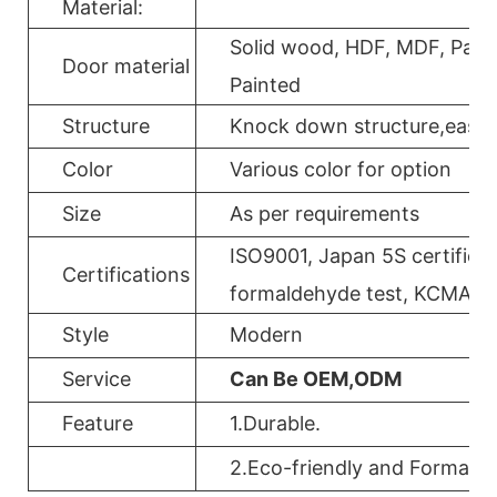
Material:
Solid wood, HDF, MDF, Parti
Door material
Painted
Structure
Knock down structure,easy a
Color
Various color for option
Size
As per requirements
ISO9001, Japan 5S certificat
Certifications
formaldehyde test, KCMA, 
Style
Modern
Service
Can Be OEM,ODM
Feature
1.Durable.
2.Eco-friendly and Formalde