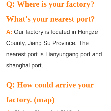
:
Q
Where is your factory?
What's your nearest port?
:
A
Our factory is located in Hongze
County, Jiang Su Province. The
nearest port is Lianyungang port and
shanghai port.
:
Q
How could arrive your
factory. (map)