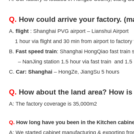
Q.
How could arrive your factory. (m
A.
flight
: Shanghai PVG airport – Lianshui Airport
1 hour via flight and 30 min from airport to factory 
B.
Fast speed train
: Shanghai HongQiao fast train s
– NanJing station 1.5 hour via fast train and 1.5 h
C.
Car: Shanghai
– HongZe, JiangSu 5 hours
Q.
How about the land area? How is 
A: The factory coverage is 35,000m2
Q.
How long have you been in the Kitchen cabin
A: We started cabinet manufacturing & exporting fr