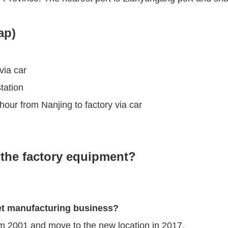
ap)
via car
tation
our from Nanjing to factory via car
the factory equipment?
et manufacturing business?
om 2001 and move to the new location in 2017.