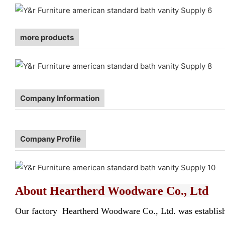
more products
Company Information
Company Profile
About
Heartherd Woodware Co., Ltd
Our factory Heartherd Woodware Co., Ltd. was established