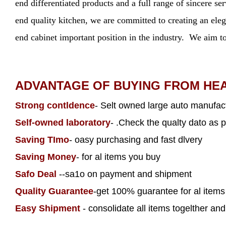
end differentiated products and a full range of sincere s
end quality kitchen, we are committed to creating an elega
end cabinet important position in the industry. We aim to
ADVANTAGE OF BUYING FROM HE
Strong contldence
- Selt owned large auto manufact
Self-owned laboratory
- .Check the qualty dato as p
Saving TImo
- oasy purchasing and fast dlvery
Saving Money
- for al items you buy
Safo Deal
--sa1o on payment and shipment
Quality Guarantee
-get 100% guarantee for al item
Easy Shipment
- consolidate all items togelther and