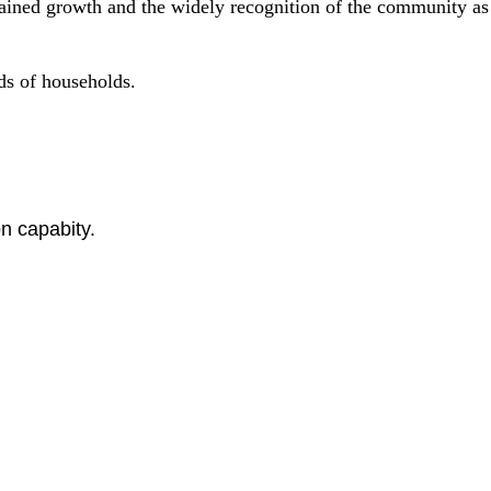
sustained growth and the widely recognition of the community a
nds of households.
n capabity.