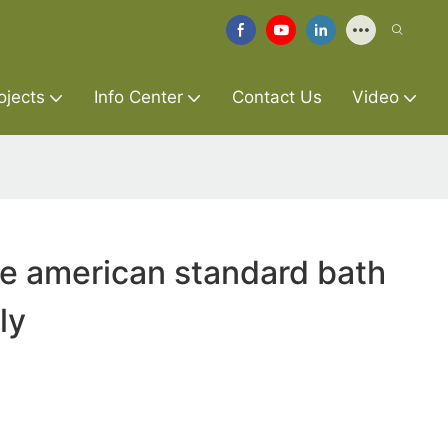
ojects
Info Center
Contact Us
Video
re american standard bath
ly