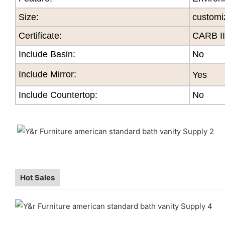
Size
:
customi
Certificate
:
CARB II
Include Basin:
No
Include Mirror:
Yes
Include Countertop:
No
Hot Sales