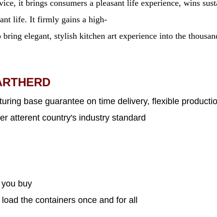
ervice, it brings consumers a pleasant life experience, wins 
nt life. It firmly gains a high-
 bring elegant, stylish kitchen art experience into the thousa
ARTHERD
uring base guarantee on time delivery, flexible productio
er atterent country's industry standard
s you buy
 load the containers once and for all