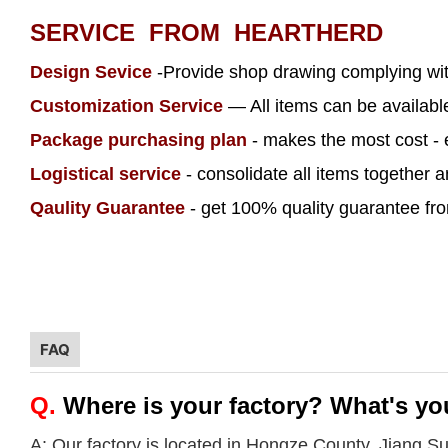
SERVICE FROM HEARTHERD
Design Sevice
-Provide shop drawing complying wi
Customization Service
— All items can be availab
Package purchasing plan
- makes the most cost - 
Logistical service
- consolidate all items together 
Qaulity Guarantee
- get 100% quality guarantee from
FAQ
Q.
Where is your factory? What's yo
A: Our factory is located in Hongze County, Jiang S