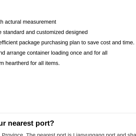
th actural measurement
le standard and customized designed
efficient package purchasing plan to save cost and time.
and arrange container loading once and for all
 heartherd for all items.
ur nearest port?
u Province. The nearest port is Lianyungang port and sha