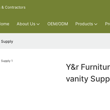
s & Contractors
Home
About Us
OEM/ODM
Products
Pr
y Supply
Y&r Furnitu
vanity Supp