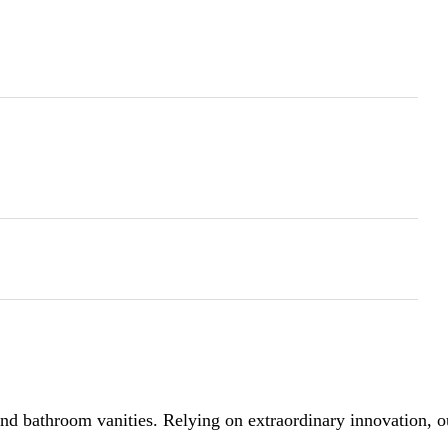
 bathroom vanities. Relying on extraordinary innovation, our 