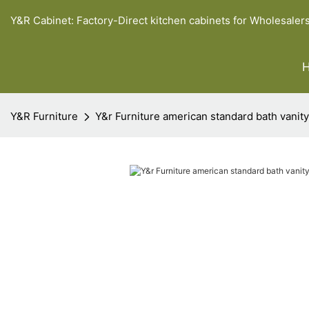
Y&R Cabinet: Factory-Direct kitchen cabinets for Wholesaler
Y&R Furniture
Y&r Furniture american standard bath vanit