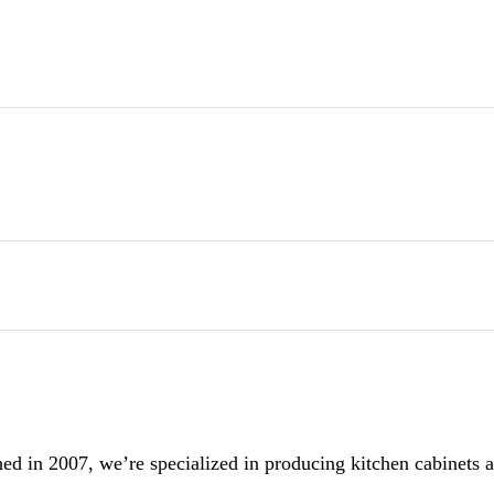
 in 2007, we’re specialized in producing kitchen cabinets and