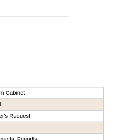
m Cabinet
d
r's Request
mental Friendly