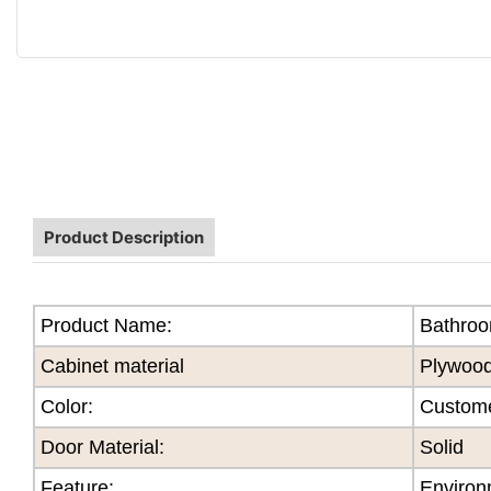
Product Description
Product Name:
Bathroo
Cabinet material
Plywoo
Color
:
Custome
Door Material:
Solid
Feature
:
Environ