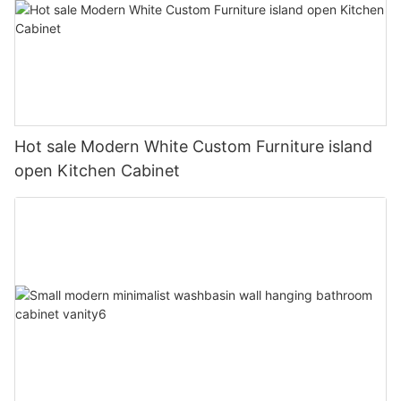
Hot sale Modern White Custom Furniture island
open Kitchen Cabinet