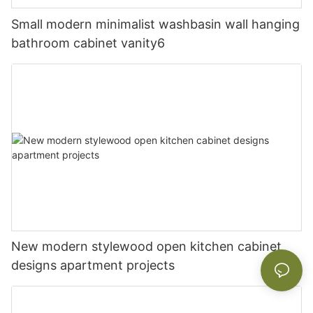
Small modern minimalist washbasin wall hanging
bathroom cabinet vanity6
New modern stylewood open kitchen cabinet
designs apartment projects