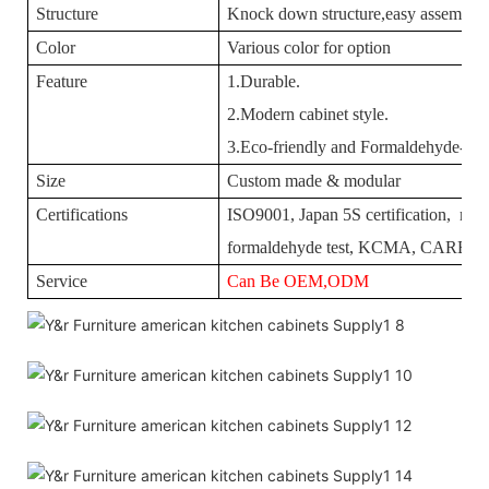
Structure
Knock down structure,easy assembling
Color
Various color for option
Feature
1.Durable.
2.Modern cabinet style.
3.Eco-friendly and Formaldehyde-free
Size
Custom made & modular
Certifications
ISO9001, Japan 5S certification, mois
formaldehyde test, KCMA, CARBII
Service
Can Be OEM,ODM