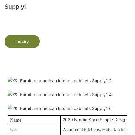
Supply1
Inquiry
2020 Nordic Style Simple Design Kit
Name
Use
Apartment kitchens, Hotel kitchens, O