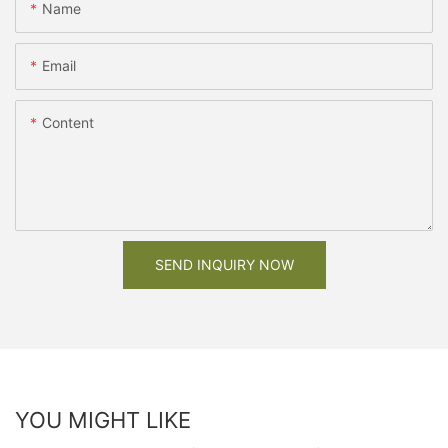
Name
Email
Content
SEND INQUIRY NOW
YOU MIGHT LIKE