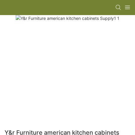
Y&r Furniture american kitchen cabinets