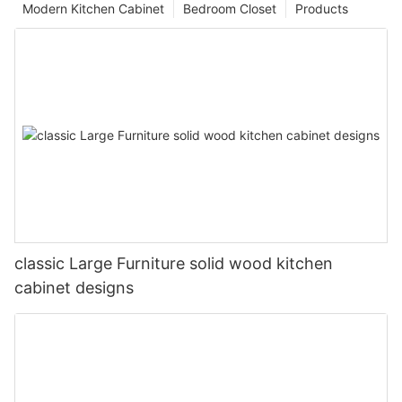
Modern Kitchen Cabinet
Bedroom Closet
Products
classic Large Furniture solid wood kitchen
cabinet designs