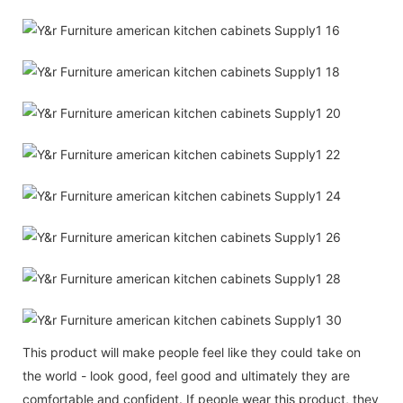
This product will make people feel like they could take on
the world - look good, feel good and ultimately they are
comfortable and confident. If people wear this product, they