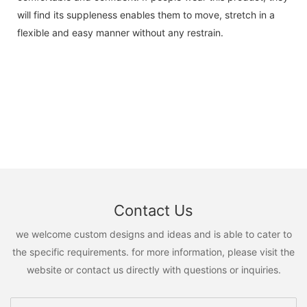
will find its suppleness enables them to move, stretch in a
flexible and easy manner without any restrain.
Contact Us
we welcome custom designs and ideas and is able to cater to
the specific requirements. for more information, please visit the
website or contact us directly with questions or inquiries.