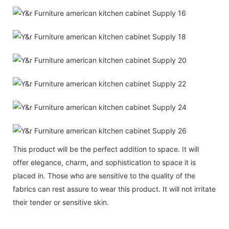
This product will be the perfect addition to space. It will
offer elegance, charm, and sophistication to space it is
placed in. Those who are sensitive to the quality of the
fabrics can rest assure to wear this product. It will not irritate
their tender or sensitive skin.