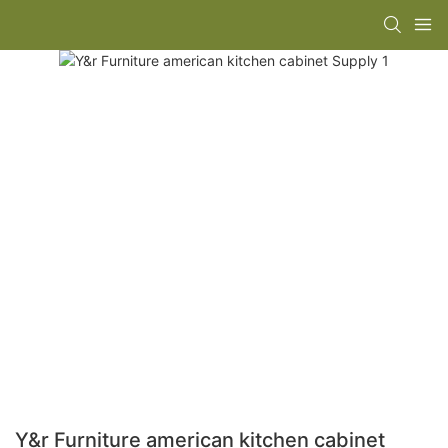
Y&r Furniture american kitchen cabinet