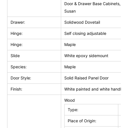
Door & Drawer Base Cabinets, Do
Susan
Drawer:
Solidwood Dovetail
Hinge:
Self closing adjustable
Hinge:
Maple
Slide
White epoxy sidemount
Species:
Maple
Door Style:
Solid Raised Panel Door
Finish:
White painted and white handle g
Wood
Type:
Kit
Place of Origin:
Jia