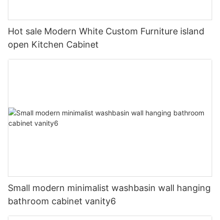
Hot sale Modern White Custom Furniture island
open Kitchen Cabinet
Small modern minimalist washbasin wall hanging
bathroom cabinet vanity6