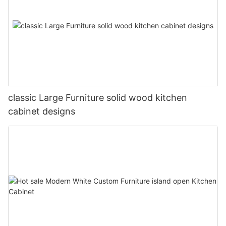
classic Large Furniture solid wood kitchen
cabinet designs