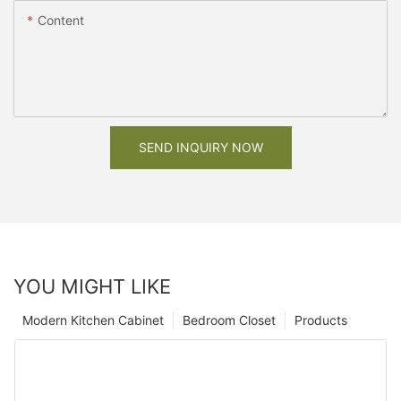
Content
SEND INQUIRY NOW
YOU MIGHT LIKE
Modern Kitchen Cabinet
Bedroom Closet
Products