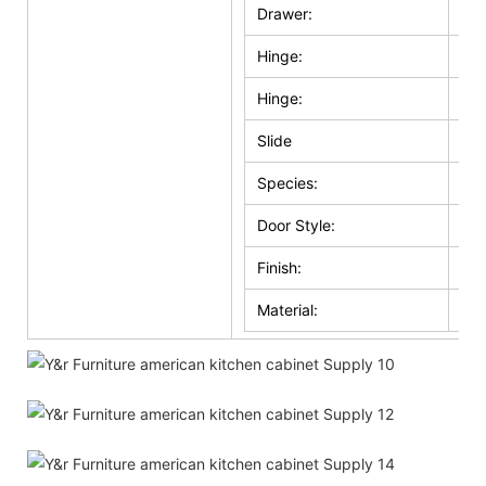
Drawer:
Sol
Hinge:
Sel
Hinge:
Ma
Slide
Whi
Species:
Ma
Door Style:
Sol
Finish:
Whi
Material:
Wo