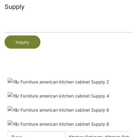
Supply
Inquiry