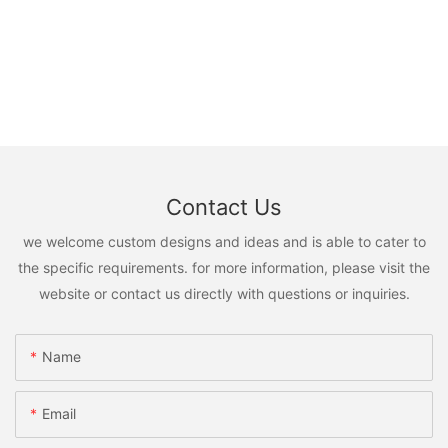
Contact Us
we welcome custom designs and ideas and is able to cater to
the specific requirements. for more information, please visit the
website or contact us directly with questions or inquiries.
Name
Email