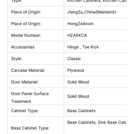
Type:
Kitchen Cabinets, Kitchen Cabinet
Place of Origin:
JiangSu,China(Mainland)
Place of Origin:
HongZeAnxin
Model Number:
HZAXKCA
Accessories
Hinge , Toe Kick
Style:
Classic
Carcase Material:
Plywood
Door Material:
Solid Wood
Door Panel Surface
Solid Wood
Treatment
Cabinet Type:
Base Cabinets
Base Cabinets, Sink Base Cabinet
Base Cabinet Type: