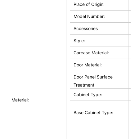
Place of Origin:
Ho
Model Number:
HZ
Accessories
Hin
Style:
Cla
Carcase Material:
Pl
Door Material:
Sol
Door Panel Surface
Sol
Treatment
Cabinet Type:
Bas
Material:
Bas
Base Cabinet Type:
Doo
Su