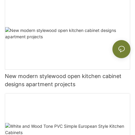
New modern stylewood open kitchen cabinet
designs apartment projects