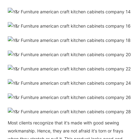
Most clients recognize that it's made with good sewing
workmanship. Hence, they are not afraid it's torn or frays
when they stretch or pull it. This product looks good and