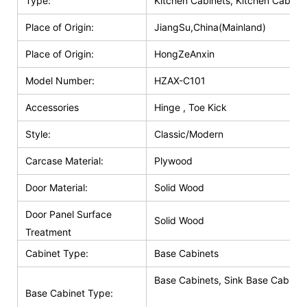
Type:
Kitchen Cabinets, Kitchen Cabinet
Place of Origin:
JiangSu,China(Mainland)
Place of Origin:
HongZeAnxin
Model Number:
HZAX-C101
Accessories
Hinge , Toe Kick
Style:
Classic/Modern
Carcase Material:
Plywood
Door Material:
Solid Wood
Door Panel Surface
Solid Wood
Treatment
Cabinet Type:
Base Cabinets
Base Cabinets, Sink Base Cabinet
Base Cabinet Type: