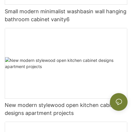
Small modern minimalist washbasin wall hanging
bathroom cabinet vanity6
New modern stylewood open kitchen cabinet
designs apartment projects