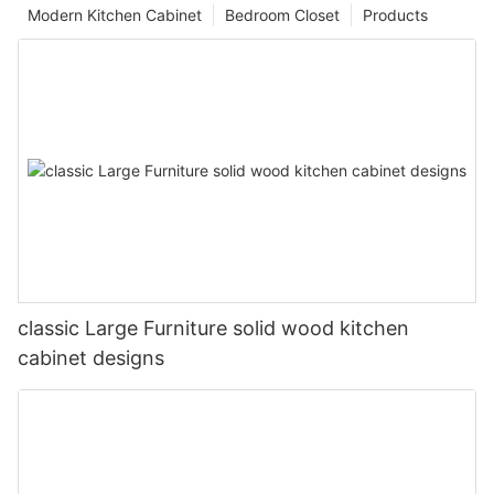
Modern Kitchen Cabinet
Bedroom Closet
Products
classic Large Furniture solid wood kitchen
cabinet designs