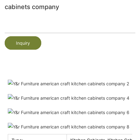
cabinets company
Inquiry