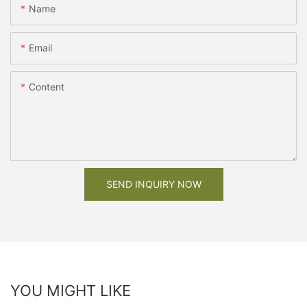
Name
Email
Content
SEND INQUIRY NOW
YOU MIGHT LIKE