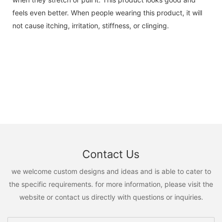
feels even better. When people wearing this product, it will
not cause itching, irritation, stiffness, or clinging.
Contact Us
we welcome custom designs and ideas and is able to cater to
the specific requirements. for more information, please visit the
website or contact us directly with questions or inquiries.