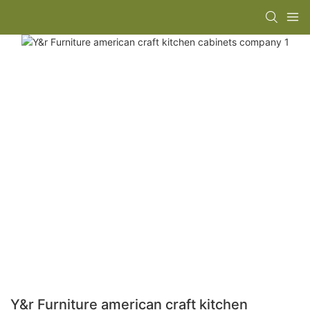
Y&r Furniture american craft kitchen