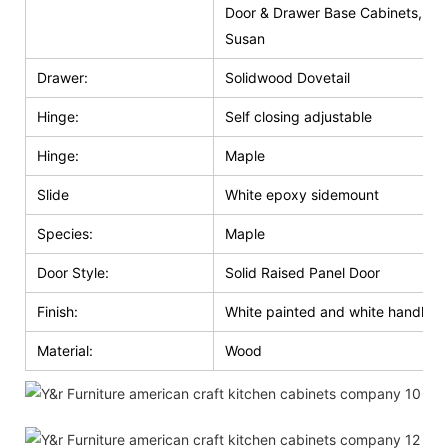
Door & Drawer Base Cabinets, Do
Susan
Drawer:
Solidwood Dovetail
Hinge:
Self closing adjustable
Hinge:
Maple
Slide
White epoxy sidemount
Species:
Maple
Door Style:
Solid Raised Panel Door
Finish:
White painted and white handle g
Material:
Wood