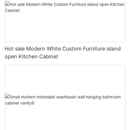
Hot sale Modern White Custom Furniture island
open Kitchen Cabinet