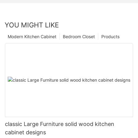
YOU MIGHT LIKE
Modern Kitchen Cabinet
Bedroom Closet
Products
classic Large Furniture solid wood kitchen
cabinet designs