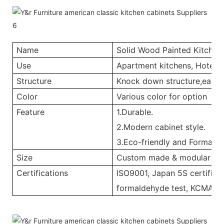
Name
Solid Wood Painted Kitchen
Use
Apartment kitchens, Hotel ki
Structure
Knock down structure,easy a
Color
Various color for option
Feature
1.Durable.
2.Modern cabinet style.
3.Eco-friendly and Formalde
Size
Custom made & modular
Certifications
ISO9001, Japan 5S certificat
formaldehyde test, KCMA, 