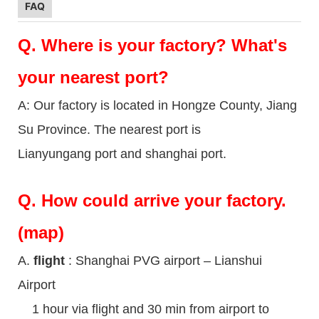
FAQ
Q.
Where is your factory? What's
your nearest port?
A: Our factory is located in Hongze County, Jiang
Su Province. The nearest port is
Lianyungang port and shanghai port.
Q.
How could arrive your factory.
(map)
A.
flight
: Shanghai PVG airport – Lianshui
Airport
1 hour via flight and 30 min from airport to