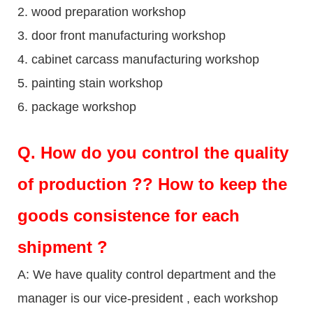
2. wood preparation workshop
3. door front manufacturing workshop
4. cabinet carcass manufacturing workshop
5. painting stain workshop
6. package workshop
Q.
How do you control the quality
of production ?? How to keep the
goods consistence for each
shipment ?
A: We have quality control department and the
manager is our vice-president , each workshop