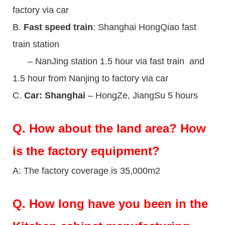
factory via car
B.
Fast speed train
: Shanghai HongQiao fast
train station
– NanJing station 1.5 hour via fast train and
1.5 hour from Nanjing to factory via car
C.
Car: Shanghai
– HongZe, JiangSu 5 hours
Q.
How about the land area? How
is the factory equipment?
A: The factory coverage is 35,000m2
Q.
How long have you been in the