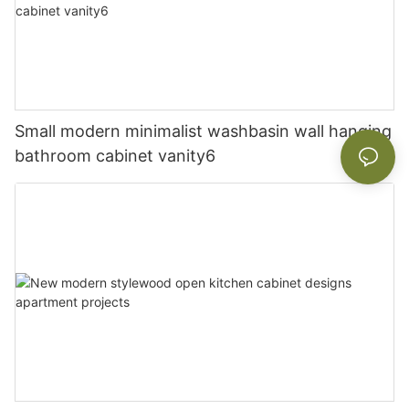
Small modern minimalist washbasin wall hanging
bathroom cabinet vanity6