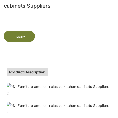
cabinets Suppliers
Inquiry
Product Description