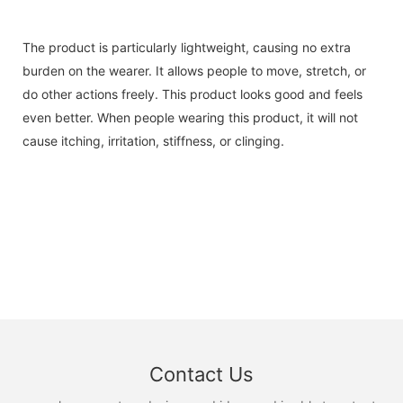
The product is particularly lightweight, causing no extra
burden on the wearer. It allows people to move, stretch, or
do other actions freely. This product looks good and feels
even better. When people wearing this product, it will not
cause itching, irritation, stiffness, or clinging.
Contact Us