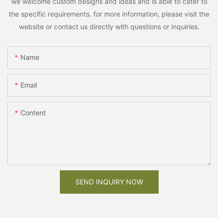
we welcome custom designs and ideas and is able to cater to
the specific requirements. for more information, please visit the
website or contact us directly with questions or inquiries.
Name
Email
Content
SEND INQUIRY NOW