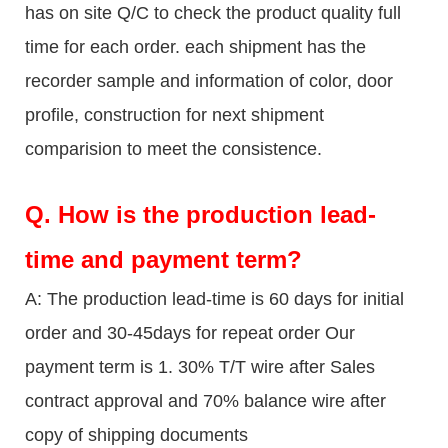
has on site Q/C to check the product quality full
time for each order. each shipment has the
recorder sample and information of color, door
profile, construction for next shipment
comparision to meet the consistence.
Q.
How is the production lead-
time and payment term?
A: The production lead-time is 60 days for initial
order and 30-45days for repeat order Our
payment term is 1. 30% T/T wire after Sales
contract approval and 70% balance wire after
copy of shipping documents