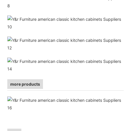
more products