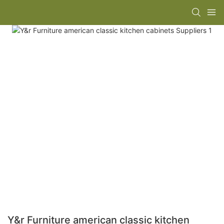
Y&r Furniture american classic kitchen