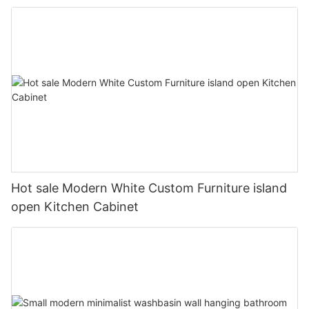
Hot sale Modern White Custom Furniture island
open Kitchen Cabinet