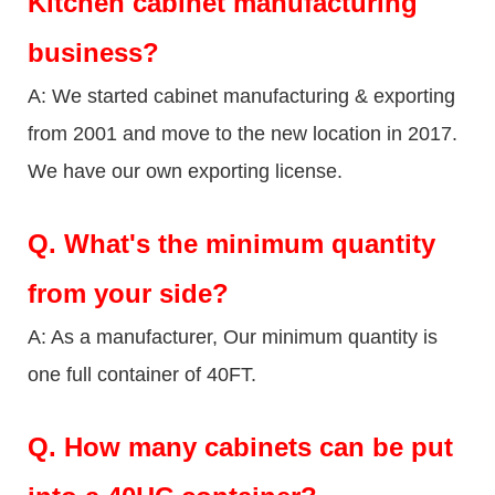
Kitchen cabinet manufacturing
business?
A: We started cabinet manufacturing & exporting
from 2001 and move to the new location in 2017.
We have our own exporting license.
Q.
What's the minimum quantity
from your side?
A: As a manufacturer, Our minimum quantity is
one full container of 40FT.
Q.
How many cabinets can be put