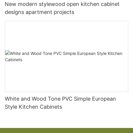
New modern stylewood open kitchen cabinet
designs apartment projects
White and Wood Tone PVC Simple European
Style Kitchen Cabinets