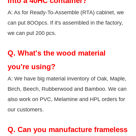
into a 40HC container?
A: As for Ready-To-Assemble (RTA) cabinet, we
can put 8OOpcs. If it's assembled in the factory,
we can put 200 pcs.
Q.
What's the wood material
you're using?
A: We have big material inventory of Oak, Maple,
Birch, Beech, Rubberwood and Bamboo. We can
also work on PVC, Melamine and HPL orders for
our customers.
Q.
Can you manufacture frameless