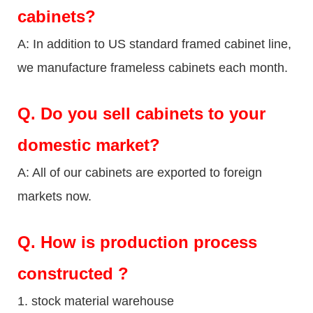
cabinets?
A: In addition to US standard framed cabinet line,
we manufacture frameless cabinets each month.
Q.
Do you sell cabinets to your
domestic market?
A: All of our cabinets are exported to foreign
markets now.
Q
. How is production process
constructed ?
1. stock material warehouse