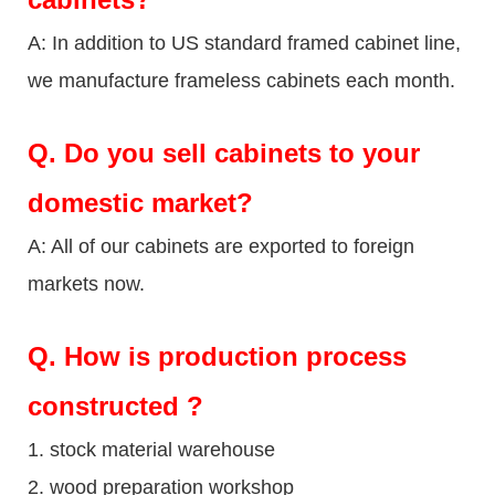
A: In addition to US standard framed cabinet line,
we manufacture frameless cabinets each month.
Q.
Do you sell cabinets to your
domestic market?
A: All of our cabinets are exported to foreign
markets now.
Q
. How is production process
constructed ?
1. stock material warehouse
2. wood preparation workshop