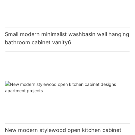
Small modern minimalist washbasin wall hanging
bathroom cabinet vanity6
New modern stylewood open kitchen cabinet