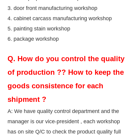
3. door front manufacturing workshop
4. cabinet carcass manufacturing workshop
5. painting stain workshop
6. package workshop
Q.
How do you control the quality
of production ?? How to keep the
goods consistence for each
shipment ?
A: We have quality control department and the
manager is our vice-president , each workshop
has on site Q/C to check the product quality full