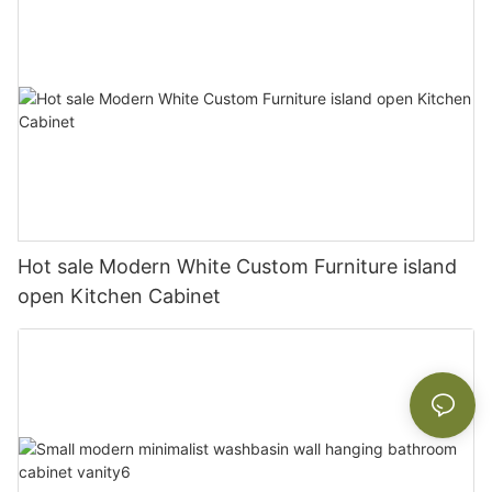
Hot sale Modern White Custom Furniture island
open Kitchen Cabinet