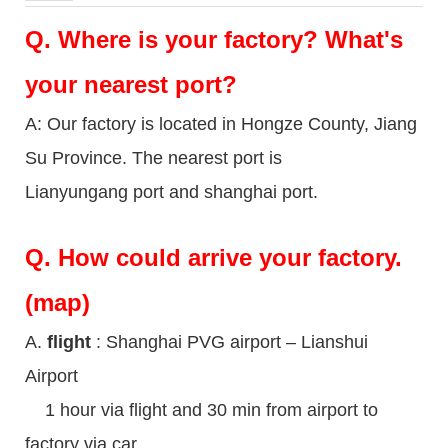
Q.
Where is your factory? What's
your nearest port?
A: Our factory is located in Hongze County, Jiang
Su Province. The nearest port is
Lianyungang port and shanghai port.
Q.
How could arrive your factory.
(map)
A.
flight
: Shanghai PVG airport – Lianshui
Airport
1 hour via flight and 30 min from airport to
factory via car