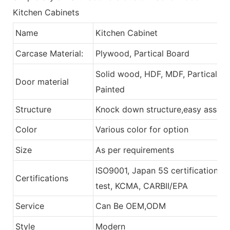
Kitchen Cabinets
Name
Kitchen Cabinet
Carcase Material:
Plywood, Partical Board
Solid wood, HDF, MDF, Partical Bo
Door material
Painted
Structure
Knock down structure,easy assembl
Color
Various color for option
Size
As per requirements
ISO9001, Japan 5S certification, 
Certifications
test, KCMA, CARBII/EPA
Service
Can Be OEM,ODM
Style
Modern