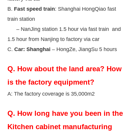
B.
Fast speed train
: Shanghai HongQiao fast
train station
– NanJing station 1.5 hour via fast train and
1.5 hour from Nanjing to factory via car
C.
Car: Shanghai
– HongZe, JiangSu 5 hours
Q.
How about the land area? How
is the factory equipment?
A: The factory coverage is 35,000m2
Q.
How long have you been in the
Kitchen cabinet manufacturing