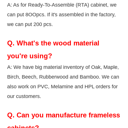
A: As for Ready-To-Assemble (RTA) cabinet, we
can put 8OOpcs. If it's assembled in the factory,
we can put 200 pcs.
Q.
What's the wood material
you're using?
A: We have big material inventory of Oak, Maple,
Birch, Beech, Rubberwood and Bamboo. We can
also work on PVC, Melamine and HPL orders for
our customers.
Q.
Can you manufacture frameless
cabinets?