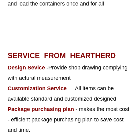
and load the containers once and for all
SERVICE FROM HEARTHERD
Design Sevice
-Provide shop drawing complying
with actural measurement
Customization Service
— All items can be
available standard and customized designed
Package purchasing plan
- makes the most cost
- efficient package purchasing plan to save cost
and time.