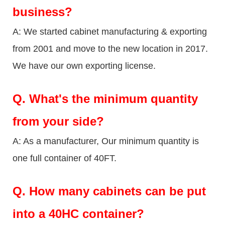
business?
A: We started cabinet manufacturing & exporting
from 2001 and move to the new location in 2017.
We have our own exporting license.
Q.
What's the minimum quantity
from your side?
A: As a manufacturer, Our minimum quantity is
one full container of 40FT.
Q.
How many cabinets can be put
into a 40HC container?