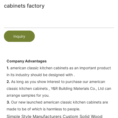
cabinets factory
Inquiry
Company Advantages
1.
american classic kitchen cabinets as an important product
in its industry should be designed with .
2.
As long as you show interest to purchase our american
classic kitchen cabinets , Y&R Building Materials Co., Ltd can
arrange samples for you.
3.
Our new launched american classic kitchen cabinets are
made to be of which is harmless to people.
Simple Style Manufacturers Custom Solid Wood