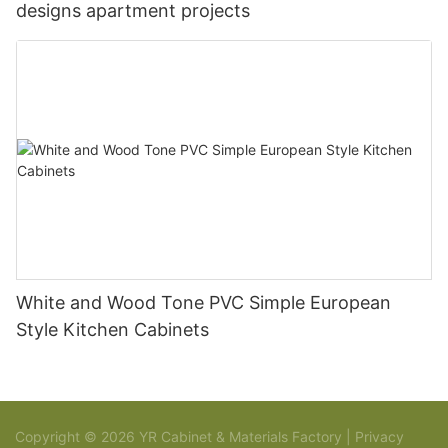
designs apartment projects
White and Wood Tone PVC Simple European
Style Kitchen Cabinets
Copyright © 2026 YR Cabinet & Materials Factory |
Privacy