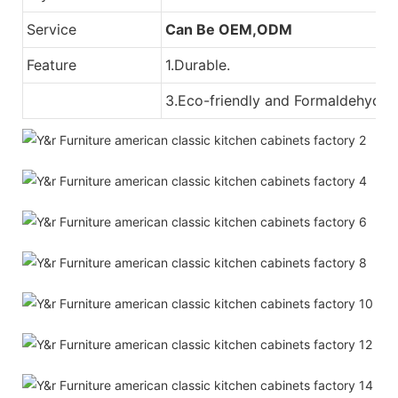
Service
Can Be OEM,ODM
Feature
1.Durable.
3.Eco-friendly and Formaldehyde-f