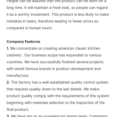
People can be assured that this product can be worn for a
long time. It will maintain a fresh look, so people can regard
it as a worthy investment. This product is less likely to make
mistakes in tasks, therefore leading to fewer errors as
compared to human touch.
Company Features
1.
We concentrate on creating american classic kitchen
cabinets . Our business scope has expanded to various
countries. We have successfully finished several projects
with world-famous brands in product development and
manufacture.
2.
The factory has a well-established quality control system
that requires quality down to the last details. We make
product quality comply with the requirements of this system
beginning with materials selection to the inspection of the
final product.
3.
We have set up an experienced design team. Combining