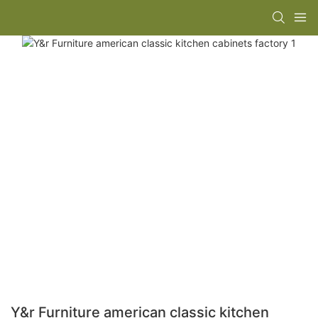
Y&r Furniture american classic kitchen