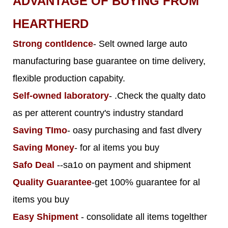
ADVANTAGE OF BUYING FROM
HEARTHERD
Strong contldence
- Selt owned large auto
manufacturing base guarantee on time delivery,
flexible production capabity.
Self-owned laboratory
- .Check the qualty dato
as per atterent country's industry standard
Saving TImo
- oasy purchasing and fast dlvery
Saving Money
- for al items you buy
Safo Deal
--sa1o on payment and shipment
Quality Guarantee
-get 100% guarantee for al
items you buy
Easy Shipment
- consolidate all items togelther