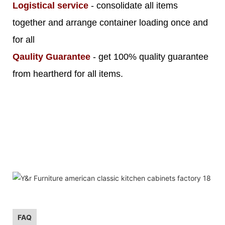
Logistical service
- consolidate all items
together and arrange container loading once and
for all
Qaulity Guarantee
- get 100% quality guarantee
from heartherd for all items.
FAQ