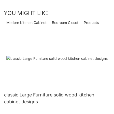
YOU MIGHT LIKE
Modern Kitchen Cabinet
Bedroom Closet
Products
classic Large Furniture solid wood kitchen
cabinet designs