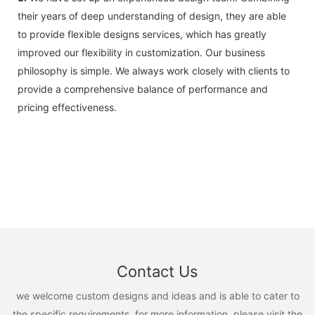
their years of deep understanding of design, they are able
to provide flexible designs services, which has greatly
improved our flexibility in customization. Our business
philosophy is simple. We always work closely with clients to
provide a comprehensive balance of performance and
pricing effectiveness.
Contact Us
we welcome custom designs and ideas and is able to cater to
the specific requirements. for more information, please visit the