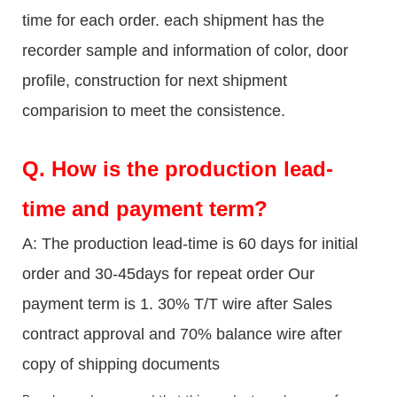
time for each order. each shipment has the
recorder sample and information of color, door
profile, construction for next shipment
comparision to meet the consistence.
Q.
How is the production lead-
time and payment term?
A: The production lead-time is 60 days for initial
order and 30-45days for repeat order Our
payment term is 1. 30% T/T wire after Sales
contract approval and 70% balance wire after
copy of shipping documents