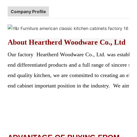
Company Profile
About
Heartherd Woodware Co., Ltd
Our factory Heartherd Woodware Co., Ltd. was established 
end differentiated products and a full range of sincere s
end quality kitchen, we are committed to creating an elegan
end cabinet important position in the industry. We aim to 