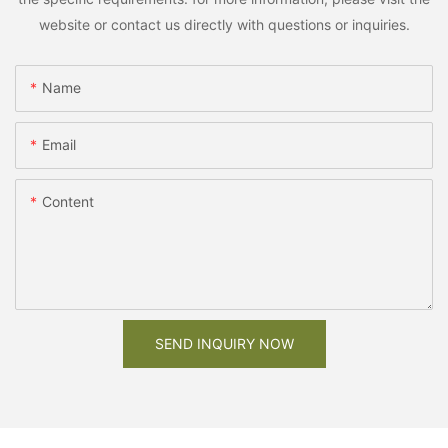
website or contact us directly with questions or inquiries.
Name
Email
Content
SEND INQUIRY NOW