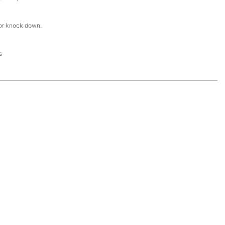
or knock down.
s