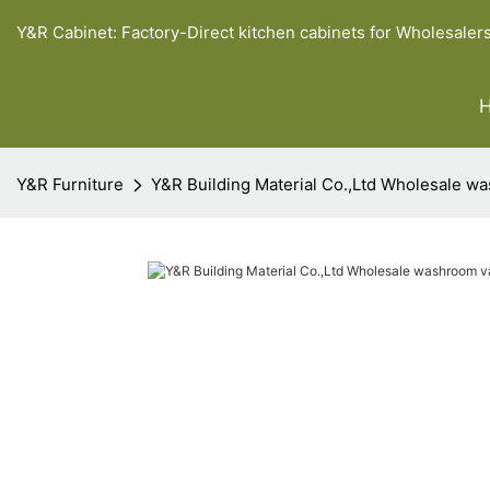
Y&R Cabinet: Factory-Direct kitchen cabinets for Wholesaler
Y&R Furniture
Y&R Building Material Co.,Ltd Wholesale wa