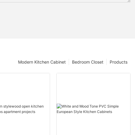
Modern Kitchen Cabinet
Bedroom Closet
Products