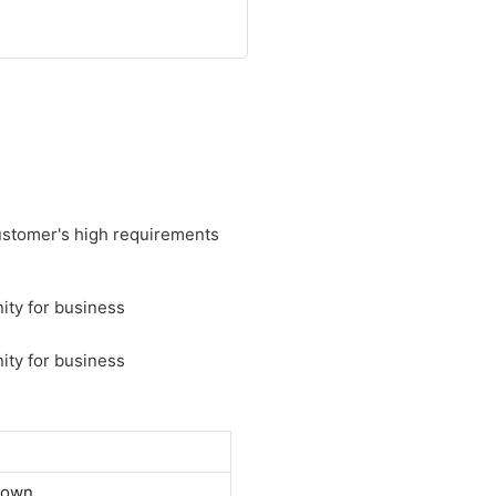
customer's high requirements
down.