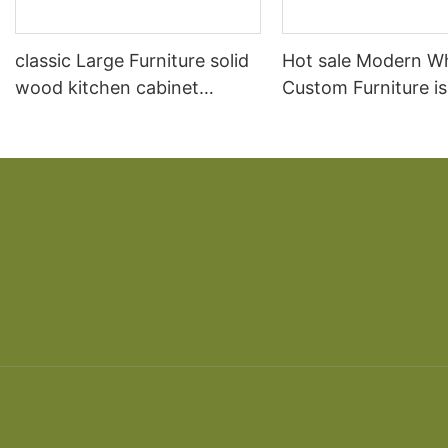
classic Large Furniture solid
Hot sale Modern W
wood kitchen cabinet
Custom Furniture i
designs
open Kitchen Cabi