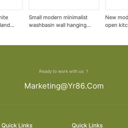
hite
Small modern minimalist
New mod
sland
washbasin wall hanging
open kit
net
bathroom cabinet vanity6
designs 
Ready to work with us ？
Marketing@yr86.com
Quick Links
Quick Links