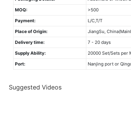
MOQ:
>500
Payment:
L/C,T/T
Place of Origin:
JiangSu, China(Main
Delivery time:
7 - 20 days
Supply Ability:
20000 Set/Sets per 
Port:
Nanjing port or Qing
Suggested Videos