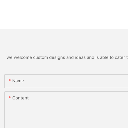
we welcome custom designs and ideas and is able to cater to 
Name
Content