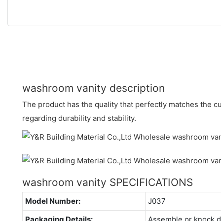
washroom vanity description
The product has the quality that perfectly matches the 
regarding durability and stability.
washroom vanity SPECIFICATIONS
Model Number:
J037
Packaging Details:
Assemble or knock 