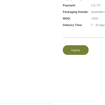
Payment:
L/C,T/T
Packaging Details:
Assemble 
MOQ:
>500
Delivery Time:
7 - 20 day
Inquiry