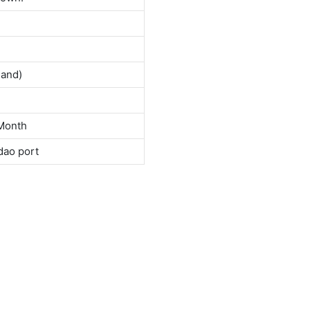
land)
Month
dao port