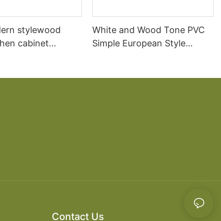
ern stylewood
White and Wood Tone PVC
chen cabinet
Simple European Style
apartment projects
Kitchen Cabinets
Contact Us