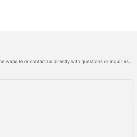
e website or contact us directly with questions or inquiries.