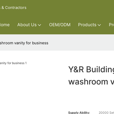
s & Contractors
Home
About Us
OEM/ODM
Products
Pr
shroom vanity for business
Y&R Buildin
washroom va
Supply Ability:
20000 Set