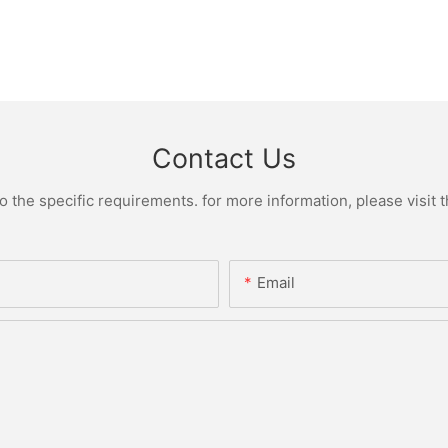
Contact Us
the specific requirements. for more information, please visit th
Email