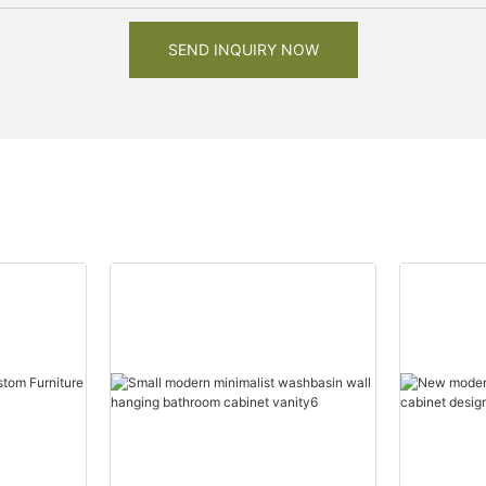
SEND INQUIRY NOW