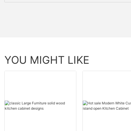
YOU MIGHT LIKE