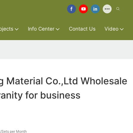
ojects
Info Center
Contact Us
Video
g Material Co.,Ltd Wholesale
nity for business
/Sets per Month