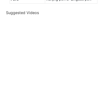
Suggested Videos