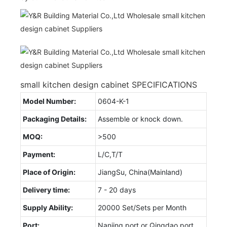
small kitchen design cabinet SPECIFICATIONS
Model Number:
0604-K-1
Packaging Details:
Assemble or knock down.
MOQ:
>500
Payment:
L/C,T/T
Place of Origin:
JiangSu, China(Mainland)
Delivery time:
7 - 20 days
Supply Ability:
20000 Set/Sets per Month
Port:
Nanjing port or Qingdao port