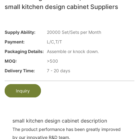
small kitchen design cabinet Suppliers
Supply Ability:
20000 Set/Sets per Month
Payment:
L/C,T/T
Packaging Details:
Assemble or knock down.
MOQ:
>500
Delivery Time:
7 - 20 days
Inquiry
small kitchen design cabinet description
The product performance has been greatly improved
by our innovative R&D team.