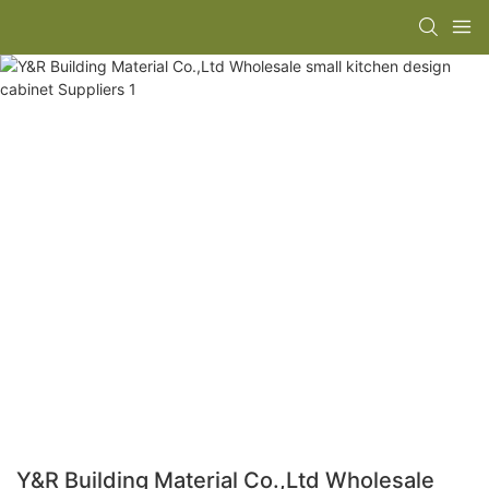
Y&R Building Material Co.,Ltd Wholesale