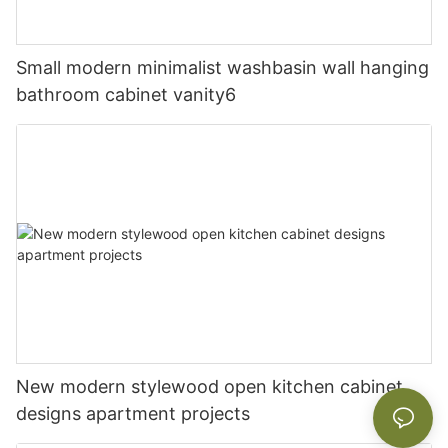
Small modern minimalist washbasin wall hanging
bathroom cabinet vanity6
New modern stylewood open kitchen cabinet
designs apartment projects