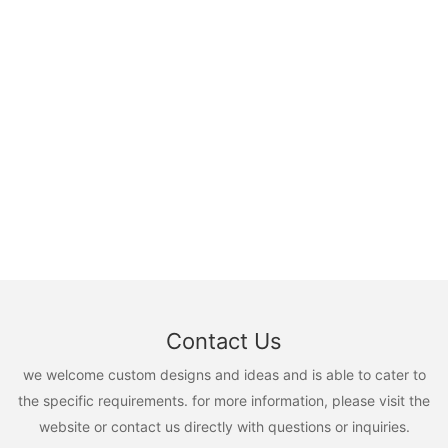
Contact Us
we welcome custom designs and ideas and is able to cater to
the specific requirements. for more information, please visit the
website or contact us directly with questions or inquiries.