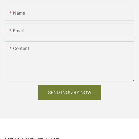
Name
Email
Content
SEND INQUIRY NOW