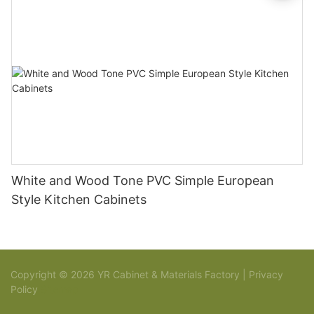
White and Wood Tone PVC Simple European
Style Kitchen Cabinets
Copyright © 2026 YR Cabinet & Materials Factory |
Privacy
Policy
Sitemap