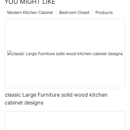
YOU MIGHT LIKE
Modern Kitchen Cabinet
Bedroom Closet
Products
classic Large Furniture solid wood kitchen
cabinet designs