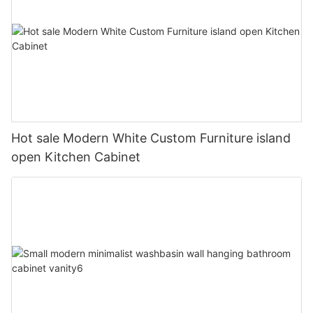
Hot sale Modern White Custom Furniture island
open Kitchen Cabinet