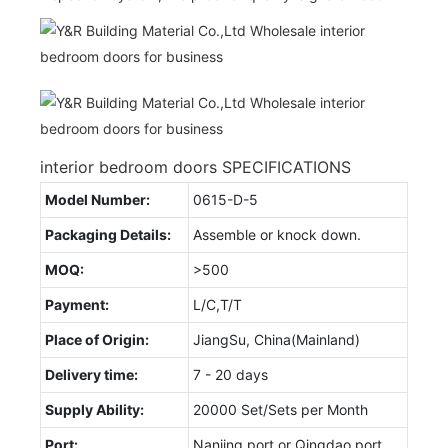
interior bedroom doors SPECIFICATIONS
Model Number:
0615-D-5
Packaging Details:
Assemble or knock down.
MOQ:
>500
Payment:
L/C,T/T
Place of Origin:
JiangSu, China(Mainland)
Delivery time:
7 - 20 days
Supply Ability:
20000 Set/Sets per Month
Port:
Nanjing port or Qingdao port