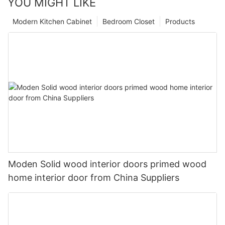
YOU MIGHT LIKE
Modern Kitchen Cabinet
Bedroom Closet
Products
Moden Solid wood interior doors primed wood
home interior door from China Suppliers