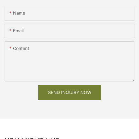
Name
Email
Content
SEND INQUIRY NOW