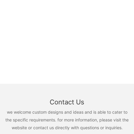
Contact Us
we welcome custom designs and ideas and is able to cater to
the specific requirements. for more information, please visit the
website or contact us directly with questions or inquiries.