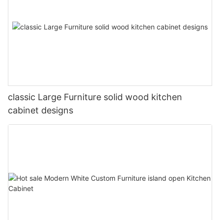
classic Large Furniture solid wood kitchen
cabinet designs