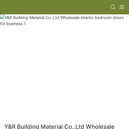
Y&R Building Material Co.,Ltd Wholesale