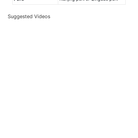
Suggested Videos