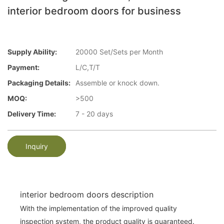
interior bedroom doors for business
Supply Ability:
20000 Set/Sets per Month
Payment:
L/C,T/T
Packaging Details:
Assemble or knock down.
MOQ:
>500
Delivery Time:
7 - 20 days
Inquiry
interior bedroom doors description
With the implementation of the improved quality
inspection system, the product quality is guaranteed.