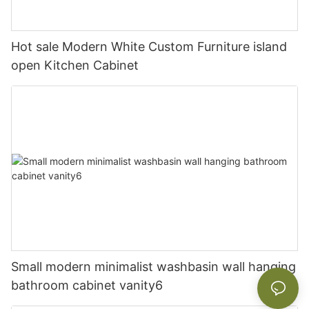
Hot sale Modern White Custom Furniture island
open Kitchen Cabinet
Small modern minimalist washbasin wall hanging
bathroom cabinet vanity6