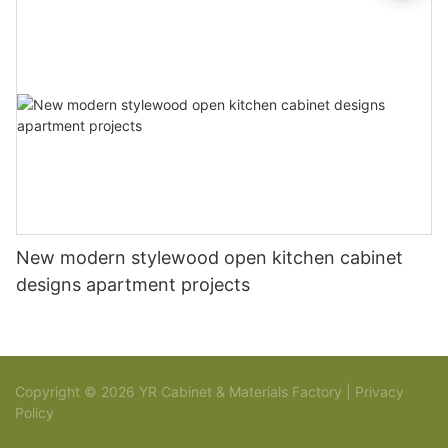
New modern stylewood open kitchen cabinet
designs apartment projects
Copyright © 2026 YR Cabinet & Materials Factory |
Privacy
Policy
Sitemap