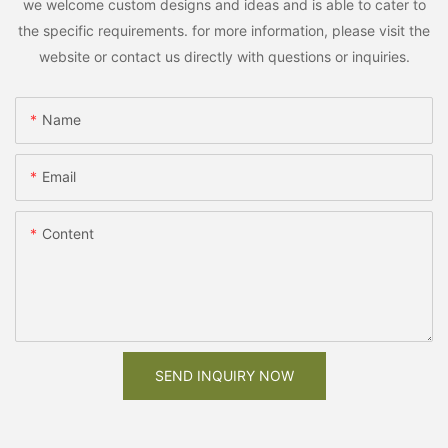
we welcome custom designs and ideas and is able to cater to
the specific requirements. for more information, please visit the
website or contact us directly with questions or inquiries.
Name
Email
Content
SEND INQUIRY NOW