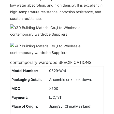
low water absorption, and high density. It is excellent in
high-temperature resistance, corrosion resistance, and
scratch resistance.
contemporary wardrobe SPECIFICATIONS
Model Number:
0529-W-4
Packaging Details:
Assemble or knock down.
MOQ:
>500
Payment:
L/C,T/T
Place of Origin:
JiangSu, China(Mainland)