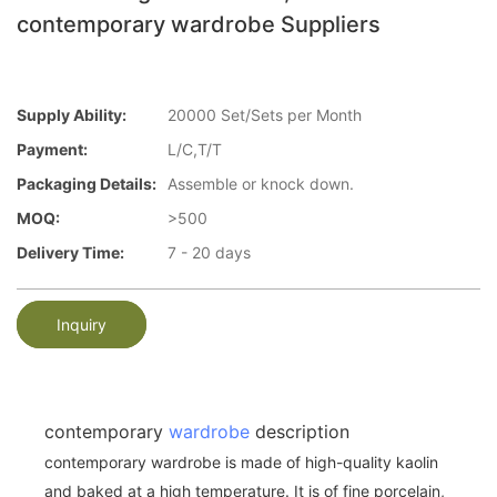
contemporary wardrobe Suppliers
Supply Ability:
20000 Set/Sets per Month
Payment:
L/C,T/T
Packaging Details:
Assemble or knock down.
MOQ:
>500
Delivery Time:
7 - 20 days
Inquiry
contemporary
wardrobe
description
contemporary wardrobe is made of high-quality kaolin
and baked at a high temperature. It is of fine porcelain,