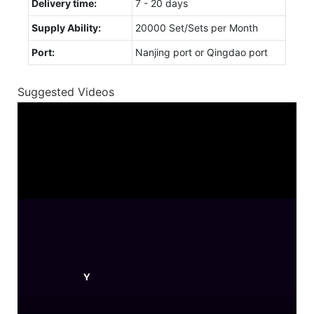
Delivery time:
7 - 20 days
Supply Ability:
20000 Set/Sets per Month
Port:
Nanjing port or Qingdao port
Suggested Videos