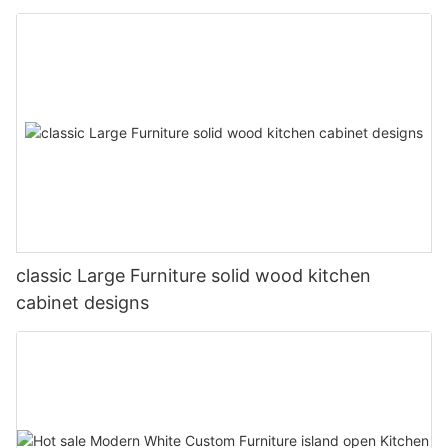
classic Large Furniture solid wood kitchen
cabinet designs