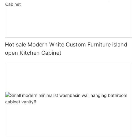
Hot sale Modern White Custom Furniture island
open Kitchen Cabinet