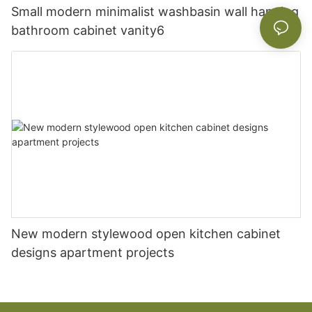
Small modern minimalist washbasin wall hanging
bathroom cabinet vanity6
New modern stylewood open kitchen cabinet
designs apartment projects