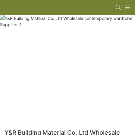
Y&R Building Material Co.,Ltd Wholesale