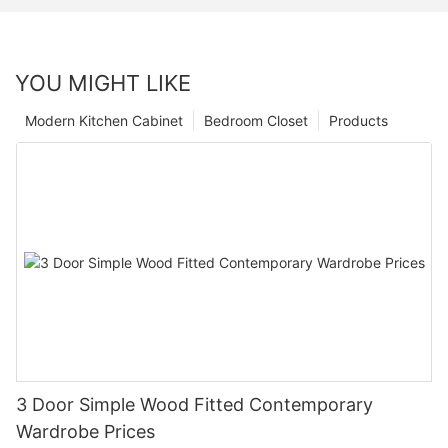
YOU MIGHT LIKE
Modern Kitchen Cabinet
Bedroom Closet
Products
3 Door Simple Wood Fitted Contemporary
Wardrobe Prices