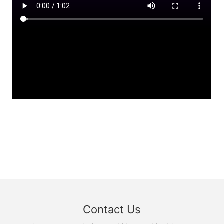
Contact Us