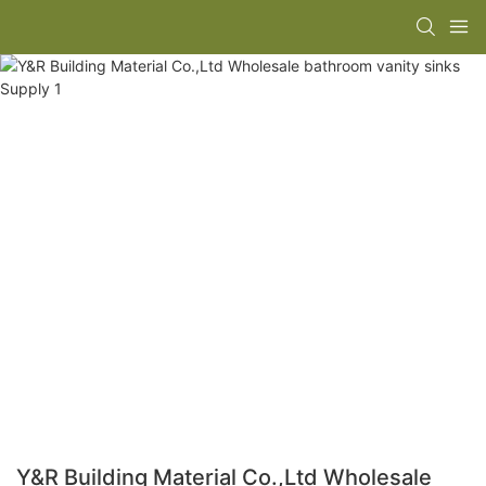
Y&R Building Material Co.,Ltd Wholesale