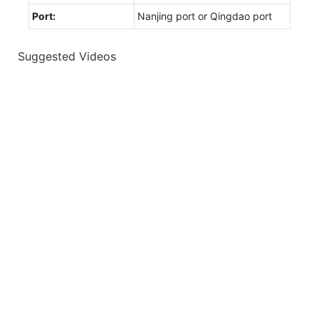
Port:
Nanjing port or Qingdao port
Suggested Videos