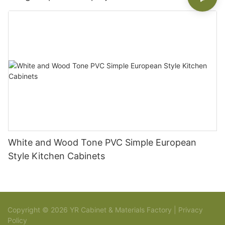
White and Wood Tone PVC Simple European
Style Kitchen Cabinets
Copyright © 2026 YR Cabinet & Materials Factory |
Privacy
Policy
Sitemap