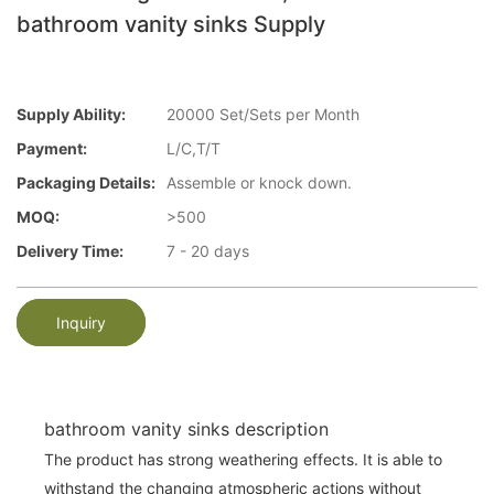
bathroom vanity sinks Supply
Supply Ability:
20000 Set/Sets per Month
Payment:
L/C,T/T
Packaging Details:
Assemble or knock down.
MOQ:
>500
Delivery Time:
7 - 20 days
Inquiry
bathroom vanity sinks description
The product has strong weathering effects. It is able to
withstand the changing atmospheric actions without