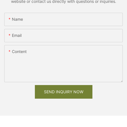
website or contact us directly with questions or inquiries.
Name
Email
Content
SEND INQUIRY NOW