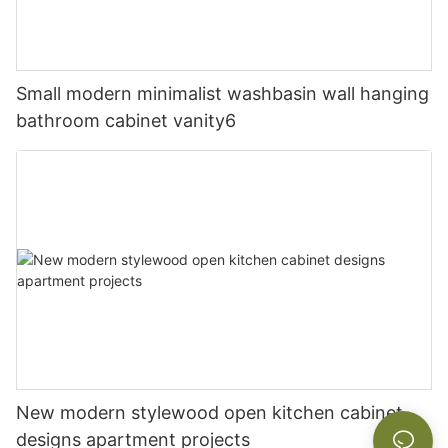
Small modern minimalist washbasin wall hanging
bathroom cabinet vanity6
New modern stylewood open kitchen cabinet
designs apartment projects