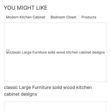
YOU MIGHT LIKE
Modern Kitchen Cabinet
Bedroom Closet
Products
classic Large Furniture solid wood kitchen
cabinet designs