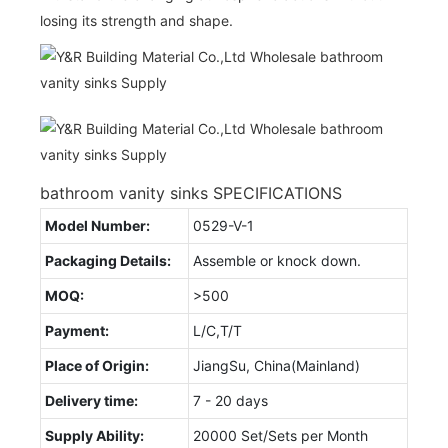
losing its strength and shape.
bathroom vanity sinks SPECIFICATIONS
Model Number:
0529-V-1
Packaging Details:
Assemble or knock down.
MOQ:
>500
Payment:
L/C,T/T
Place of Origin:
JiangSu, China(Mainland)
Delivery time:
7 - 20 days
Supply Ability:
20000 Set/Sets per Month