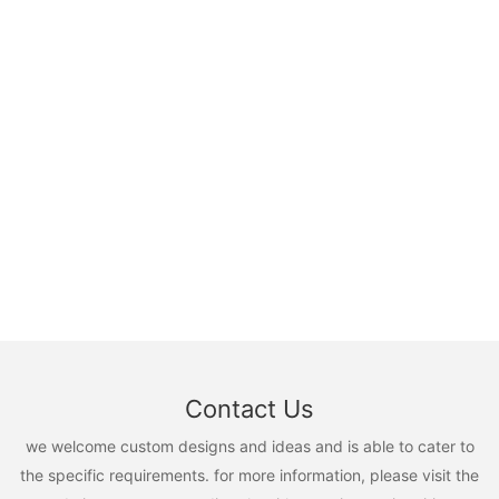
Contact Us
we welcome custom designs and ideas and is able to cater to
the specific requirements. for more information, please visit the