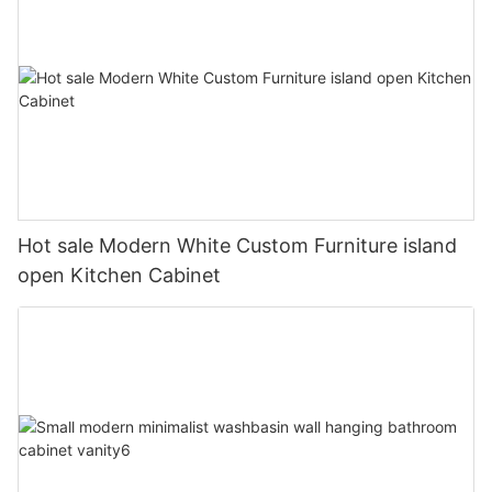
Hot sale Modern White Custom Furniture island
open Kitchen Cabinet