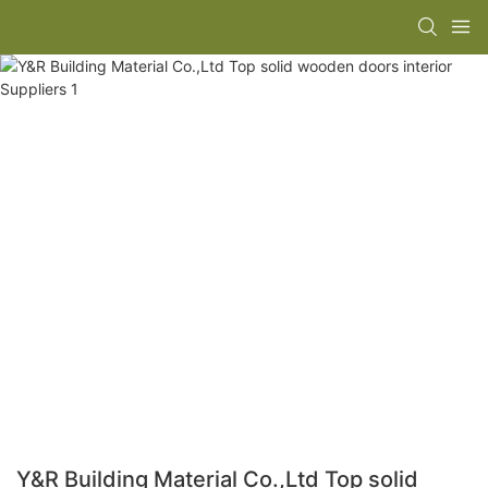
Y&R Building Material Co.,Ltd Top solid