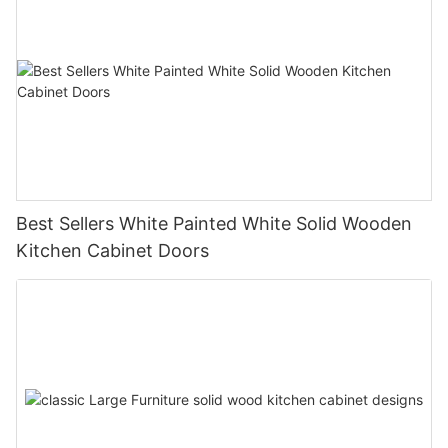
Best Sellers White Painted White Solid Wooden
Kitchen Cabinet Doors