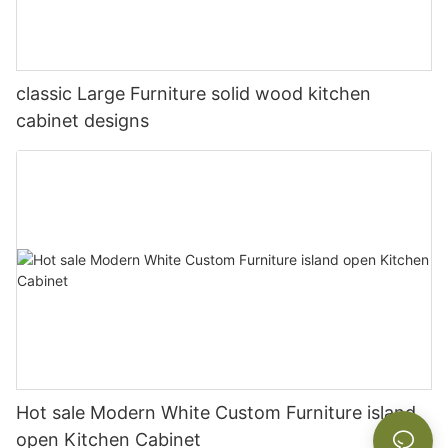
classic Large Furniture solid wood kitchen
cabinet designs
Hot sale Modern White Custom Furniture island
open Kitchen Cabinet