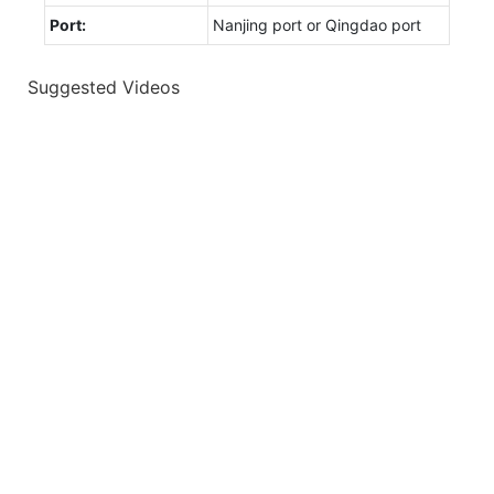
Port:
Nanjing port or Qingdao port
Suggested Videos