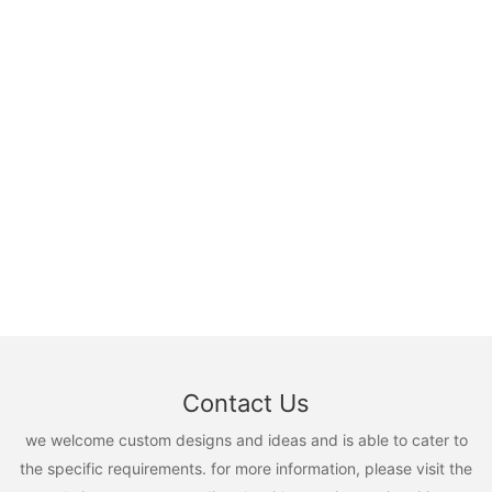
Contact Us
we welcome custom designs and ideas and is able to cater to
the specific requirements. for more information, please visit the