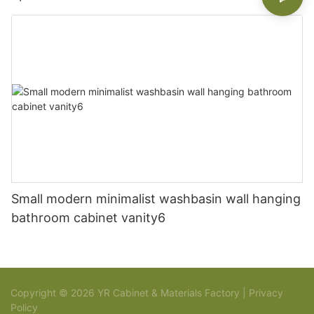
Small modern minimalist washbasin wall hanging
bathroom cabinet vanity6
Copyright © 2026 YR Cabinet & Materials Factory |
Privacy
Policy
Sitemap