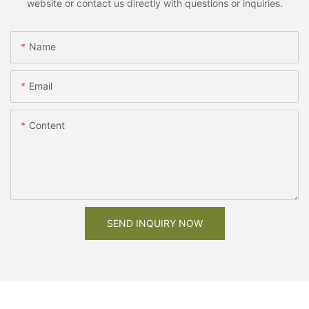
website or contact us directly with questions or inquiries.
Name
Email
Content
SEND INQUIRY NOW