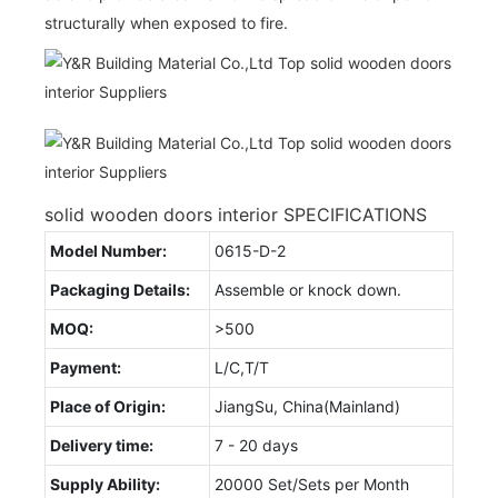
structurally when exposed to fire.
solid wooden doors interior SPECIFICATIONS
Model Number:
0615-D-2
Packaging Details:
Assemble or knock down.
MOQ:
>500
Payment:
L/C,T/T
Place of Origin:
JiangSu, China(Mainland)
Delivery time:
7 - 20 days
Supply Ability:
20000 Set/Sets per Month