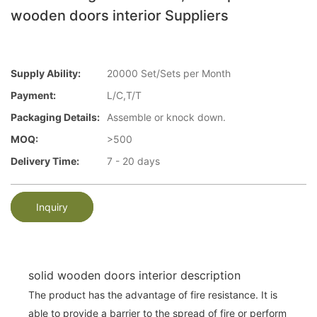
wooden doors interior Suppliers
Supply Ability:
20000 Set/Sets per Month
Payment:
L/C,T/T
Packaging Details:
Assemble or knock down.
MOQ:
>500
Delivery Time:
7 - 20 days
Inquiry
solid wooden doors interior description
The product has the advantage of fire resistance. It is
able to provide a barrier to the spread of fire or perform