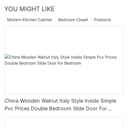
YOU MIGHT LIKE
Modern Kitchen Cabinet
Bedroom Closet
Products
China Wooden Walnut Italy Style Inside Simple
Pvc Prices Double Bedroom Slide Door For
Bedroom