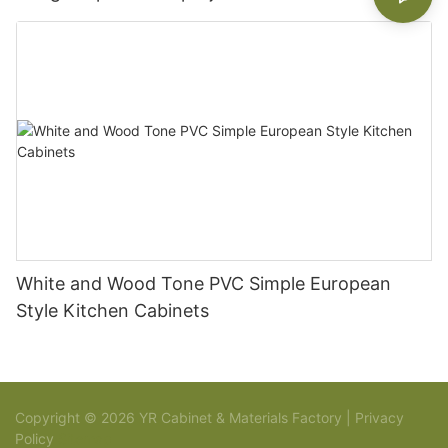
White and Wood Tone PVC Simple European
Style Kitchen Cabinets
Copyright © 2026 YR Cabinet & Materials Factory |
Privacy
Policy
Sitemap