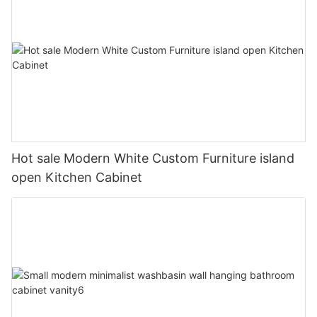
Hot sale Modern White Custom Furniture island
open Kitchen Cabinet