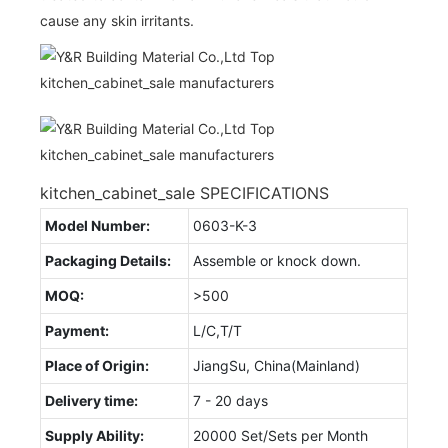
cause any skin irritants.
kitchen_cabinet_sale SPECIFICATIONS
Model Number:
0603-K-3
Packaging Details:
Assemble or knock down.
MOQ:
>500
Payment:
L/C,T/T
Place of Origin:
JiangSu, China(Mainland)
Delivery time:
7 - 20 days
Supply Ability:
20000 Set/Sets per Month