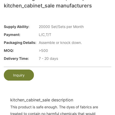
kitchen_cabinet_sale manufacturers
Supply Ability:
20000 Set/Sets per Month
Payment:
L/C,T/T
Packaging Details:
Assemble or knock down.
MOQ:
>500
Delivery Time:
7 - 20 days
Inquiry
kitchen_cabinet_sale description
This product is safe enough. The dyes of fabrics are
treated to contain no harmful chemicals that would