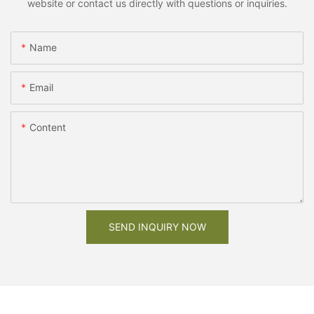
website or contact us directly with questions or inquiries.
Name
Email
Content
SEND INQUIRY NOW