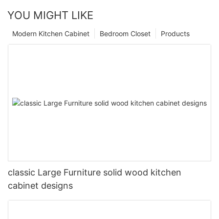
YOU MIGHT LIKE
Modern Kitchen Cabinet
Bedroom Closet
Products
classic Large Furniture solid wood kitchen
cabinet designs