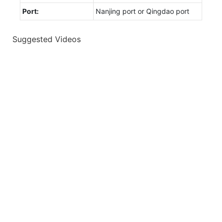
Port:
Nanjing port or Qingdao port
Suggested Videos