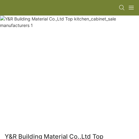
Y&R Building Material Co.,Ltd Top