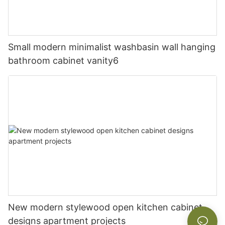
Small modern minimalist washbasin wall hanging
bathroom cabinet vanity6
New modern stylewood open kitchen cabinet
designs apartment projects