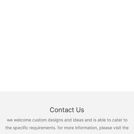
Contact Us
we welcome custom designs and ideas and is able to cater to
the specific requirements. for more information, please visit the