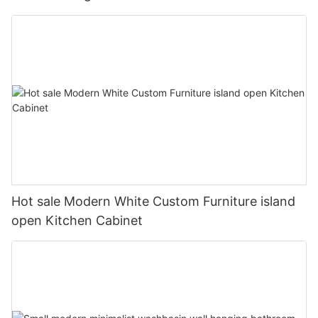
Hot sale Modern White Custom Furniture island
open Kitchen Cabinet