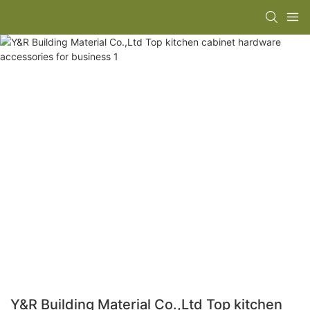
Y&R Building Material Co.,Ltd Top kitchen