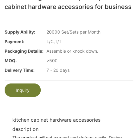
cabinet hardware accessories for business
Supply Ability:
20000 Set/Sets per Month
Payment:
L/C,T/T
Packaging Details:
Assemble or knock down.
MOQ:
>500
Delivery Time:
7 - 20 days
Inquiry
kitchen cabinet hardware accessories
description
The product will not expand and deform easily. During