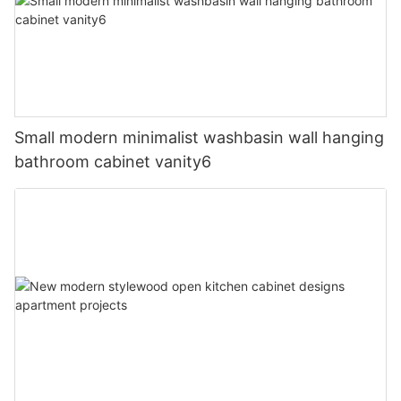
Small modern minimalist washbasin wall hanging
bathroom cabinet vanity6