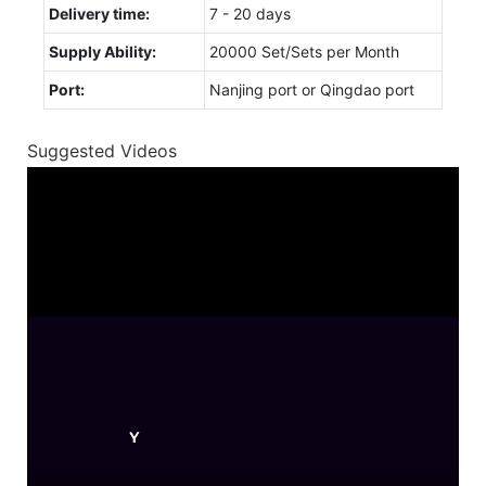
Delivery time:
7 - 20 days
Supply Ability:
20000 Set/Sets per Month
Port:
Nanjing port or Qingdao port
Suggested Videos