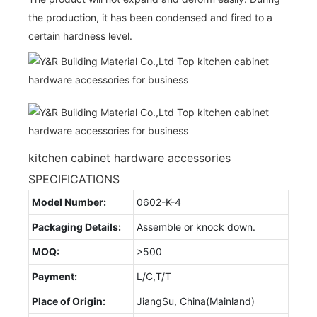
the production, it has been condensed and fired to a
certain hardness level.
kitchen cabinet hardware accessories
SPECIFICATIONS
Model Number:
0602-K-4
Packaging Details:
Assemble or knock down.
MOQ:
>500
Payment:
L/C,T/T
Place of Origin:
JiangSu, China(Mainland)