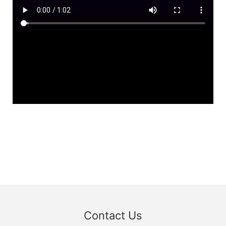
Contact Us