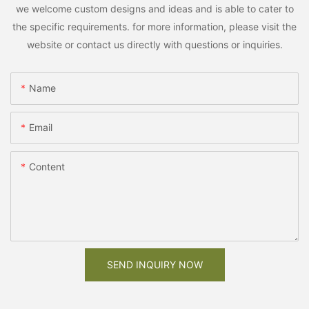
we welcome custom designs and ideas and is able to cater to
the specific requirements. for more information, please visit the
website or contact us directly with questions or inquiries.
Name
Email
Content
SEND INQUIRY NOW