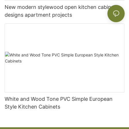
New modern stylewood open kitchen cabinet
designs apartment projects
White and Wood Tone PVC Simple European
Style Kitchen Cabinets