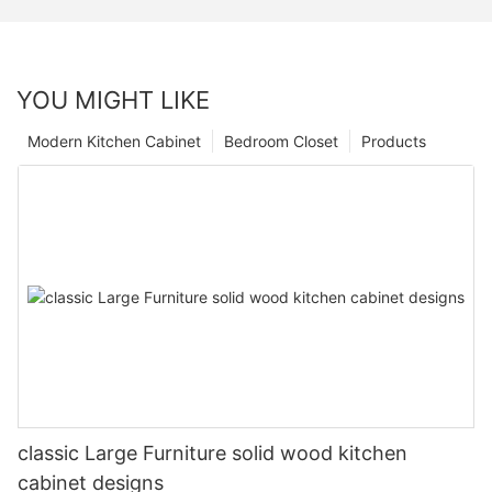
YOU MIGHT LIKE
Modern Kitchen Cabinet
Bedroom Closet
Products
classic Large Furniture solid wood kitchen
cabinet designs