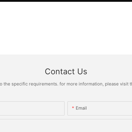
Contact Us
the specific requirements. for more information, please visit th
Email