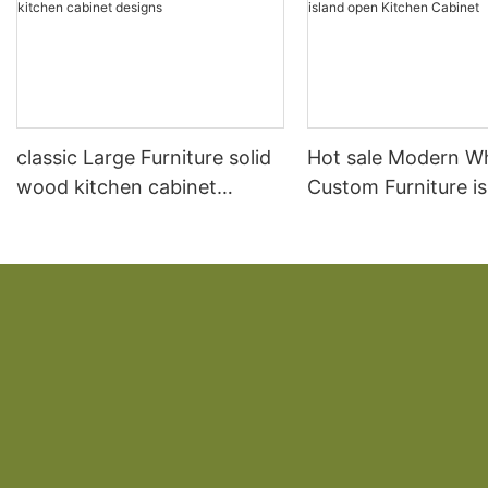
classic Large Furniture solid
Hot sale Modern W
wood kitchen cabinet
Custom Furniture i
designs
open Kitchen Cabi