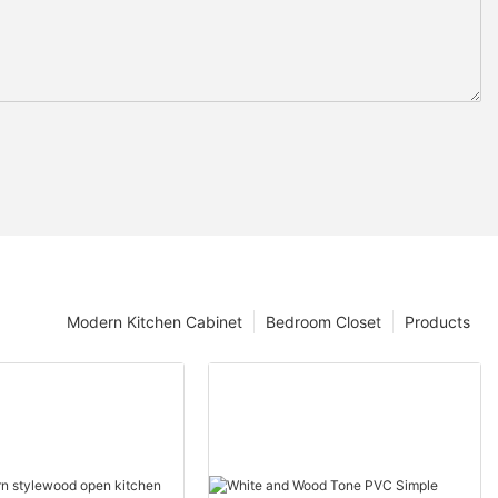
Modern Kitchen Cabinet
Bedroom Closet
Products