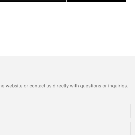
e website or contact us directly with questions or inquiries.