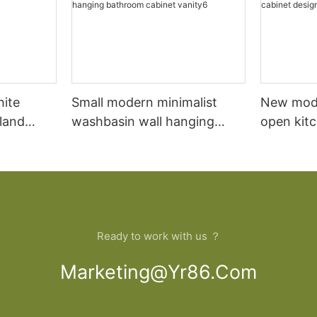
hite
Small modern minimalist
New mod
sland
washbasin wall hanging
open kit
net
bathroom cabinet vanity6
designs 
Ready to work with us ？
Marketing@yr86.com