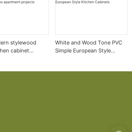
ern stylewood
White and Wood Tone PVC
chen cabinet
Simple European Style
apartment projects
Kitchen Cabinets