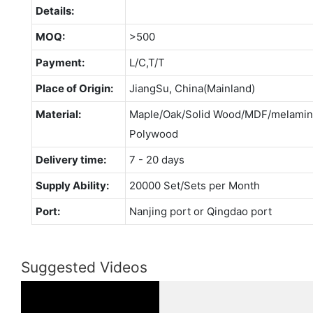
Details:
MOQ:
>500
Payment:
L/C,T/T
Place of Origin:
JiangSu, China(Mainland)
Material:
Maple/Oak/Solid Wood/MDF/melamina
Polywood
Delivery time:
7 - 20 days
Supply Ability:
20000 Set/Sets per Month
Port:
Nanjing port or Qingdao port
Suggested Videos