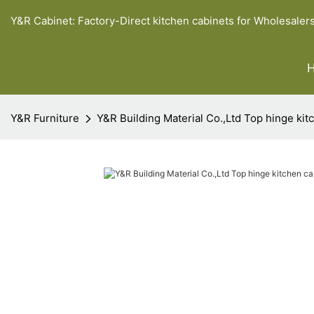
Y&R Cabinet: Factory-Direct kitchen cabinets for Wholesaler
Y&R Furniture
Y&R Building Material Co.,Ltd Top hinge kit