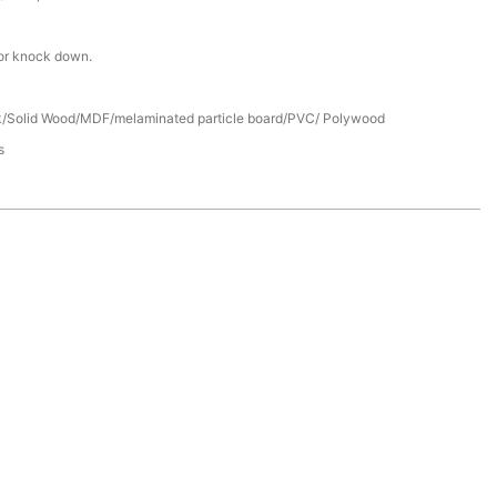
or knock down.
/Solid Wood/MDF/melaminated particle board/PVC/ Polywood
s