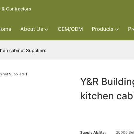
s & Contractors
Home
About Us
OEM/ODM
Products
Pr
chen cabinet Suppliers
Y&R Buildin
kitchen cab
Supply Ability:
20000 Set