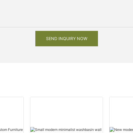
SEND INQUIRY NOW