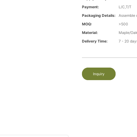
Payment:
L/C,T/T
Packaging Details:
Assemble 
MOQ:
>500
Material:
Maple/Oak
Delivery Time:
7 - 20 day
Inquiry