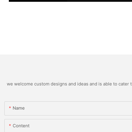
we welcome custom designs and ideas and is able to cater to 
Name
Content