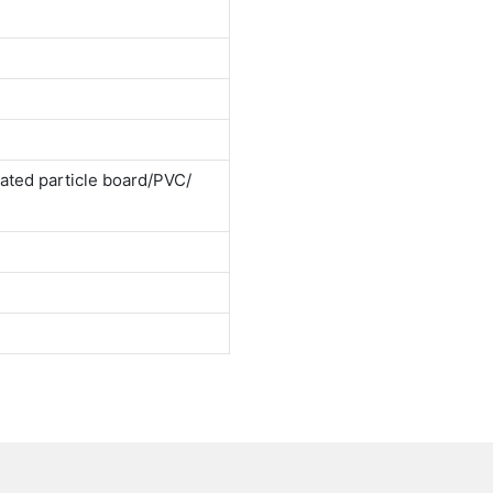
ted particle board/PVC/