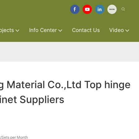
ojects
Info Center
Contact Us
Video
g Material Co.,Ltd Top hinge
inet Suppliers
/Sets per Month