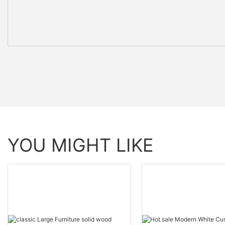
YOU MIGHT LIKE