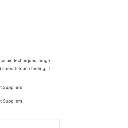
celain techniques. hinge
d smooth touch feeling. It