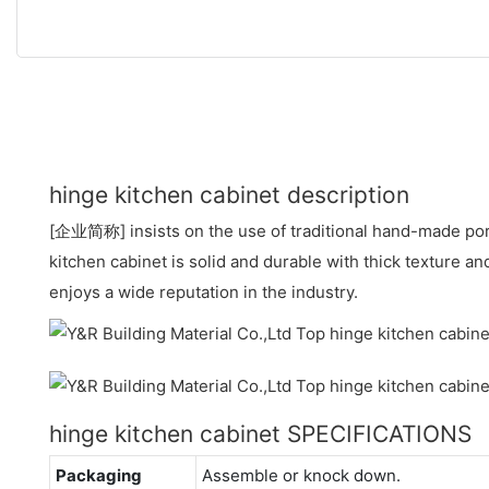
hinge kitchen cabinet description
[企业简称] insists on the use of traditional hand-made por
kitchen cabinet is solid and durable with thick texture an
enjoys a wide reputation in the industry.
hinge kitchen cabinet SPECIFICATIONS
Packaging
Assemble or knock down.