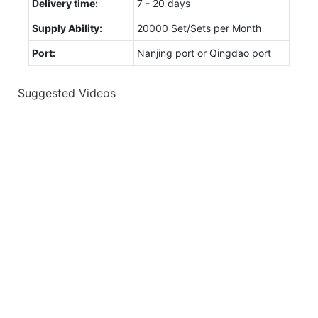
Delivery time:
7 - 20 days
Supply Ability:
20000 Set/Sets per Month
Port:
Nanjing port or Qingdao port
Suggested Videos