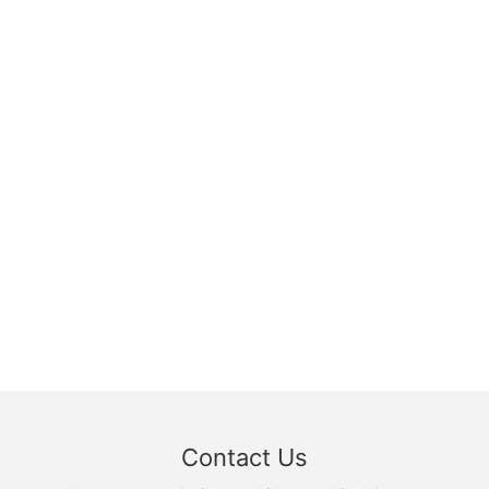
Contact Us