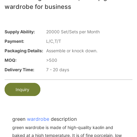
wardrobe for business
Supply Ability:
20000 Set/Sets per Month
Payment:
L/C,T/T
Packaging Details:
Assemble or knock down.
MOQ:
>500
Delivery Time:
7 - 20 days
Inquiry
green
wardrobe
description
green wardrobe is made of high-quality kaolin and
baked at a high temperature. It is of fine porcelain, low