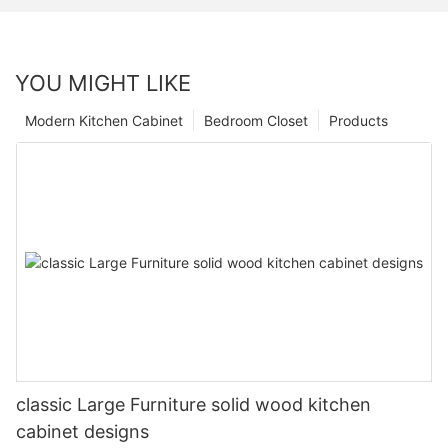
YOU MIGHT LIKE
Modern Kitchen Cabinet
Bedroom Closet
Products
classic Large Furniture solid wood kitchen
cabinet designs