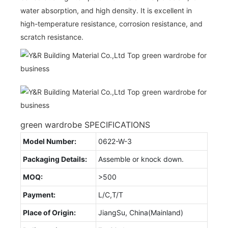
water absorption, and high density. It is excellent in
high-temperature resistance, corrosion resistance, and
scratch resistance.
green wardrobe SPECIFICATIONS
Model Number:
0622-W-3
Packaging Details:
Assemble or knock down.
MOQ:
>500
Payment:
L/C,T/T
Place of Origin:
JiangSu, China(Mainland)