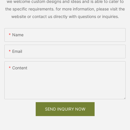
we welcome custom designs and ideas and is able to cater to
the specific requirements. for more information, please visit the
website or contact us directly with questions or inquiries.
Name
Email
Content
SEND INQUIRY NOW