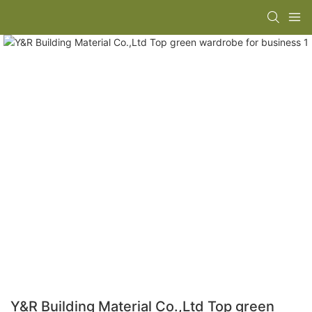
Y&R Building Material Co.,Ltd Top green