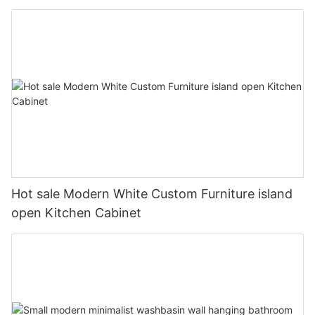
Hot sale Modern White Custom Furniture island
open Kitchen Cabinet