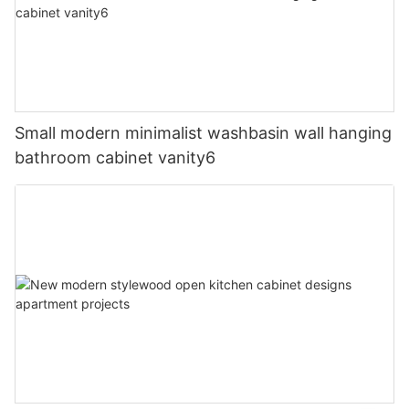
Small modern minimalist washbasin wall hanging
bathroom cabinet vanity6