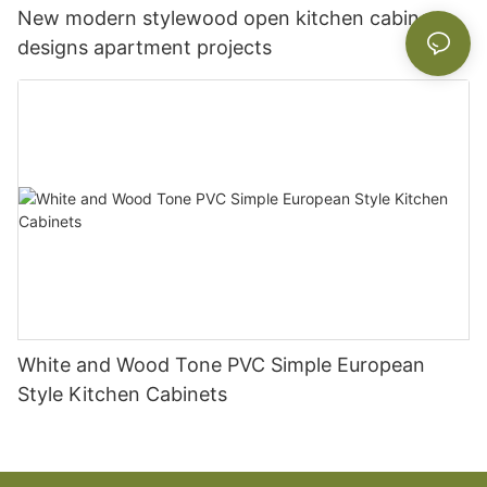
New modern stylewood open kitchen cabinet
designs apartment projects
White and Wood Tone PVC Simple European
Style Kitchen Cabinets