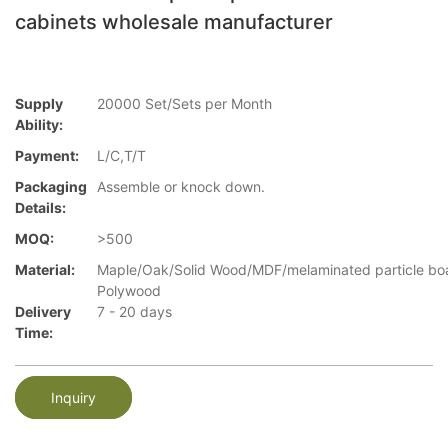
cabinets wholesale manufacturer
Supply
20000 Set/Sets per Month
Ability:
Payment:
L/C,T/T
Packaging
Assemble or knock down.
Details:
MOQ:
>500
Material:
Maple/Oak/Solid Wood/MDF/melaminated particle bo
Polywood
Delivery
7 - 20 days
Time:
Inquiry