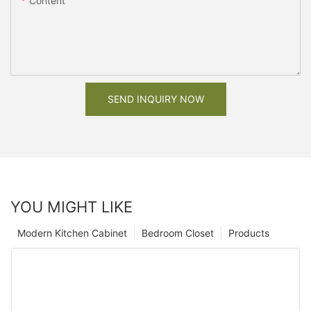
Content
SEND INQUIRY NOW
YOU MIGHT LIKE
Modern Kitchen Cabinet
Bedroom Closet
Products