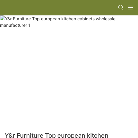
Y&r Furniture Top european kitchen