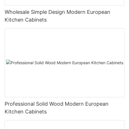
Wholesale Simple Design Modern European
Kitchen Cabinets
Professional Solid Wood Modern European
Kitchen Cabinets