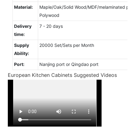
Material:
Maple/Oak/Solid Wood/MDF/melaminated particl
Polywood
Delivery
7 - 20 days
time:
Supply
20000 Set/Sets per Month
Ability:
Port:
Nanjing port or Qingdao port
European Kitchen Cabinets Suggested Videos