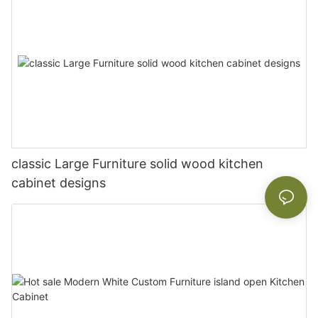
classic Large Furniture solid wood kitchen
cabinet designs