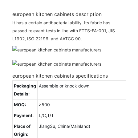
european kitchen cabinets description
It has a certain antibacterial ability. Its fabric has
passed relevant tests in line with FTTS-FA-001, JIS
L1902, ISO 22196, and AATCC 90.
european kitchen cabinets specifications
Packaging
Assemble or knock down.
Details:
MOQ:
>500
Payment:
L/C,T/T
Place of
JiangSu, China(Mainland)
Origin: