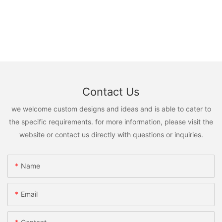
Contact Us
we welcome custom designs and ideas and is able to cater to
the specific requirements. for more information, please visit the
website or contact us directly with questions or inquiries.
Name
Email