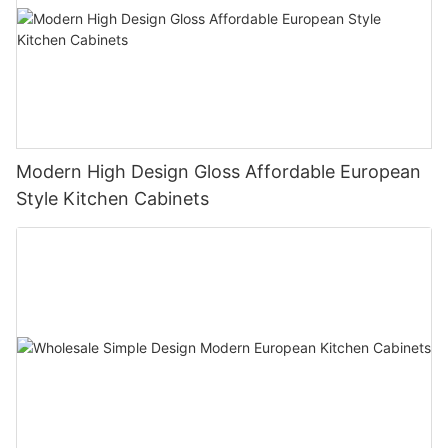
Modern High Design Gloss Affordable European
Style Kitchen Cabinets