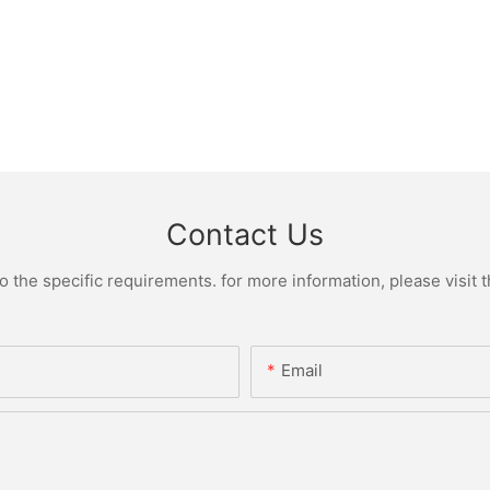
Contact Us
the specific requirements. for more information, please visit th
Email