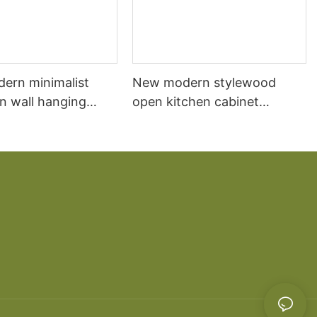
dern minimalist
New modern stylewood
n wall hanging
open kitchen cabinet
 cabinet vanity6
designs apartment projects