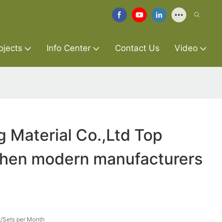
ojects
Info Center
Contact Us
Video
g Material Co.,Ltd Top
tchen modern manufacturers
/Sets per Month