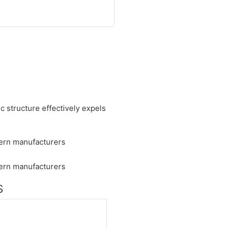
ic structure effectively expels
S