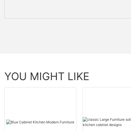
YOU MIGHT LIKE