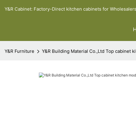
Y&R Cabinet: Factory-Direct kitchen cabinets for Wholesaler
Y&R Furniture
Y&R Building Material Co.,Ltd Top cabinet 