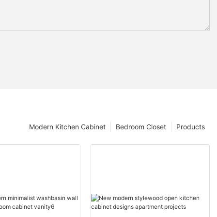
Modern Kitchen Cabinet
Bedroom Closet
Products