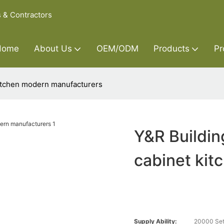
s & Contractors
Home
About Us
OEM/ODM
Products
Pr
kitchen modern manufacturers
Y&R Buildin
cabinet ki
Supply Ability:
20000 Set