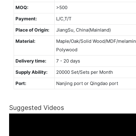
MOQ:
>500
Payment:
L/C,T/T
Place of Origin:
JiangSu, China(Mainland)
Material:
Maple/Oak/Solid Wood/MDF/melamina
Polywood
Delivery time:
7 - 20 days
Supply Ability:
20000 Set/Sets per Month
Port:
Nanjing port or Qingdao port
Suggested Videos