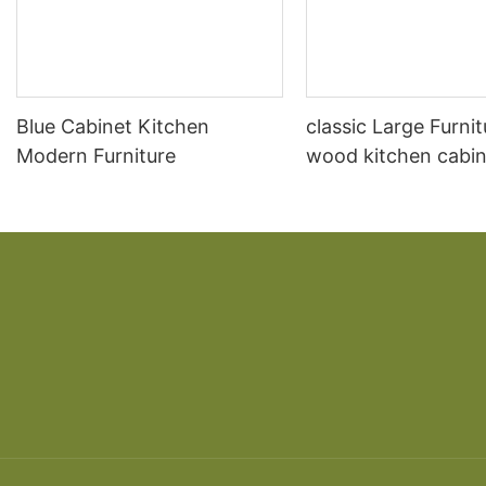
Blue Cabinet Kitchen
classic Large Furnit
Modern Furniture
wood kitchen cabin
designs