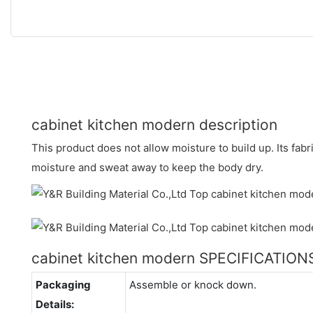
cabinet kitchen modern description
This product does not allow moisture to build up. Its fabr
moisture and sweat away to keep the body dry.
cabinet kitchen modern SPECIFICATION
Packaging
Assemble or knock down.
Details: