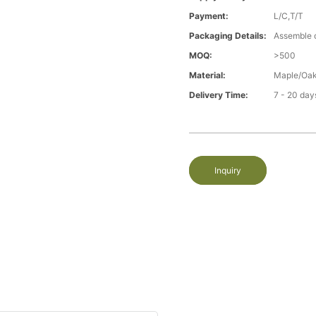
Payment:
L/C,T/T
Packaging Details:
Assemble 
MOQ:
>500
Material:
Maple/Oak
Delivery Time:
7 - 20 day
Inquiry