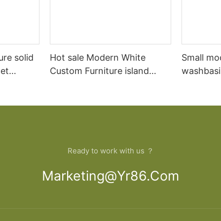
ure solid
Hot sale Modern White
Small mo
et
Custom Furniture island
washbasi
open Kitchen Cabinet
bathroom
Ready to work with us ？
Marketing@yr86.com