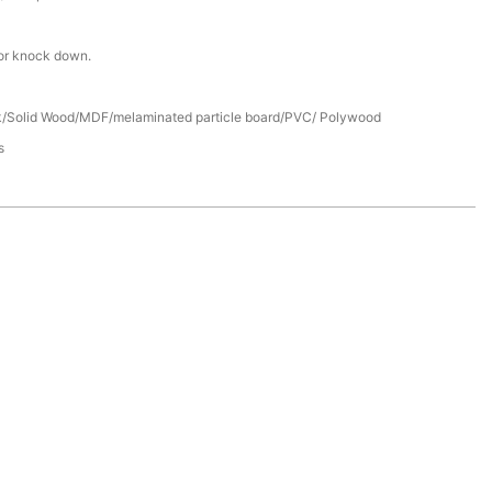
or knock down.
/Solid Wood/MDF/melaminated particle board/PVC/ Polywood
s