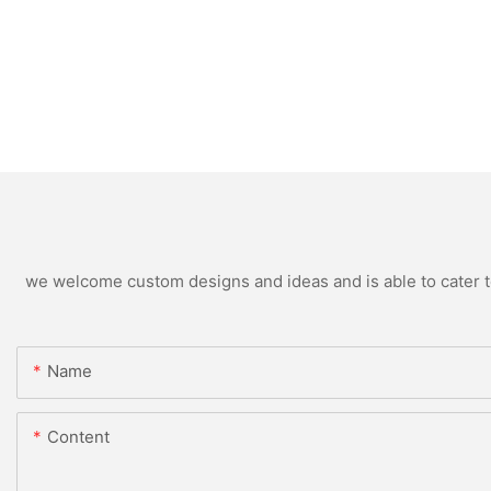
we welcome custom designs and ideas and is able to cater to 
Name
Content