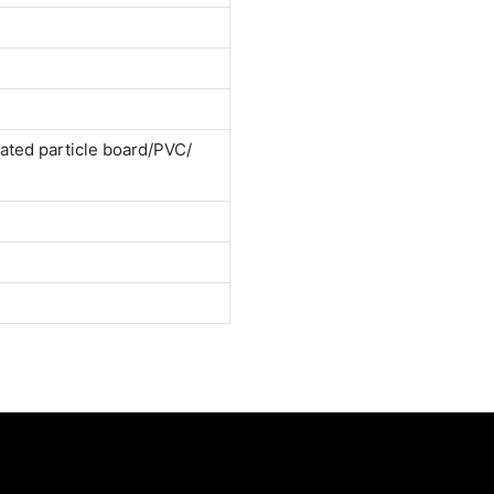
ted particle board/PVC/