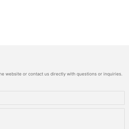
e website or contact us directly with questions or inquiries.