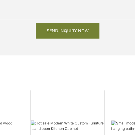
SEND INQUIRY NOW