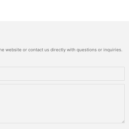
e website or contact us directly with questions or inquiries.