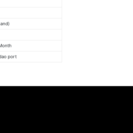
land)
Month
dao port