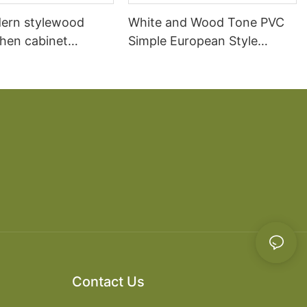
ern stylewood
White and Wood Tone PVC
chen cabinet
Simple European Style
apartment projects
Kitchen Cabinets
Contact Us