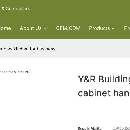
s & Contractors
Home
About Us
OEM/ODM
Products
Pr
andles kitchen for business
Y&R Buildin
cabinet han
Supply Ability:
20000 Set