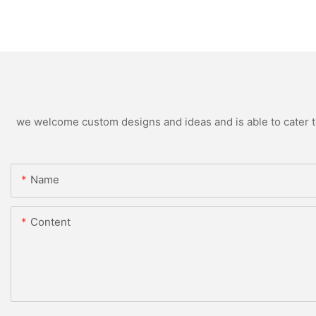
we welcome custom designs and ideas and is able to cater to 
Name
Content