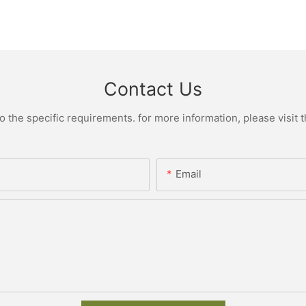
Contact Us
the specific requirements. for more information, please visit th
Email