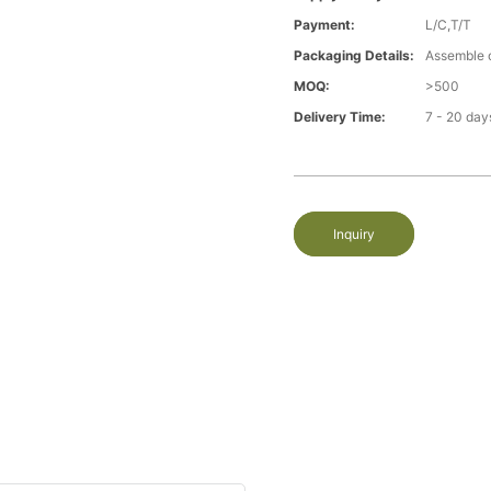
Payment:
L/C,T/T
Packaging Details:
Assemble 
MOQ:
>500
Delivery Time:
7 - 20 day
Inquiry