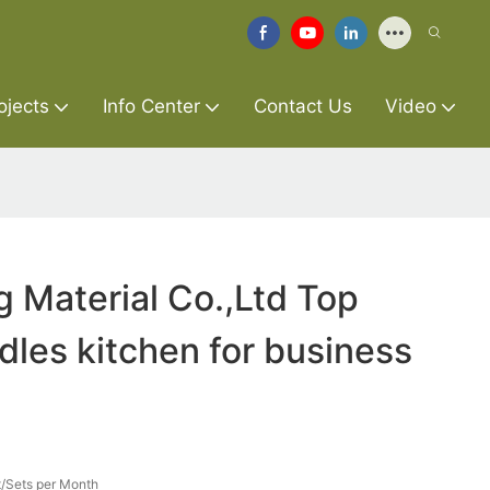
ojects
Info Center
Contact Us
Video
g Material Co.,Ltd Top
dles kitchen for business
/Sets per Month