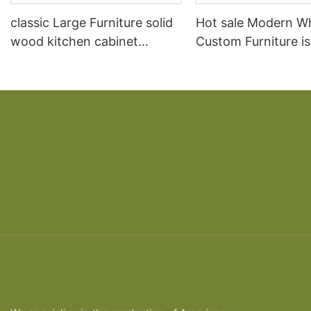
classic Large Furniture solid
Hot sale Modern W
wood kitchen cabinet
Custom Furniture i
designs
open Kitchen Cabi