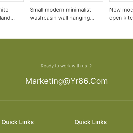
hite
Small modern minimalist
New mod
sland
washbasin wall hanging
open kit
net
bathroom cabinet vanity6
designs 
Ready to work with us ？
Marketing@yr86.com
Quick Links
Quick Links