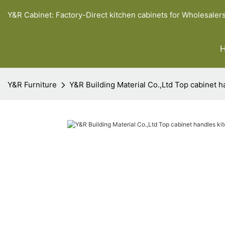
Y&R Cabinet: Factory-Direct kitchen cabinets for Wholesaler
Y&R Furniture
Y&R Building Material Co.,Ltd Top cabinet h