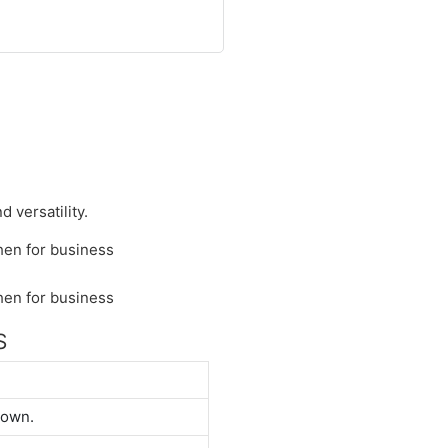
 versatility.
S
down.