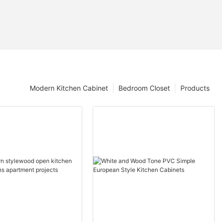
Modern Kitchen Cabinet
Bedroom Closet
Products