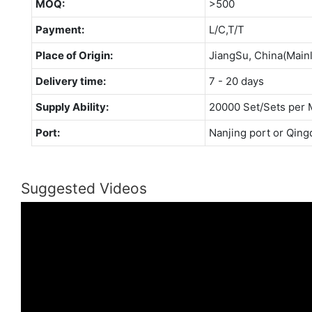
MOQ:
>500
Payment:
L/C,T/T
Place of Origin:
JiangSu, China(Main
Delivery time:
7 - 20 days
Supply Ability:
20000 Set/Sets per 
Port:
Nanjing port or Qing
Suggested Videos