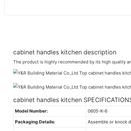
cabinet handles kitchen description
The product is highly recommended by its high quality and
cabinet handles kitchen SPECIFICATION
Model Number:
0605-K-6
Packaging Details:
Assemble or knock 