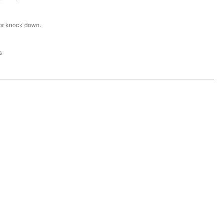
or knock down.
s