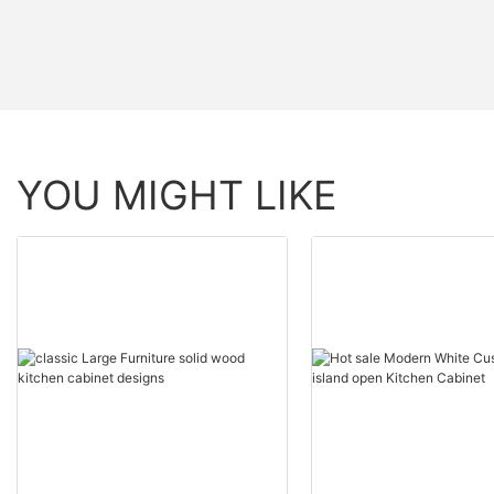
YOU MIGHT LIKE