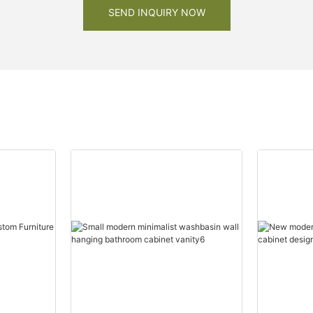
SEND INQUIRY NOW