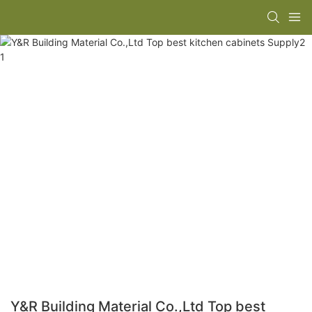
Y&R Building Material Co.,Ltd Top best