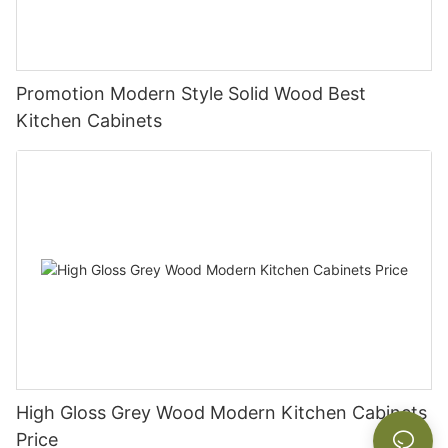
Promotion Modern Style Solid Wood Best
Kitchen Cabinets
High Gloss Grey Wood Modern Kitchen Cabinets
Price