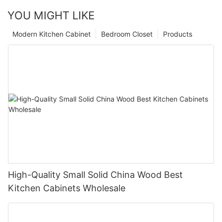
YOU MIGHT LIKE
Modern Kitchen Cabinet
Bedroom Closet
Products
High-Quality Small Solid China Wood Best
Kitchen Cabinets Wholesale