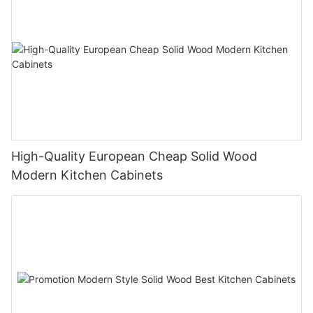
High-Quality European Cheap Solid Wood
Modern Kitchen Cabinets