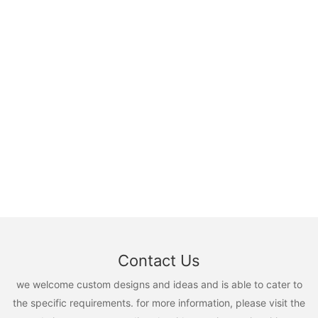
Contact Us
we welcome custom designs and ideas and is able to cater to
the specific requirements. for more information, please visit the