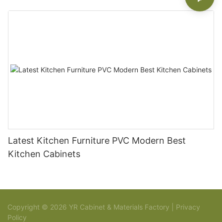
Latest Kitchen Furniture PVC Modern Best
Kitchen Cabinets
Copyright © 2026 YR Cabinet & Materials Factory |
Privacy
Policy
Sitemap