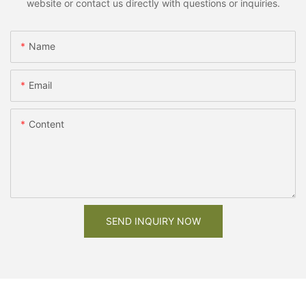
website or contact us directly with questions or inquiries.
Name
Email
Content
SEND INQUIRY NOW