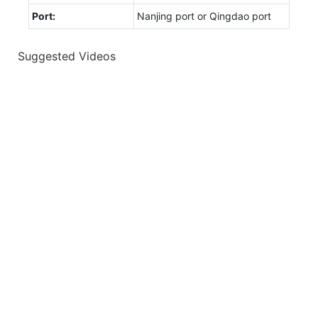
Port:
Nanjing port or Qingdao port
Suggested Videos