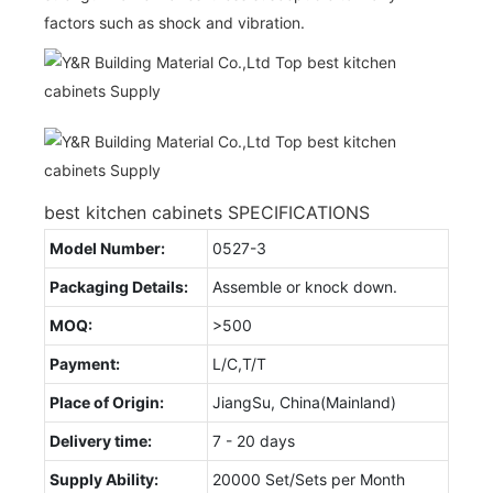
factors such as shock and vibration.
best kitchen cabinets SPECIFICATIONS
Model Number:
0527-3
Packaging Details:
Assemble or knock down.
MOQ:
>500
Payment:
L/C,T/T
Place of Origin:
JiangSu, China(Mainland)
Delivery time:
7 - 20 days
Supply Ability:
20000 Set/Sets per Month