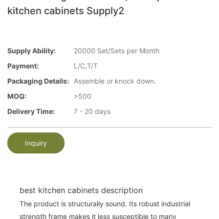
kitchen cabinets Supply2
Supply Ability:
20000 Set/Sets per Month
Payment:
L/C,T/T
Packaging Details:
Assemble or knock down.
MOQ:
>500
Delivery Time:
7 - 20 days
Inquiry
best kitchen cabinets description
The product is structurally sound. Its robust industrial
strength frame makes it less susceptible to many