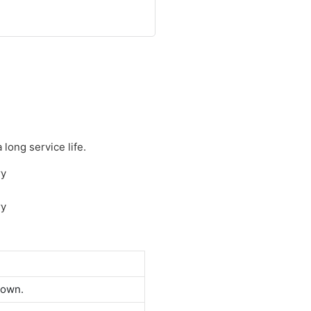
long service life.
down.