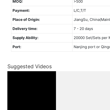
MOQ:
>500
Payment:
L/C,T/T
Place of Origin:
JiangSu, China(Main
Delivery time:
7 - 20 days
Supply Ability:
20000 Set/Sets per 
Port:
Nanjing port or Qing
Suggested Videos