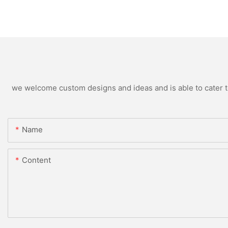
we welcome custom designs and ideas and is able to cater to 
Name
Content