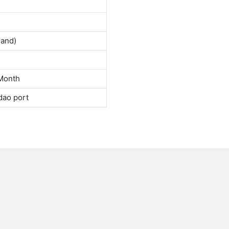
land)
Month
dao port