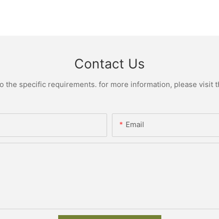
Contact Us
the specific requirements. for more information, please visit th
Email