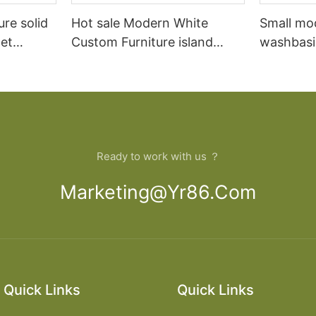
ure solid
Hot sale Modern White
Small mo
et
Custom Furniture island
washbasi
open Kitchen Cabinet
bathroom
Ready to work with us ？
Marketing@yr86.com
Quick Links
Quick Links