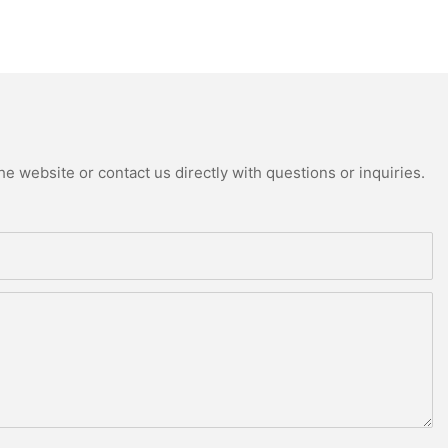
e website or contact us directly with questions or inquiries.