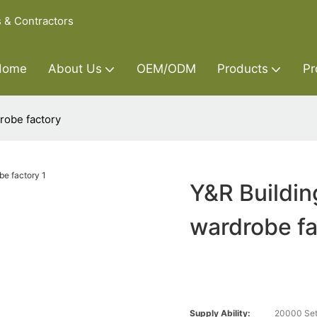
s & Contractors
Home
About Us
OEM/ODM
Products
Pr
robe factory
Y&R Buildin
wardrobe fa
Supply Ability:
20000 Set