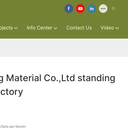
ojects
Info Center
Contact Us
Video
g Material Co.,Ltd standing
ctory
/Sets per Month