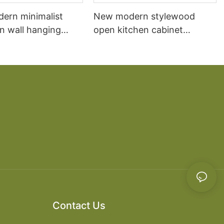
dern minimalist
New modern stylewood
n wall hanging
open kitchen cabinet
 cabinet vanity6
designs apartment projects
Contact Us