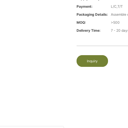
Payment:
L/C,T/T
Packaging Details:
Assemble 
MOQ:
>500
Delivery Time:
7 - 20 day
Inquiry