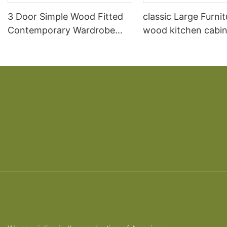
3 Door Simple Wood Fitted
classic Large Furnit
Contemporary Wardrobe
wood kitchen cabin
Prices
designs