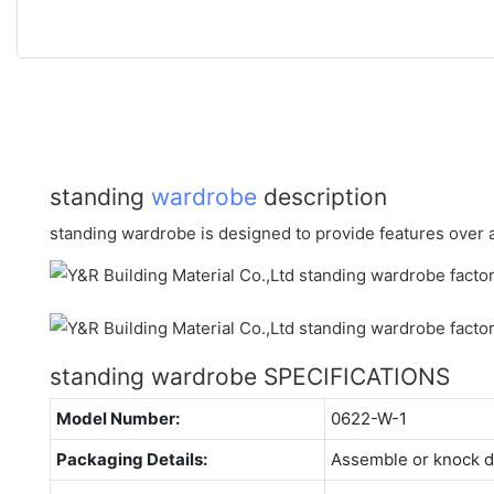
standing
wardrobe
description
standing wardrobe is designed to provide features over a 
standing wardrobe SPECIFICATIONS
Model Number:
0622-W-1
Packaging Details:
Assemble or knock 