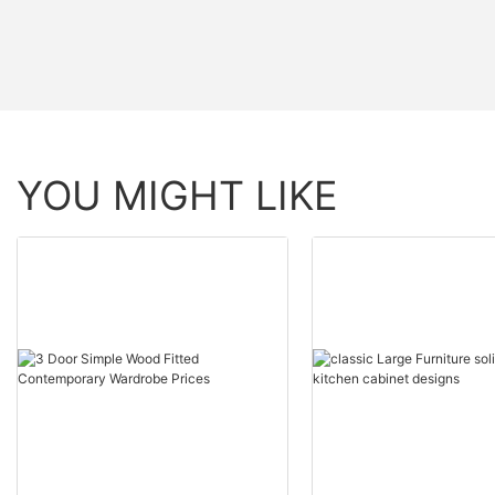
YOU MIGHT LIKE