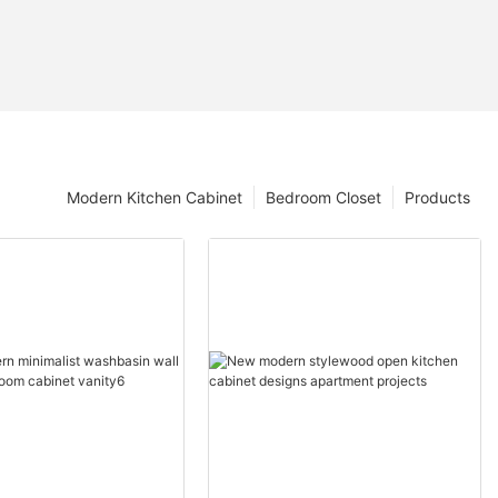
Modern Kitchen Cabinet
Bedroom Closet
Products