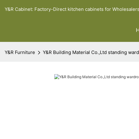
Y&R Cabinet: Factory-Direct kitchen cabinets for Wholesaler
Y&R Furniture
Y&R Building Material Co.,Ltd standing ward