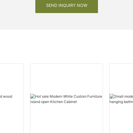
SEND INQUIRY NOW