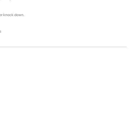
or knock down.
s