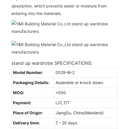
absorption, which prevents water or moisture from
entering into the materials.
stand up wardrobe SPECIFICATIONS
Model Number:
0529-W-2
Packaging Details:
Assemble or knock down.
MOQ:
>500
Payment:
L/C,T/T
Place of Origin:
JiangSu, China(Mainland)
Delivery time:
7 - 20 days