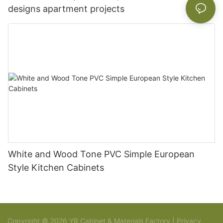
designs apartment projects
White and Wood Tone PVC Simple European
Style Kitchen Cabinets
Copyright © 2026 YR Cabinet & Materials Factory |
Privacy