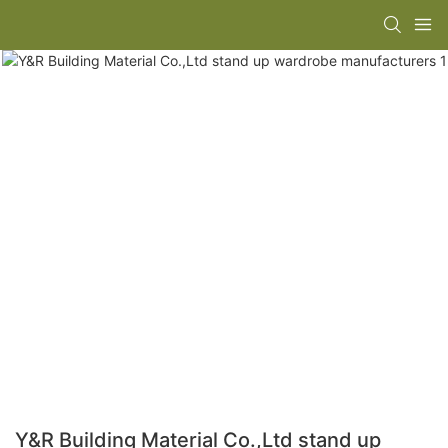
Y&R Building Material Co.,Ltd stand up