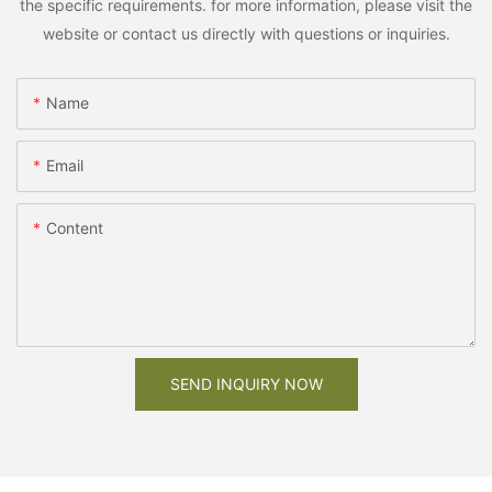
the specific requirements. for more information, please visit the
website or contact us directly with questions or inquiries.
Name
Email
Content
SEND INQUIRY NOW