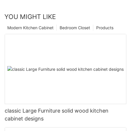
YOU MIGHT LIKE
Modern Kitchen Cabinet
Bedroom Closet
Products
classic Large Furniture solid wood kitchen
cabinet designs