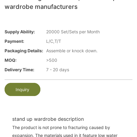
wardrobe manufacturers
Supply Ability:
20000 Set/Sets per Month
Payment:
L/C,T/T
Packaging Details:
Assemble or knock down.
MOQ:
>500
Delivery Time:
7 - 20 days
Inquiry
stand up wardrobe description
The product is not prone to fracturing caused by
expansion. The materials used in it feature low water