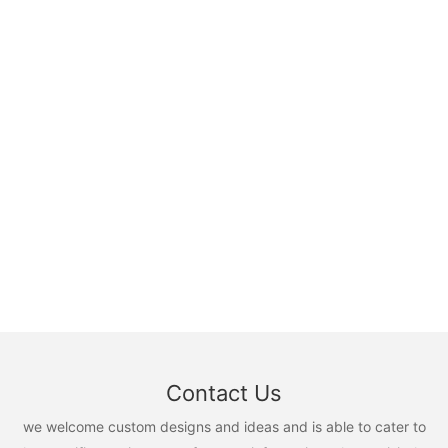
Contact Us
we welcome custom designs and ideas and is able to cater to