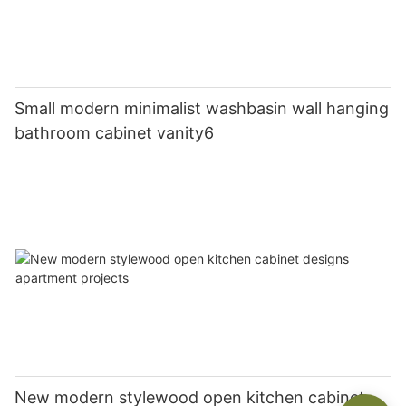
Small modern minimalist washbasin wall hanging
bathroom cabinet vanity6
New modern stylewood open kitchen cabinet