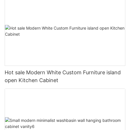
Hot sale Modern White Custom Furniture island
open Kitchen Cabinet