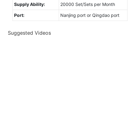
Supply Ability:
20000 Set/Sets per Month
Port:
Nanjing port or Qingdao port
Suggested Videos