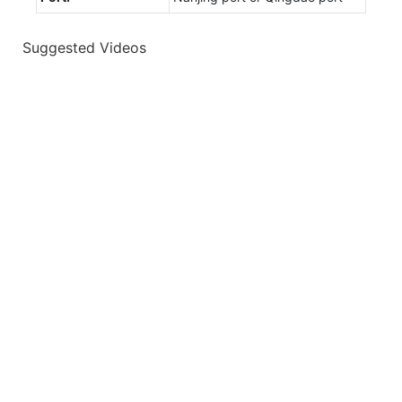
Suggested Videos