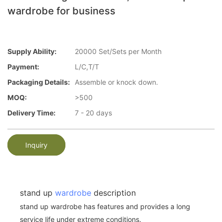
wardrobe for business
Supply Ability:
20000 Set/Sets per Month
Payment:
L/C,T/T
Packaging Details:
Assemble or knock down.
MOQ:
>500
Delivery Time:
7 - 20 days
Inquiry
stand up
wardrobe
description
stand up wardrobe has features and provides a long
service life under extreme conditions.