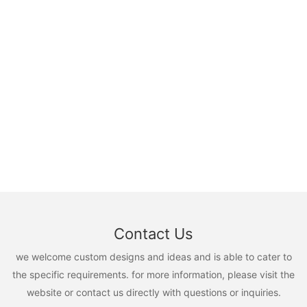
Contact Us
we welcome custom designs and ideas and is able to cater to
the specific requirements. for more information, please visit the
website or contact us directly with questions or inquiries.