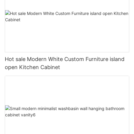
Hot sale Modern White Custom Furniture island
open Kitchen Cabinet