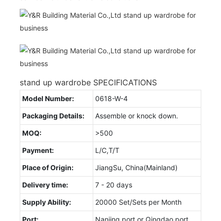
stand up wardrobe SPECIFICATIONS
Model Number:
0618-W-4
Packaging Details:
Assemble or knock down.
MOQ:
>500
Payment:
L/C,T/T
Place of Origin:
JiangSu, China(Mainland)
Delivery time:
7 - 20 days
Supply Ability:
20000 Set/Sets per Month
Port:
Nanjing port or Qingdao port