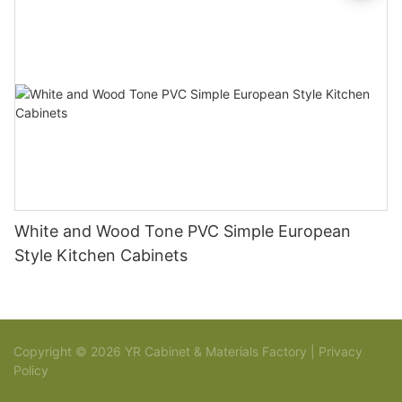
White and Wood Tone PVC Simple European
Style Kitchen Cabinets
Copyright © 2026 YR Cabinet & Materials Factory |
Privacy
Policy
Sitemap