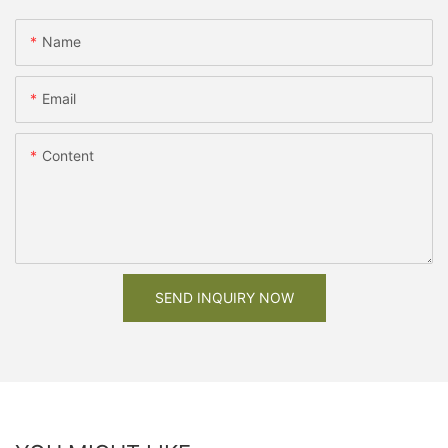
Name
Email
Content
SEND INQUIRY NOW