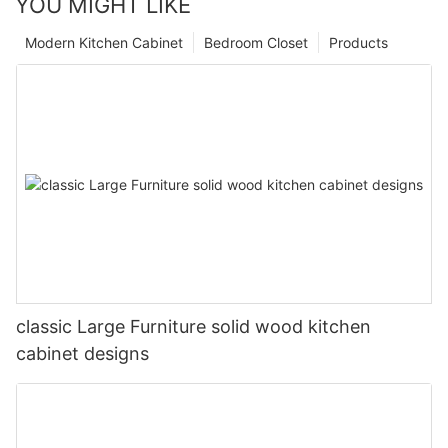
YOU MIGHT LIKE
Modern Kitchen Cabinet
Bedroom Closet
Products
classic Large Furniture solid wood kitchen
cabinet designs