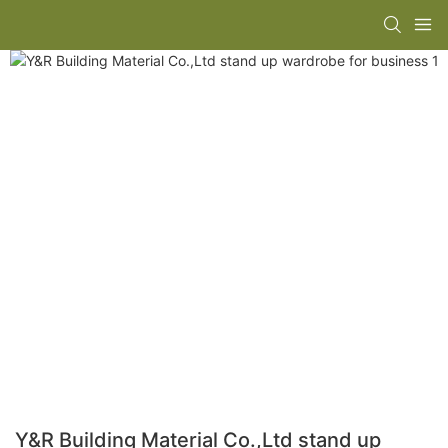
Y&R Building Material Co.,Ltd stand up