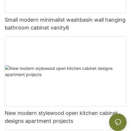
Small modern minimalist washbasin wall hanging
bathroom cabinet vanity6
New modern stylewood open kitchen cabinet
designs apartment projects