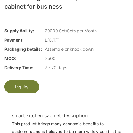
cabinet for business
Supply Ability:
20000 Set/Sets per Month
Payment:
L/C,T/T
Packaging Details:
Assemble or knock down.
MOQ:
>500
Delivery Time:
7 - 20 days
Inquiry
smart kitchen cabinet description
This product brings many economic benefits to
customers and is believed to be more widely used in the