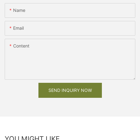
Name
Email
Content
SEND INQUIRY NOW
YOU MIGHT LIKE