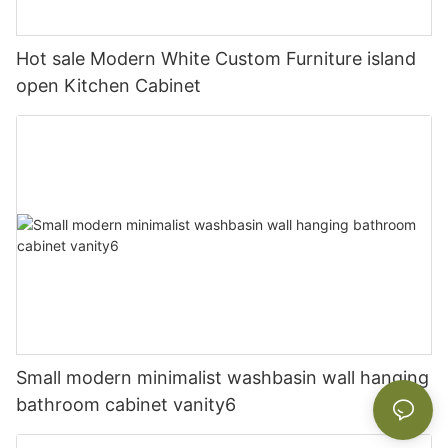
Hot sale Modern White Custom Furniture island
open Kitchen Cabinet
Small modern minimalist washbasin wall hanging
bathroom cabinet vanity6