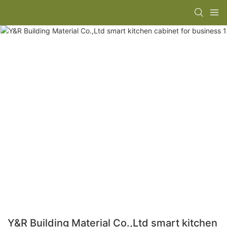
Y&R Building Material Co.,Ltd smart kitchen