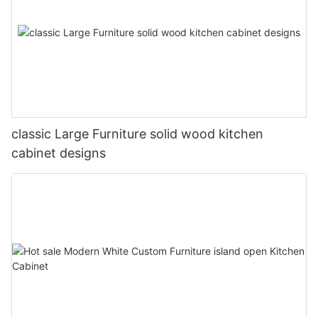
classic Large Furniture solid wood kitchen
cabinet designs