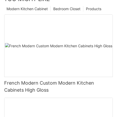
Modern Kitchen Cabinet
Bedroom Closet
Products
French Modern Custom Modern Kitchen
Cabinets High Gloss