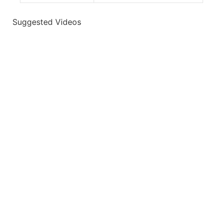
Suggested Videos