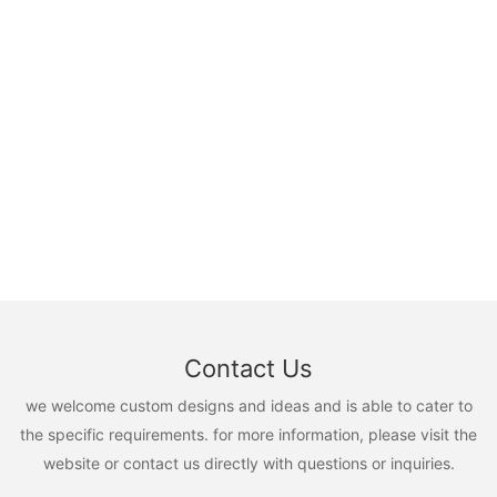
Contact Us
we welcome custom designs and ideas and is able to cater to
the specific requirements. for more information, please visit the
website or contact us directly with questions or inquiries.