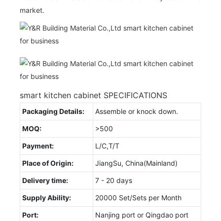
market.
smart kitchen cabinet SPECIFICATIONS
Packaging Details:
Assemble or knock down.
MOQ:
>500
Payment:
L/C,T/T
Place of Origin:
JiangSu, China(Mainland)
Delivery time:
7 - 20 days
Supply Ability:
20000 Set/Sets per Month
Port:
Nanjing port or Qingdao port