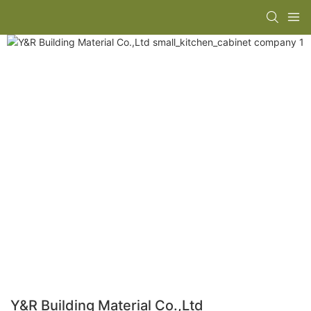
Y&R Building Material Co.,Ltd