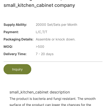
small_kitchen_cabinet company
Supply Ability:
20000 Set/Sets per Month
Payment:
L/C,T/T
Packaging Details:
Assemble or knock down.
MOQ:
>500
Delivery Time:
7 - 20 days
Inquiry
small_kitchen_cabinet description
The product is bacteria and fungi resistant. The smooth
surface of the product can lower the chances for the