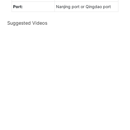
Port:
Nanjing port or Qingdao port
Suggested Videos