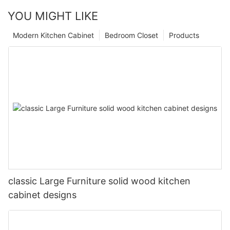
YOU MIGHT LIKE
Modern Kitchen Cabinet
Bedroom Closet
Products
classic Large Furniture solid wood kitchen
cabinet designs