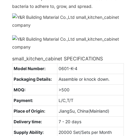
bacteria to adhere to, grow, and spread.
small_kitchen_cabinet SPECIFICATIONS
Model Number:
0601-K-4
Packaging Details:
Assemble or knock down.
MOQ:
>500
Payment:
L/C,T/T
Place of Origin:
JiangSu, China(Mainland)
Delivery time:
7 - 20 days
Supply Ability:
20000 Set/Sets per Month