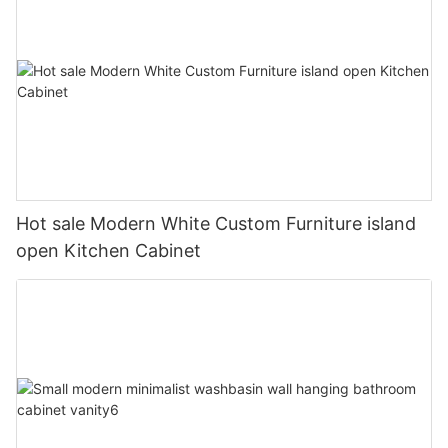
Hot sale Modern White Custom Furniture island
open Kitchen Cabinet