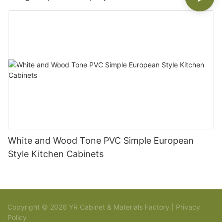
White and Wood Tone PVC Simple European
Style Kitchen Cabinets
Copyright © 2026 YR Cabinet & Materials Factory |
Privacy
Policy
Sitemap