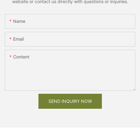
website or contact us directly with questions or inquiries.
Name
Email
Content
SEND INQUIRY NOW