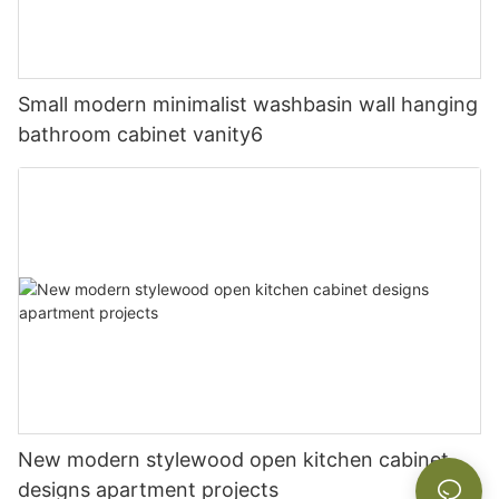
Small modern minimalist washbasin wall hanging
bathroom cabinet vanity6
New modern stylewood open kitchen cabinet
designs apartment projects