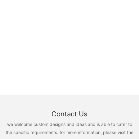
Contact Us
we welcome custom designs and ideas and is able to cater to
the specific requirements. for more information, please visit the