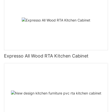
Expresso All Wood RTA Kitchen Cabinet