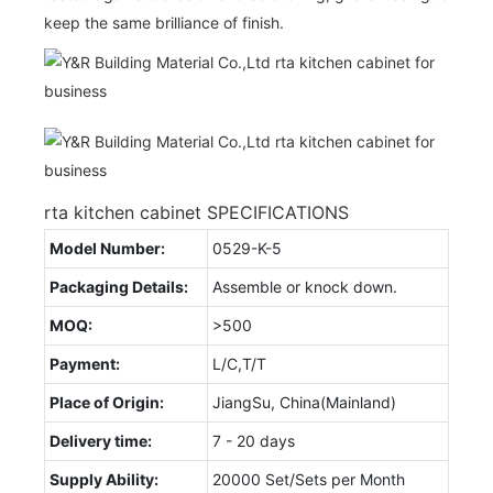
keep the same brilliance of finish.
rta kitchen cabinet SPECIFICATIONS
Model Number:
0529-K-5
Packaging Details:
Assemble or knock down.
MOQ:
>500
Payment:
L/C,T/T
Place of Origin:
JiangSu, China(Mainland)
Delivery time:
7 - 20 days
Supply Ability:
20000 Set/Sets per Month