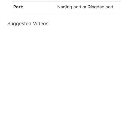
Port:
Nanjing port or Qingdao port
Suggested Videos