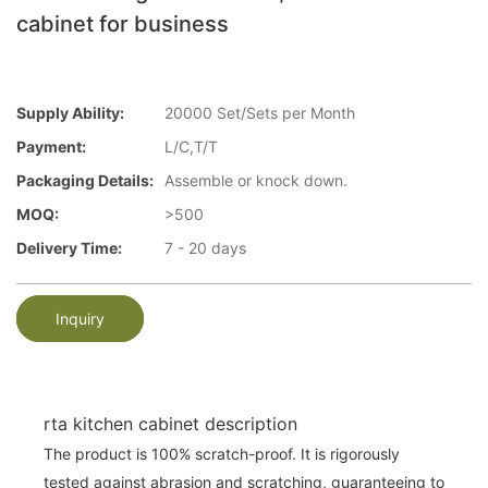
cabinet for business
Supply Ability:
20000 Set/Sets per Month
Payment:
L/C,T/T
Packaging Details:
Assemble or knock down.
MOQ:
>500
Delivery Time:
7 - 20 days
Inquiry
rta kitchen cabinet description
The product is 100% scratch-proof. It is rigorously
tested against abrasion and scratching, guaranteeing to