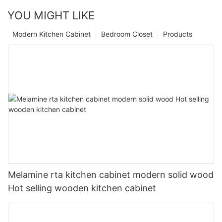
YOU MIGHT LIKE
Modern Kitchen Cabinet
Bedroom Closet
Products
Melamine rta kitchen cabinet modern solid wood
Hot selling wooden kitchen cabinet