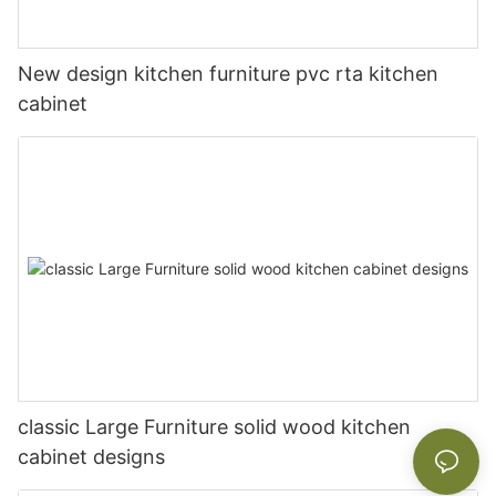
New design kitchen furniture pvc rta kitchen
cabinet
classic Large Furniture solid wood kitchen
cabinet designs