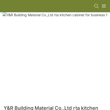
Y&R Building Material Co.,Ltd rta kitchen