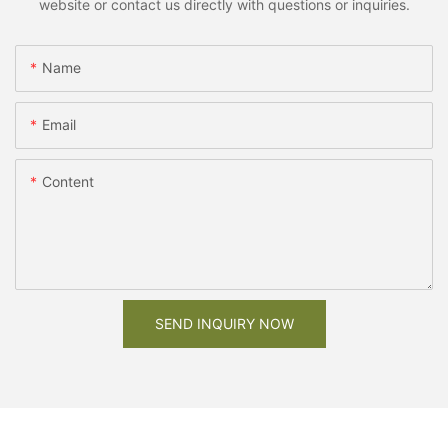
website or contact us directly with questions or inquiries.
Name
Email
Content
SEND INQUIRY NOW