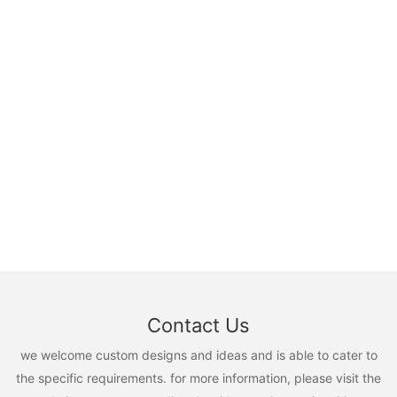
Contact Us
we welcome custom designs and ideas and is able to cater to
the specific requirements. for more information, please visit the