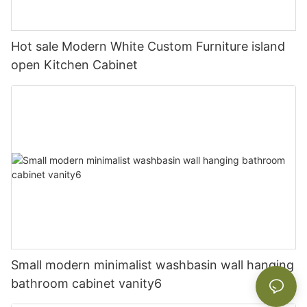
Hot sale Modern White Custom Furniture island
open Kitchen Cabinet
Small modern minimalist washbasin wall hanging
bathroom cabinet vanity6