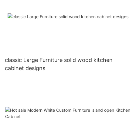
classic Large Furniture solid wood kitchen
cabinet designs