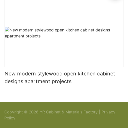
New modern stylewood open kitchen cabinet
designs apartment projects
Copyright © 2026 YR Cabinet & Materials Factory |
Privacy
Policy
Sitemap