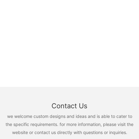
Contact Us
we welcome custom designs and ideas and is able to cater to
the specific requirements. for more information, please visit the
website or contact us directly with questions or inquiries.