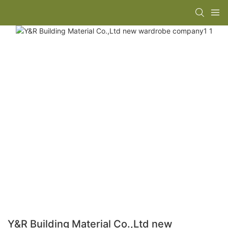
Y&R Building Material Co.,Ltd new