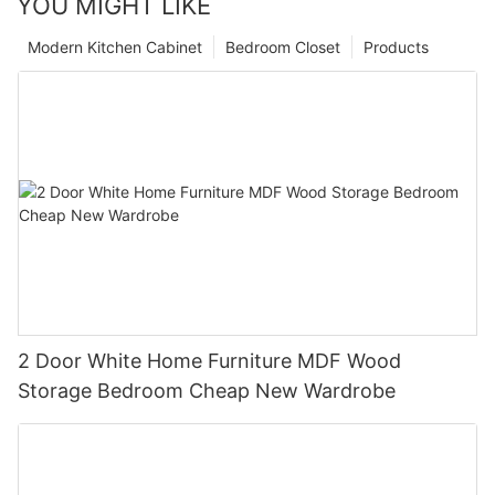
YOU MIGHT LIKE
Modern Kitchen Cabinet
Bedroom Closet
Products
2 Door White Home Furniture MDF Wood
Storage Bedroom Cheap New Wardrobe