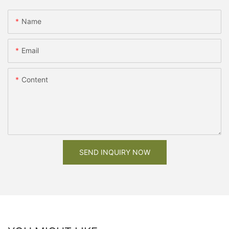
Name
Email
Content
SEND INQUIRY NOW