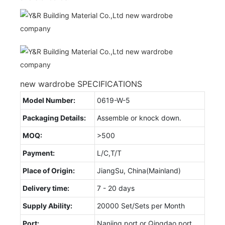
new wardrobe SPECIFICATIONS
Model Number:
0619-W-5
Packaging Details:
Assemble or knock down.
MOQ:
>500
Payment:
L/C,T/T
Place of Origin:
JiangSu, China(Mainland)
Delivery time:
7 - 20 days
Supply Ability:
20000 Set/Sets per Month
Port:
Nanjing port or Qingdao port