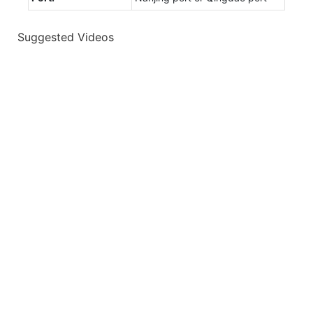
Suggested Videos