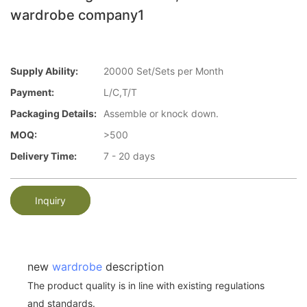
wardrobe company1
Supply Ability:
20000 Set/Sets per Month
Payment:
L/C,T/T
Packaging Details:
Assemble or knock down.
MOQ:
>500
Delivery Time:
7 - 20 days
Inquiry
new
wardrobe
description
The product quality is in line with existing regulations
and standards.