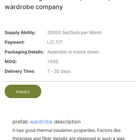
wardrobe company
Supply Ability:
20000 Set/Sets per Month
Payment:
L/C,T/T
Packaging Details:
Assemble or knock down.
MOQ:
>500
Delivery Time:
7 - 20 days
Inquiry
prefab
wardrobe
description
It has good thermal insulation properties. Factors like
thickness and fiber density are designed in such a way