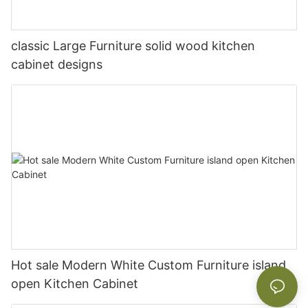
classic Large Furniture solid wood kitchen
cabinet designs
Hot sale Modern White Custom Furniture island
open Kitchen Cabinet