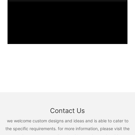
Contact Us
we welcome custom designs and ideas and is able to cater to
the specific requirements. for more information, please visit the