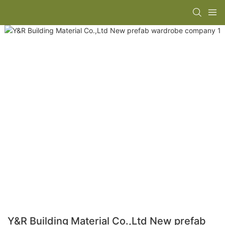
Y&R Building Material Co.,Ltd New prefab