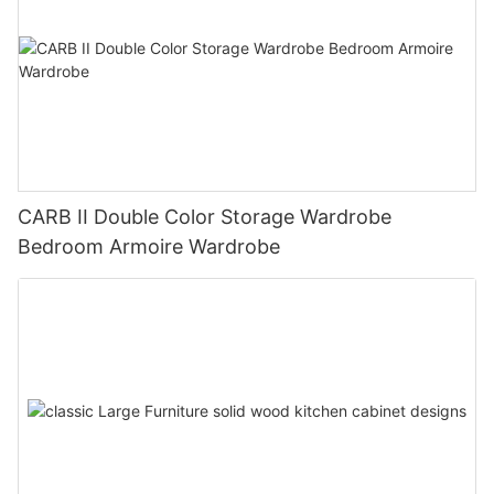
CARB II Double Color Storage Wardrobe
Bedroom Armoire Wardrobe