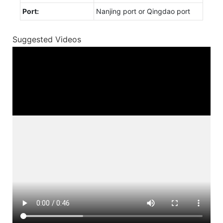
Port:
Nanjing port or Qingdao port
Suggested Videos