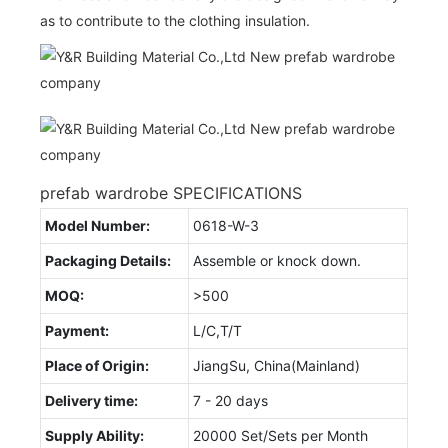
as to contribute to the clothing insulation.
prefab wardrobe SPECIFICATIONS
Model Number:
0618-W-3
Packaging Details:
Assemble or knock down.
MOQ:
>500
Payment:
L/C,T/T
Place of Origin:
JiangSu, China(Mainland)
Delivery time:
7 - 20 days
Supply Ability:
20000 Set/Sets per Month