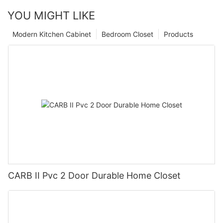
YOU MIGHT LIKE
Modern Kitchen Cabinet
Bedroom Closet
Products
CARB II Pvc 2 Door Durable Home Closet