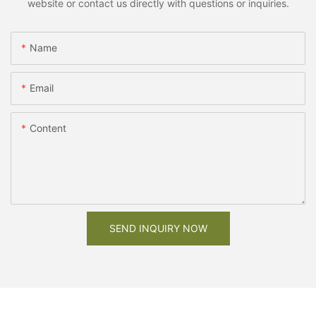
website or contact us directly with questions or inquiries.
Name
Email
Content
SEND INQUIRY NOW