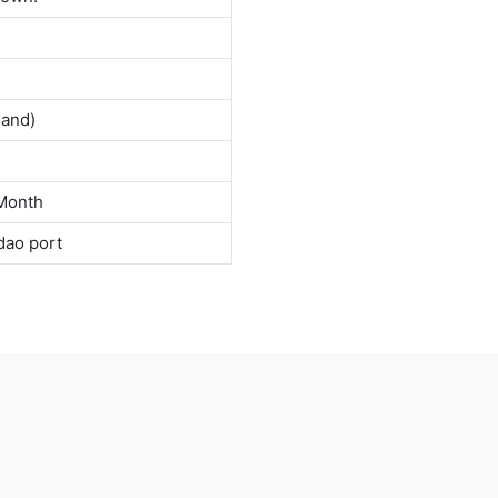
land)
Month
dao port