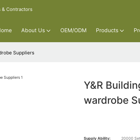
s & Contractors
Home
About Us
OEM/ODM
Products
Pr
drobe Suppliers
Y&R Buildin
wardrobe S
Supply Ability:
20000 Set