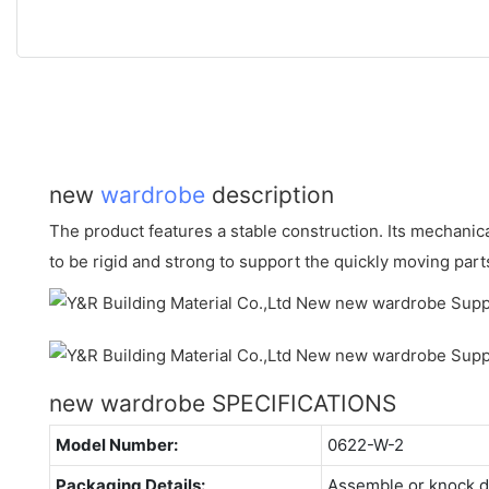
new
wardrobe
description
The product features a stable construction. Its mechani
to be rigid and strong to support the quickly moving part
new wardrobe SPECIFICATIONS
Model Number:
0622-W-2
Packaging Details:
Assemble or knock 