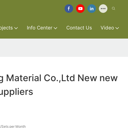
ojects
Info Center
Contact Us
Video
g Material Co.,Ltd New new
uppliers
/Sets per Month