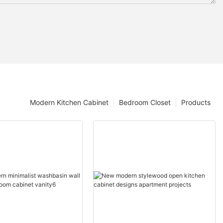
Modern Kitchen Cabinet
Bedroom Closet
Products