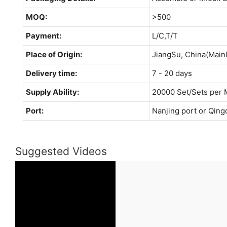
MOQ:
>500
Payment:
L/C,T/T
Place of Origin:
JiangSu, China(Main
Delivery time:
7 - 20 days
Supply Ability:
20000 Set/Sets per 
Port:
Nanjing port or Qing
Suggested Videos