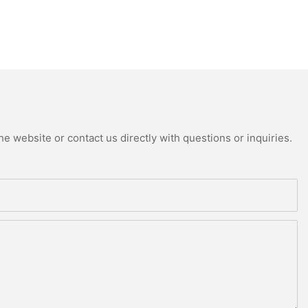
e website or contact us directly with questions or inquiries.