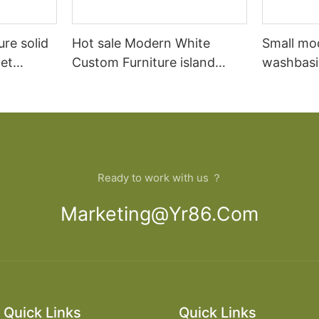
ure solid
Hot sale Modern White
Small mo
et
Custom Furniture island
washbasi
open Kitchen Cabinet
bathroom
Ready to work with us ？
Marketing@yr86.com
Quick Links
Quick Links