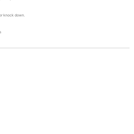
or knock down.
s