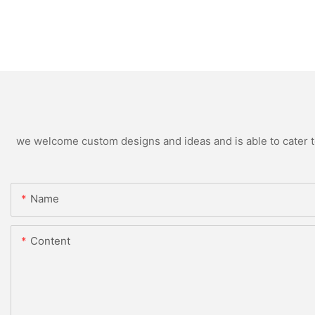
we welcome custom designs and ideas and is able to cater to 
Name
Content