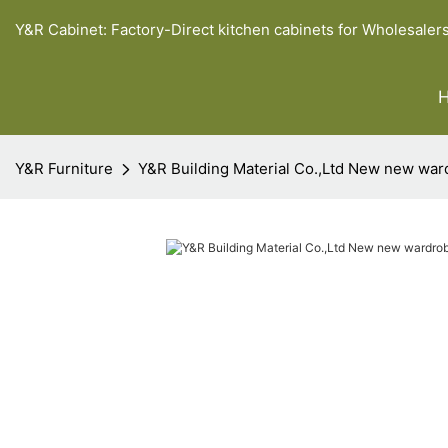
Y&R Cabinet: Factory-Direct kitchen cabinets for Wholesaler
Y&R Furniture
Y&R Building Material Co.,Ltd New new war