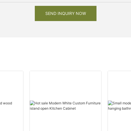
SEND INQUIRY NOW