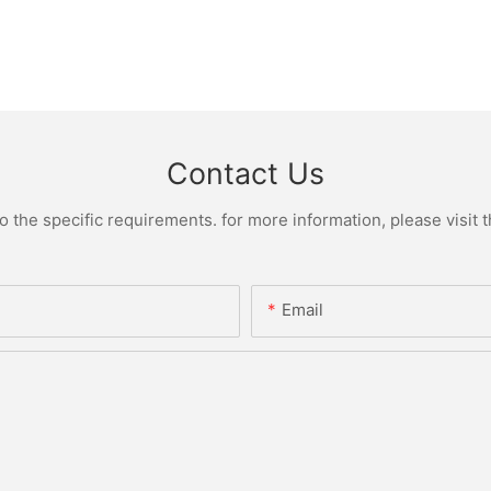
Contact Us
the specific requirements. for more information, please visit th
Email