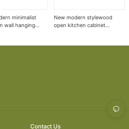
dern minimalist
New modern stylewood
n wall hanging
open kitchen cabinet
 cabinet vanity6
designs apartment projects
Contact Us