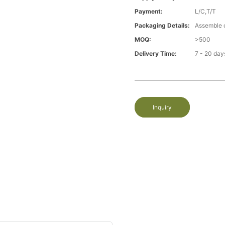
Payment:
L/C,T/T
Packaging Details:
Assemble 
MOQ:
>500
Delivery Time:
7 - 20 day
Inquiry