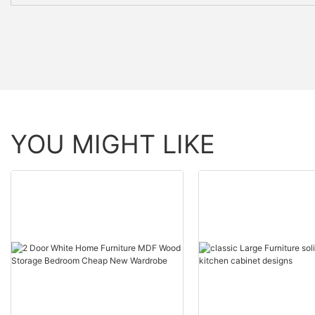
YOU MIGHT LIKE