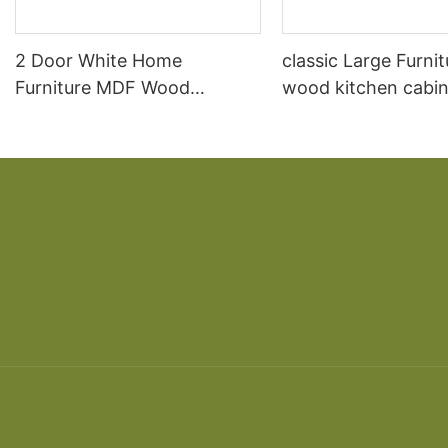
2 Door White Home
classic Large Furnit
Furniture MDF Wood
wood kitchen cabin
Storage Bedroom Cheap
designs
New Wardrobe