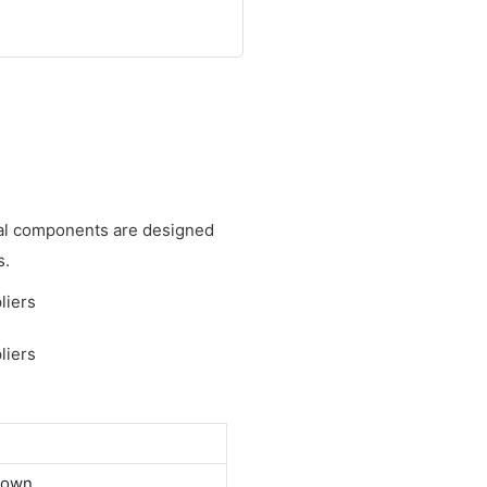
cal components are designed
s.
down.