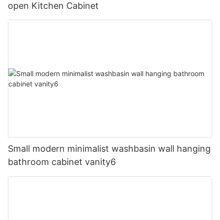
open Kitchen Cabinet
Small modern minimalist washbasin wall hanging
bathroom cabinet vanity6