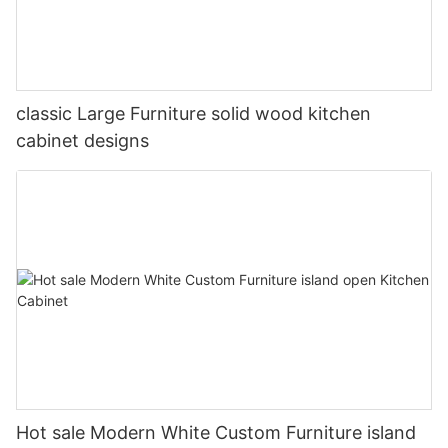
classic Large Furniture solid wood kitchen
cabinet designs
Hot sale Modern White Custom Furniture island