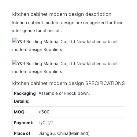
kitchen cabinet modern design description
kitchen cabinet modern design are recognized for their
intelligence functions of .
kitchen cabinet modern design SPECIFICATIONS
Packaging
Assemble or knock down.
Details:
MOQ:
>500
Payment:
L/C,T/T
Place of
JiangSu, China(Mainland)