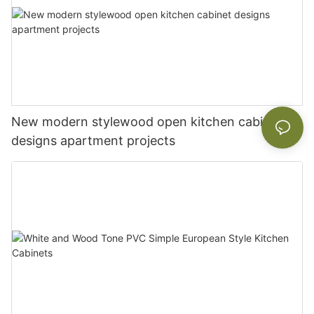
New modern stylewood open kitchen cabinet
designs apartment projects