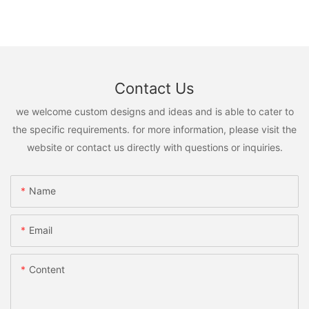
Contact Us
we welcome custom designs and ideas and is able to cater to
the specific requirements. for more information, please visit the
website or contact us directly with questions or inquiries.
Name
Email
Content