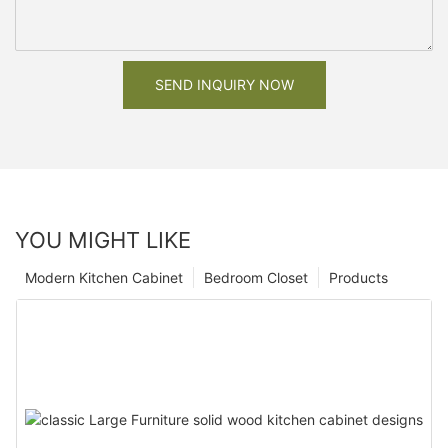
SEND INQUIRY NOW
YOU MIGHT LIKE
Modern Kitchen Cabinet
Bedroom Closet
Products