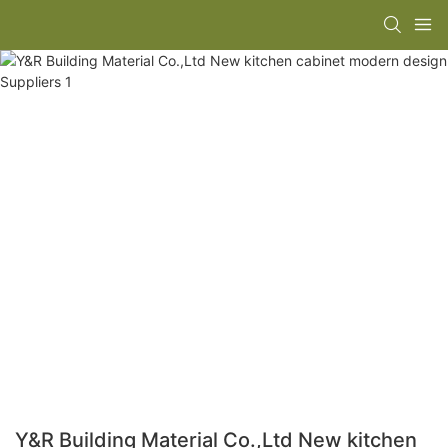
Y&R Building Material Co.,Ltd New kitchen