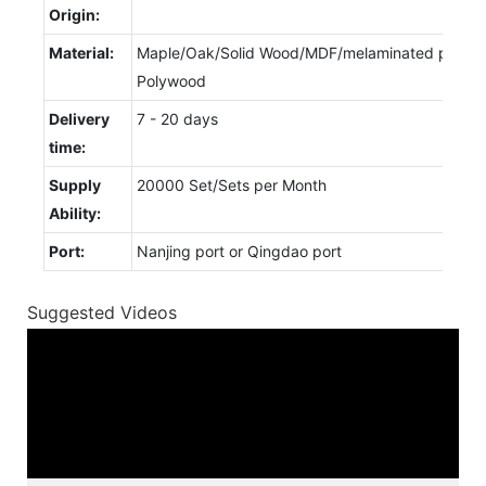
Origin:
Material:
Maple/Oak/Solid Wood/MDF/melaminated particl
Polywood
Delivery
7 - 20 days
time:
Supply
20000 Set/Sets per Month
Ability:
Port:
Nanjing port or Qingdao port
Suggested Videos