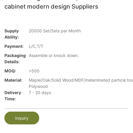
cabinet modern design Suppliers
Supply
20000 Set/Sets per Month
Ability:
Payment:
L/C,T/T
Packaging
Assemble or knock down.
Details:
MOQ:
>500
Material:
Maple/Oak/Solid Wood/MDF/melaminated particle bo
Polywood
Delivery
7 - 20 days
Time:
Inquiry