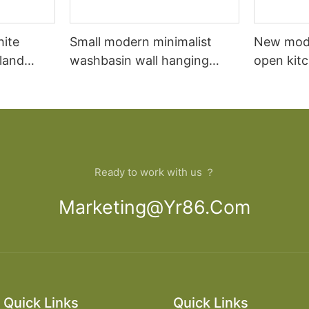
hite
Small modern minimalist
New mod
sland
washbasin wall hanging
open kit
net
bathroom cabinet vanity6
designs 
Ready to work with us ？
Marketing@yr86.com
Quick Links
Quick Links