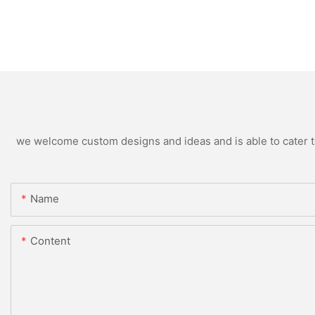
we welcome custom designs and ideas and is able to cater to 
Name
Content