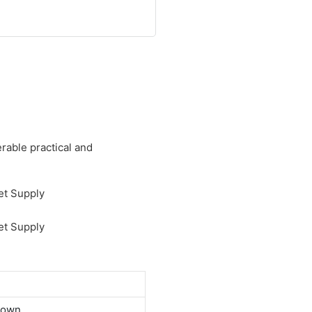
rable practical and
down.