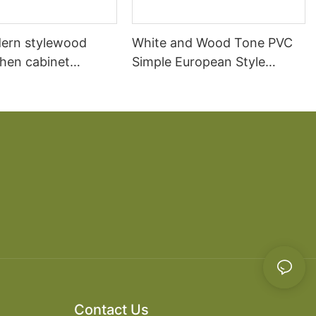
ern stylewood
White and Wood Tone PVC
chen cabinet
Simple European Style
apartment projects
Kitchen Cabinets
Contact Us