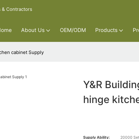
s & Contractors
Home
About Us
OEM/ODM
Products
Pr
tchen cabinet Supply
Y&R Buildin
hinge kitch
Supply Ability:
20000 Set