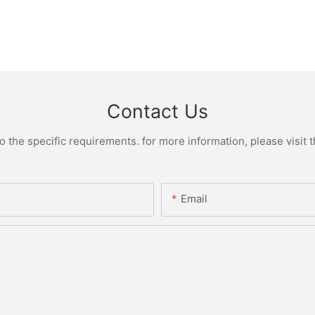
Contact Us
the specific requirements. for more information, please visit th
Email