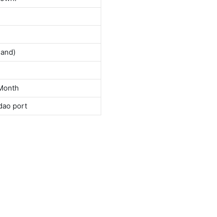
land)
Month
dao port