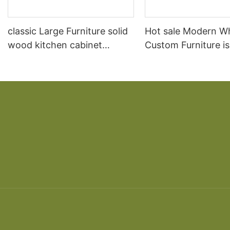
classic Large Furniture solid
Hot sale Modern W
wood kitchen cabinet
Custom Furniture i
designs
open Kitchen Cabi