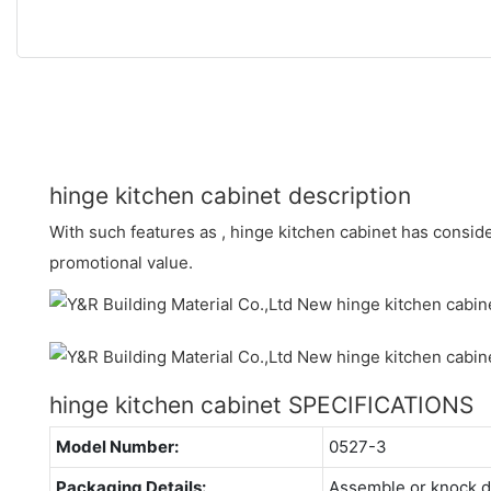
hinge kitchen cabinet description
With such features as , hinge kitchen cabinet has conside
promotional value.
hinge kitchen cabinet SPECIFICATIONS
Model Number:
0527-3
Packaging Details:
Assemble or knock 