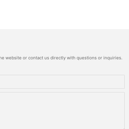
e website or contact us directly with questions or inquiries.