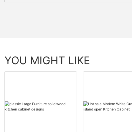
YOU MIGHT LIKE