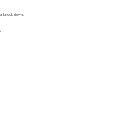
or knock down.
s