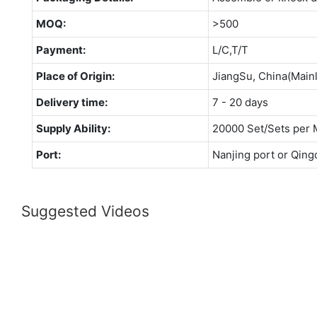
MOQ:
>500
Payment:
L/C,T/T
Place of Origin:
JiangSu, China(Main
Delivery time:
7 - 20 days
Supply Ability:
20000 Set/Sets per 
Port:
Nanjing port or Qing
Suggested Videos