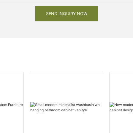
SEND INQUIRY NOW