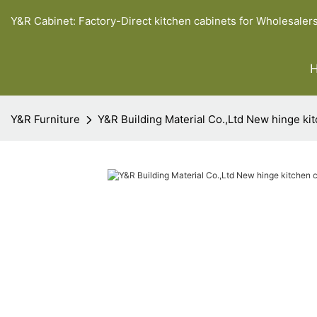
Y&R Cabinet: Factory-Direct kitchen cabinets for Wholesaler
Y&R Furniture
Y&R Building Material Co.,Ltd New hinge ki