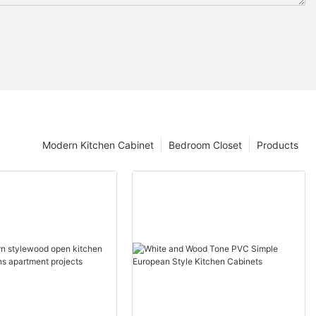
Modern Kitchen Cabinet
Bedroom Closet
Products