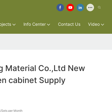
ojects
Info Center
Contact Us
Video
g Material Co.,Ltd New
en cabinet Supply
/Sets per Month