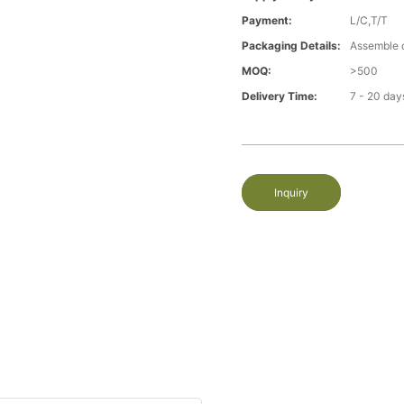
Payment:
L/C,T/T
Packaging Details:
Assemble 
MOQ:
>500
Delivery Time:
7 - 20 day
Inquiry