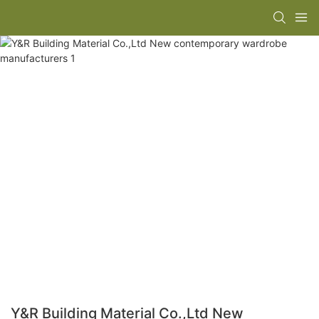
Y&R Building Material Co.,Ltd New