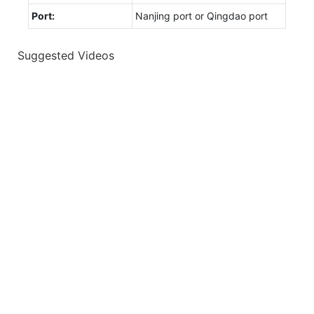
Port:
Nanjing port or Qingdao port
Suggested Videos