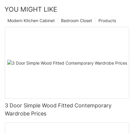
YOU MIGHT LIKE
Modern Kitchen Cabinet
Bedroom Closet
Products
3 Door Simple Wood Fitted Contemporary
Wardrobe Prices