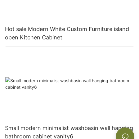
Hot sale Modern White Custom Furniture island
open Kitchen Cabinet
Small modern minimalist washbasin wall hanging
bathroom cabinet vanity6