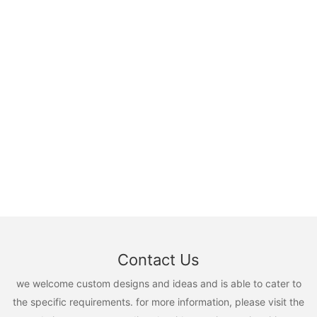
Contact Us
we welcome custom designs and ideas and is able to cater to
the specific requirements. for more information, please visit the