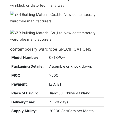
wrinkled, or distorted in any way.
contemporary wardrobe SPECIFICATIONS
Model Number:
0618-W-4
Packaging Details:
Assemble or knock down.
MOQ:
>500
Payment:
L/C,T/T
Place of Origin:
JiangSu, China(Mainland)
Delivery time:
7 - 20 days
Supply Ability:
20000 Set/Sets per Month