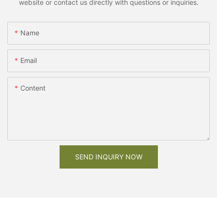
website or contact us directly with questions or inquiries.
Name
Email
Content
SEND INQUIRY NOW