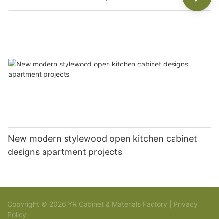
New modern stylewood open kitchen cabinet
designs apartment projects
Copyright © 2026 YR Cabinet & Materials Factory |
Privacy
Policy
Sitemap