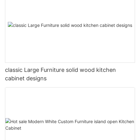
classic Large Furniture solid wood kitchen
cabinet designs