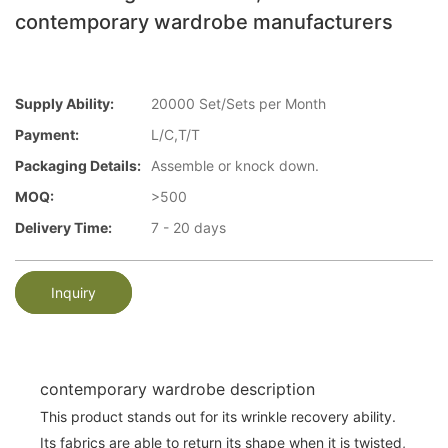
contemporary wardrobe manufacturers
Supply Ability:
20000 Set/Sets per Month
Payment:
L/C,T/T
Packaging Details:
Assemble or knock down.
MOQ:
>500
Delivery Time:
7 - 20 days
Inquiry
contemporary wardrobe description
This product stands out for its wrinkle recovery ability.
Its fabrics are able to return its shape when it is twisted,