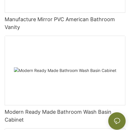
Manufacture Mirror PVC American Bathroom
Vanity
Modern Ready Made Bathroom Wash Basin
Cabinet