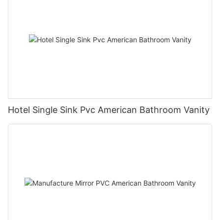
Hotel Single Sink Pvc American Bathroom Vanity