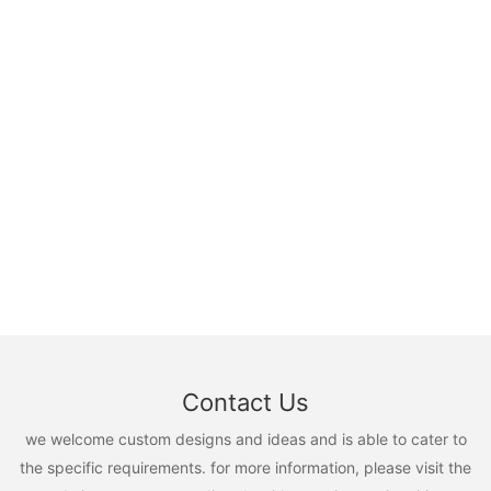
Contact Us
we welcome custom designs and ideas and is able to cater to
the specific requirements. for more information, please visit the