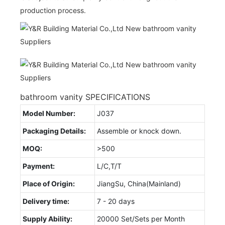
production process.
bathroom vanity SPECIFICATIONS
Model Number:
J037
Packaging Details:
Assemble or knock down.
MOQ:
>500
Payment:
L/C,T/T
Place of Origin:
JiangSu, China(Mainland)
Delivery time:
7 - 20 days
Supply Ability:
20000 Set/Sets per Month