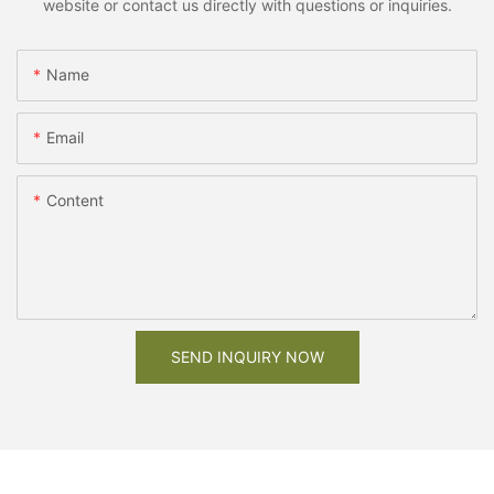
website or contact us directly with questions or inquiries.
Name
Email
Content
SEND INQUIRY NOW