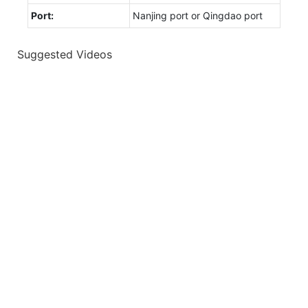
Port:
Nanjing port or Qingdao port
Suggested Videos