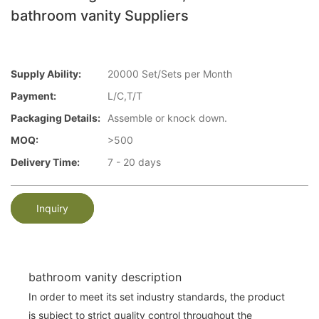
bathroom vanity Suppliers
Supply Ability:
20000 Set/Sets per Month
Payment:
L/C,T/T
Packaging Details:
Assemble or knock down.
MOQ:
>500
Delivery Time:
7 - 20 days
Inquiry
bathroom vanity description
In order to meet its set industry standards, the product
is subject to strict quality control throughout the