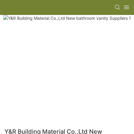
Y&R Building Material Co.,Ltd New