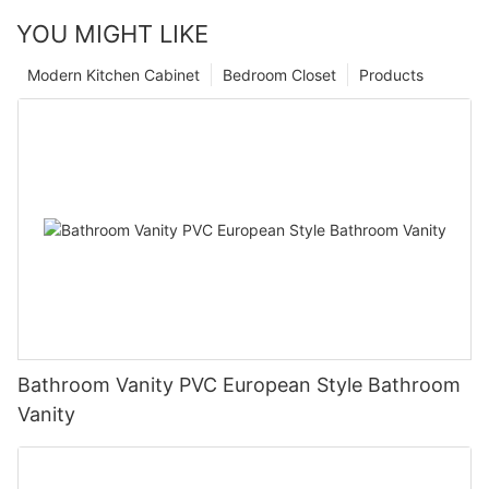
YOU MIGHT LIKE
Modern Kitchen Cabinet
Bedroom Closet
Products
Bathroom Vanity PVC European Style Bathroom
Vanity