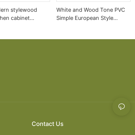
ern stylewood
White and Wood Tone PVC
chen cabinet
Simple European Style
apartment projects
Kitchen Cabinets
Contact Us