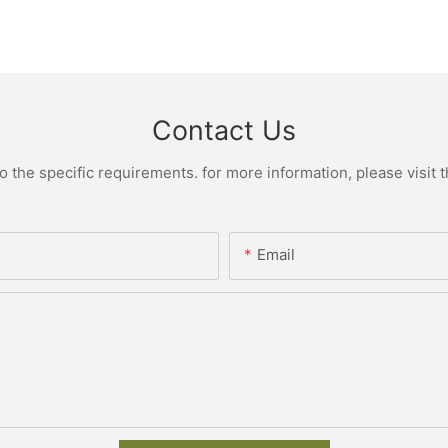
Contact Us
the specific requirements. for more information, please visit th
Email