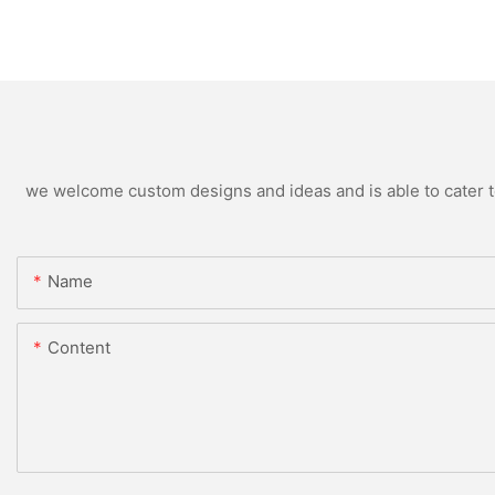
we welcome custom designs and ideas and is able to cater to 
Name
Content