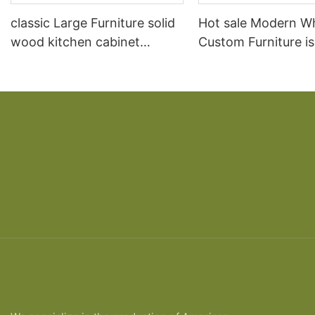
classic Large Furniture solid
Hot sale Modern W
wood kitchen cabinet
Custom Furniture i
designs
open Kitchen Cabi