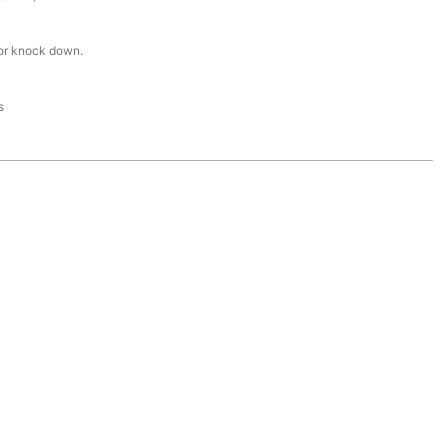
or knock down.
s