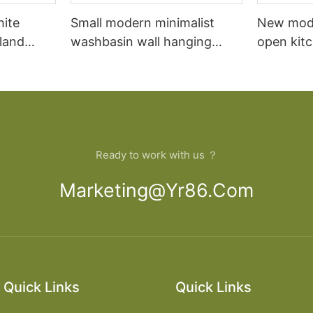
hite
Small modern minimalist
New mod
sland
washbasin wall hanging
open kit
net
bathroom cabinet vanity6
designs 
Ready to work with us ？
Marketing@yr86.com
Quick Links
Quick Links