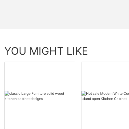
YOU MIGHT LIKE