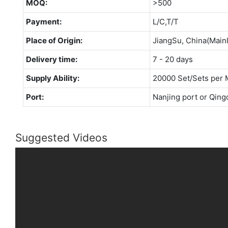
MOQ:
>500
Payment:
L/C,T/T
Place of Origin:
JiangSu, China(Main
Delivery time:
7 - 20 days
Supply Ability:
20000 Set/Sets per 
Port:
Nanjing port or Qing
Suggested Videos