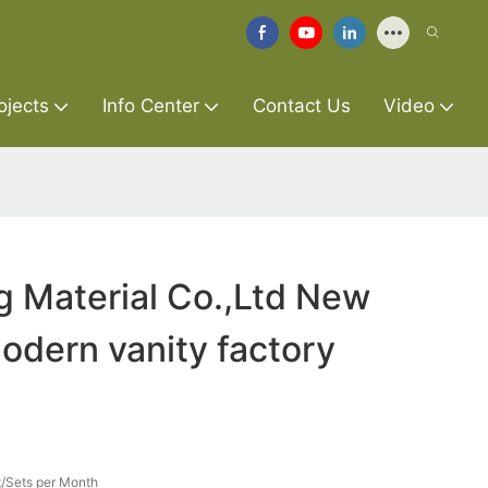
ojects
Info Center
Contact Us
Video
g Material Co.,Ltd New
dern vanity factory
/Sets per Month