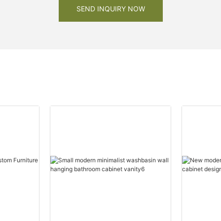
SEND INQUIRY NOW