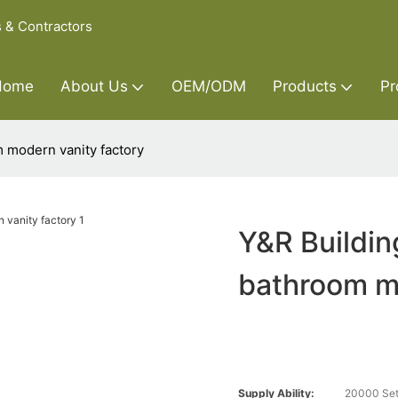
s & Contractors
Home
About Us
OEM/ODM
Products
Pr
 modern vanity factory
Y&R Buildin
bathroom mo
Supply Ability:
20000 Set