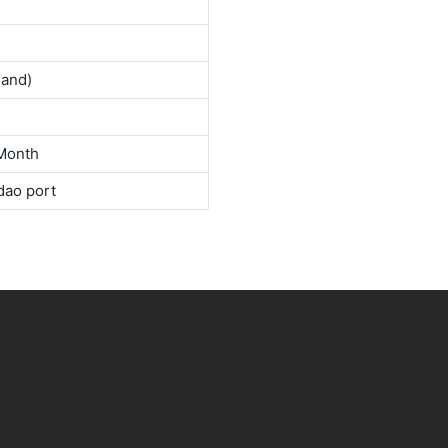
land)
Month
dao port