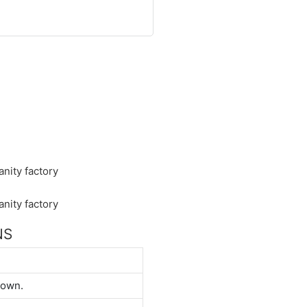
NS
down.