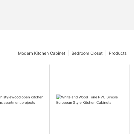
Modern Kitchen Cabinet
Bedroom Closet
Products