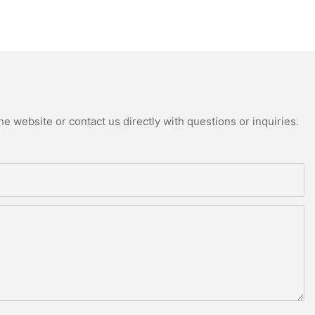
e website or contact us directly with questions or inquiries.