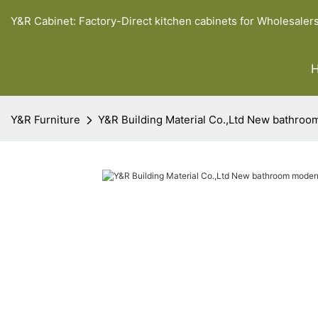
Y&R Cabinet: Factory-Direct kitchen cabinets for Wholesaler
Y&R Furniture
Y&R Building Material Co.,Ltd New bathroom