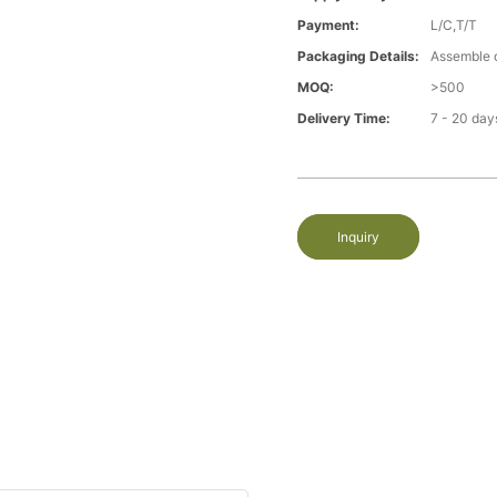
Payment:
L/C,T/T
Packaging Details:
Assemble 
MOQ:
>500
Delivery Time:
7 - 20 day
Inquiry