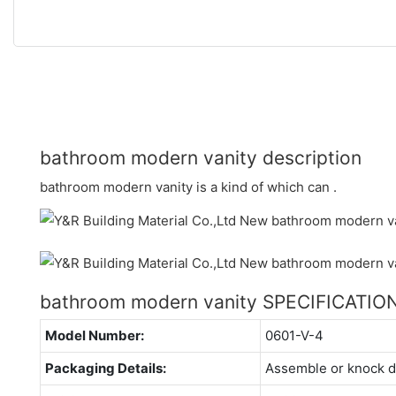
bathroom modern vanity description
bathroom modern vanity is a kind of which can .
bathroom modern vanity SPECIFICATIO
Model Number:
0601-V-4
Packaging Details:
Assemble or knock 