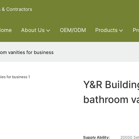
s & Contractors
Home
About Us
OEM/ODM
Products
Pr
om vanities for business
Y&R Buildin
bathroom va
Supply Ability:
20000 Set