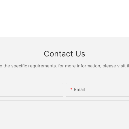
Contact Us
the specific requirements. for more information, please visit th
Email