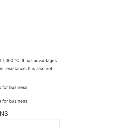
of 1,000 ℃. It has advantages
 resistance. It is also not
ONS