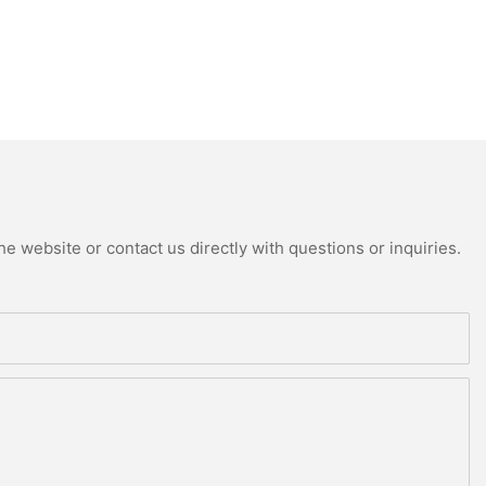
e website or contact us directly with questions or inquiries.