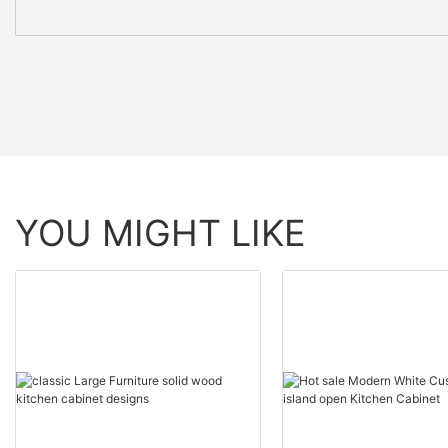
YOU MIGHT LIKE