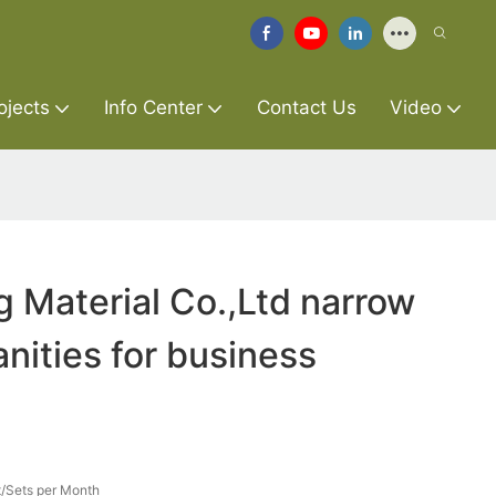
ojects
Info Center
Contact Us
Video
g Material Co.,Ltd narrow
nities for business
/Sets per Month