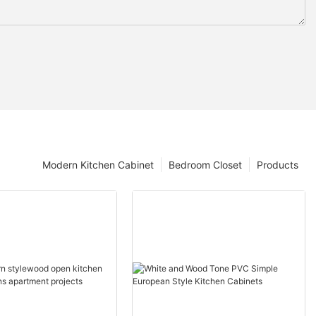
Modern Kitchen Cabinet
Bedroom Closet
Products