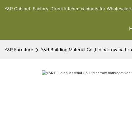
Y&R Cabinet: Factory-Direct kitchen cabinets for Wholesaler
Y&R Furniture
Y&R Building Material Co.,Ltd narrow bathro