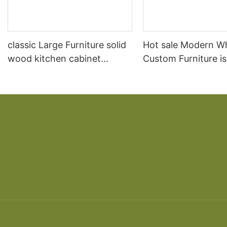
classic Large Furniture solid
Hot sale Modern W
wood kitchen cabinet
Custom Furniture i
designs
open Kitchen Cabi