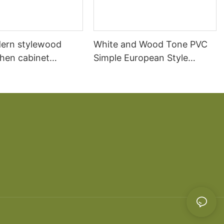
ern stylewood
White and Wood Tone PVC
chen cabinet
Simple European Style
apartment projects
Kitchen Cabinets