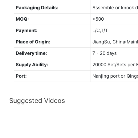
Packaging Details:
Assemble or knock 
MOQ:
>500
Payment:
L/C,T/T
Place of Origin:
JiangSu, China(Main
Delivery time:
7 - 20 days
Supply Ability:
20000 Set/Sets per 
Port:
Nanjing port or Qing
Suggested Videos