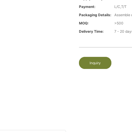
Payment:
L/C,T/T
Packaging Details:
Assemble 
MOQ:
>500
Delivery Time:
7 - 20 day
Inquiry