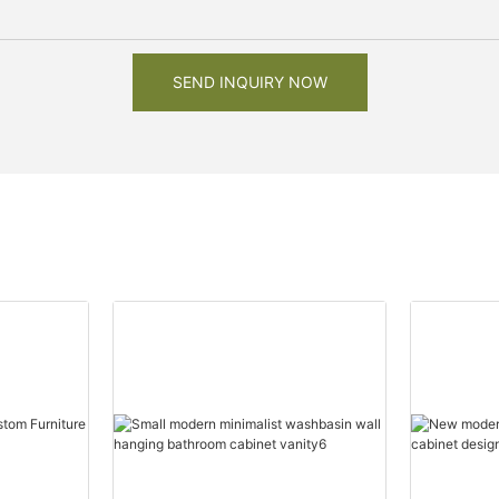
SEND INQUIRY NOW