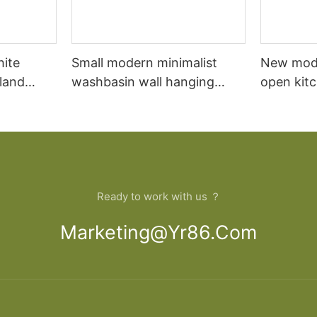
hite
Small modern minimalist
New mod
sland
washbasin wall hanging
open kit
net
bathroom cabinet vanity6
designs 
Ready to work with us ？
Marketing@yr86.com