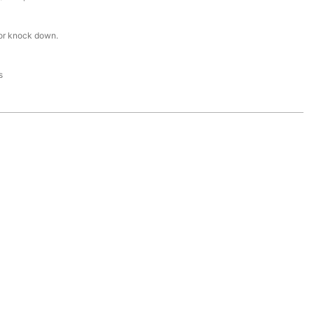
or knock down.
s