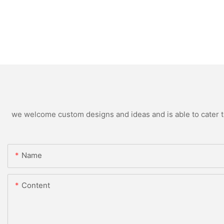
we welcome custom designs and ideas and is able to cater to 
Name
Content