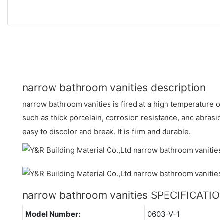
narrow bathroom vanities description
narrow bathroom vanities is fired at a high temperature 
such as thick porcelain, corrosion resistance, and abrasion
easy to discolor and break. It is firm and durable.
narrow bathroom vanities SPECIFICATI
Model Number:
0603-V-1