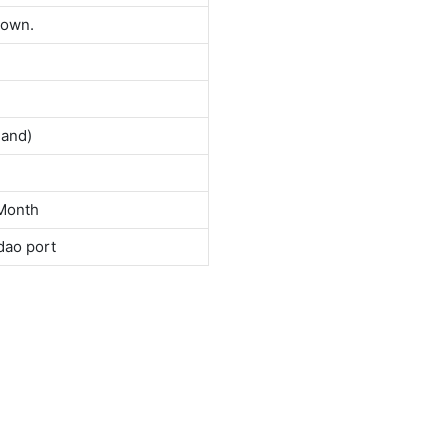
down.
land)
Month
dao port