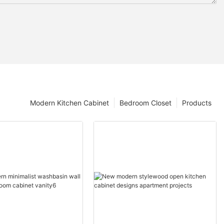
Modern Kitchen Cabinet
Bedroom Closet
Products