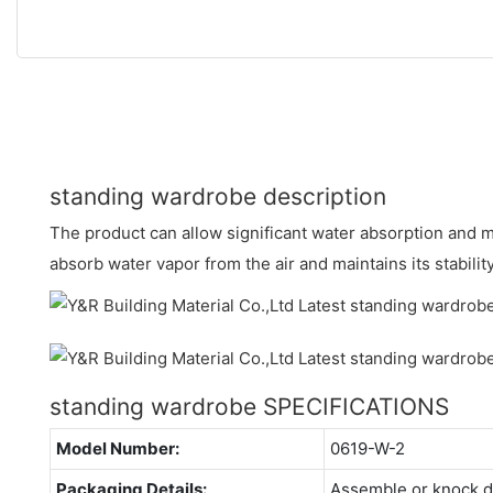
standing wardrobe description
The product can allow significant water absorption and m
absorb water vapor from the air and maintains its stability
standing wardrobe SPECIFICATIONS
Model Number:
0619-W-2
Packaging Details:
Assemble or knock 