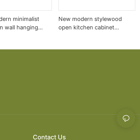
dern minimalist
New modern stylewood
n wall hanging
open kitchen cabinet
 cabinet vanity6
designs apartment projects
Contact Us