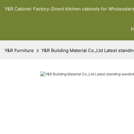
Y&R Cabinet: Factory-Direct kitchen cabinets for Wholesaler
Y&R Furniture
Y&R Building Material Co.,Ltd Latest stand