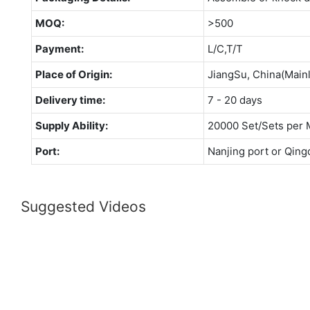
MOQ:
>500
Payment:
L/C,T/T
Place of Origin:
JiangSu, China(Main
Delivery time:
7 - 20 days
Supply Ability:
20000 Set/Sets per 
Port:
Nanjing port or Qing
Suggested Videos