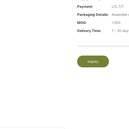
Payment:
L/C,T/T
Packaging Details:
Assemble 
MOQ:
>500
Delivery Time:
7 - 20 day
Inquiry