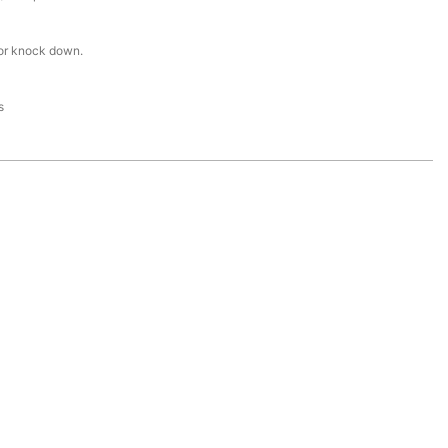
or knock down.
s