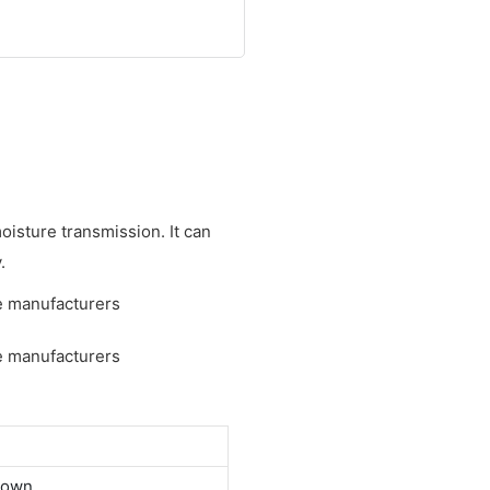
oisture transmission. It can
.
down.