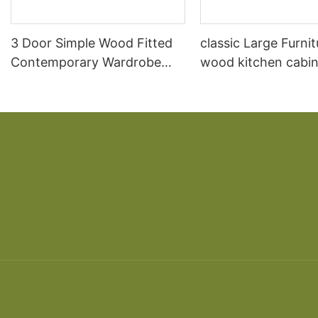
3 Door Simple Wood Fitted
classic Large Furnit
Contemporary Wardrobe
wood kitchen cabin
Prices
designs