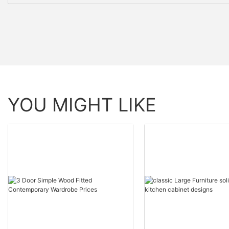
YOU MIGHT LIKE