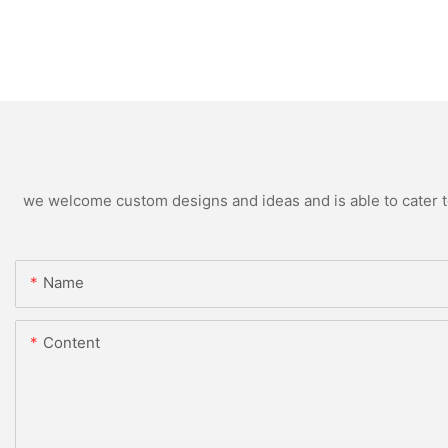
we welcome custom designs and ideas and is able to cater to 
Name
Content