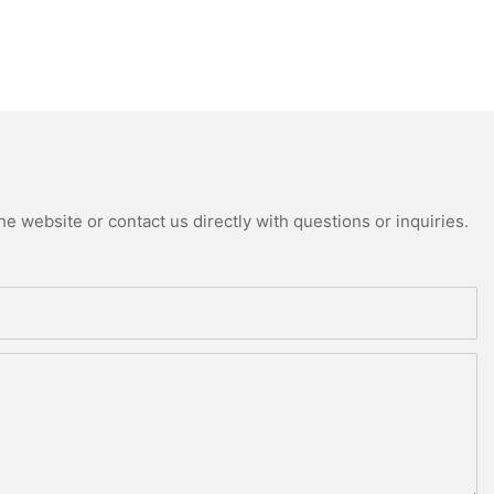
e website or contact us directly with questions or inquiries.