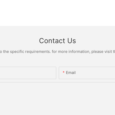
Contact Us
the specific requirements. for more information, please visit th
Email