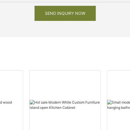
SEND INQUIRY NOW