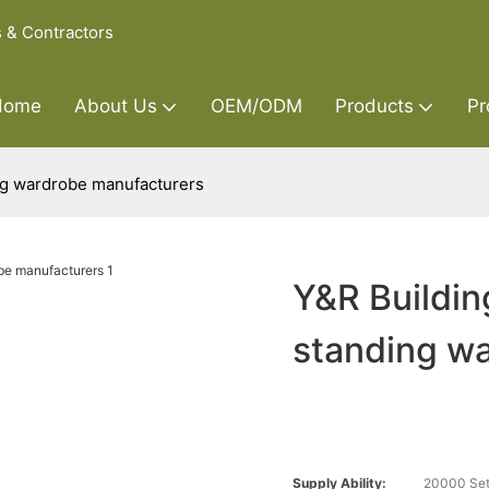
s & Contractors
Home
About Us
OEM/ODM
Products
Pr
ing wardrobe manufacturers
Y&R Buildin
standing w
Supply Ability:
20000 Set