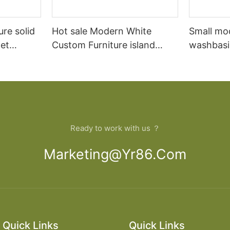
ure solid
Hot sale Modern White
Small mo
et
Custom Furniture island
washbasi
open Kitchen Cabinet
bathroom
Ready to work with us ？
Marketing@yr86.com
Quick Links
Quick Links