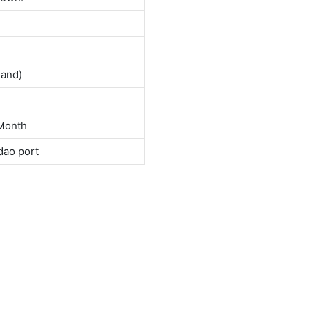
land)
Month
dao port