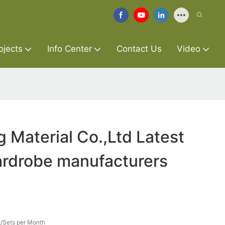
ojects
Info Center
Contact Us
Video
g Material Co.,Ltd Latest
ardrobe manufacturers
/Sets per Month