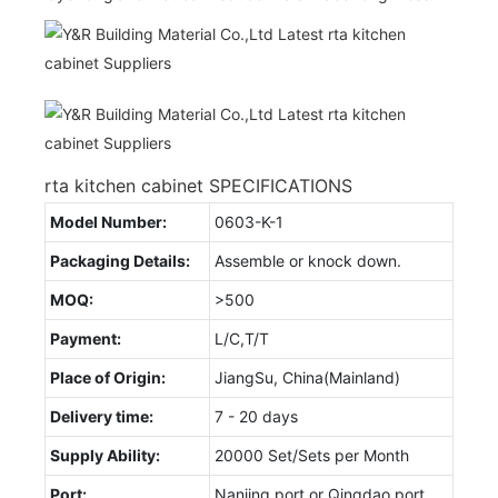
rta kitchen cabinet SPECIFICATIONS
Model Number:
0603-K-1
Packaging Details:
Assemble or knock down.
MOQ:
>500
Payment:
L/C,T/T
Place of Origin:
JiangSu, China(Mainland)
Delivery time:
7 - 20 days
Supply Ability:
20000 Set/Sets per Month
Port:
Nanjing port or Qingdao port