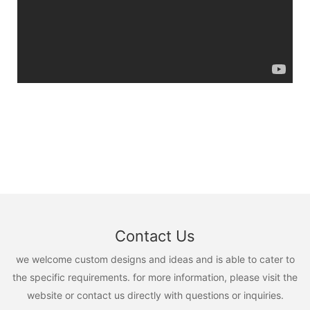
Contact Us
we welcome custom designs and ideas and is able to cater to
the specific requirements. for more information, please visit the
website or contact us directly with questions or inquiries.