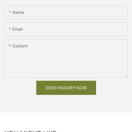
Name
Email
Content
SEND INQUIRY NOW