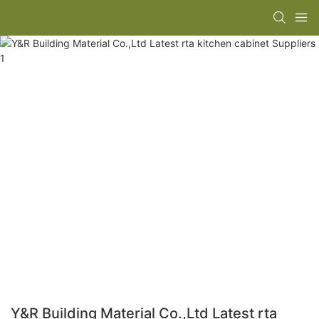
Y&R Building Material Co.,Ltd Latest rta