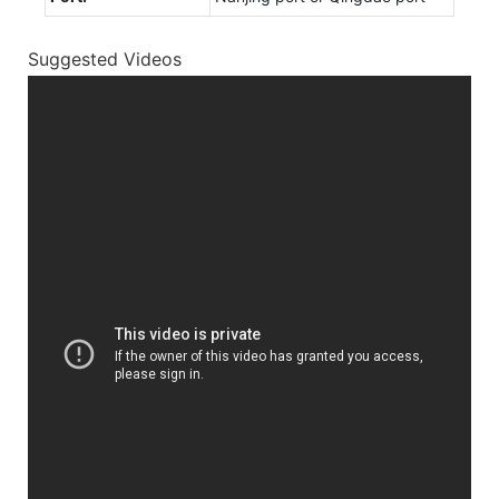
Suggested Videos