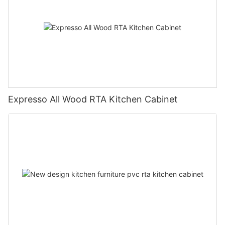
Expresso All Wood RTA Kitchen Cabinet