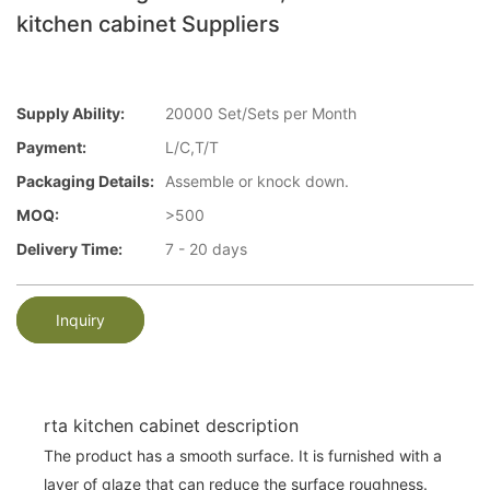
kitchen cabinet Suppliers
Supply Ability:
20000 Set/Sets per Month
Payment:
L/C,T/T
Packaging Details:
Assemble or knock down.
MOQ:
>500
Delivery Time:
7 - 20 days
Inquiry
rta kitchen cabinet description
The product has a smooth surface. It is furnished with a
layer of glaze that can reduce the surface roughness.