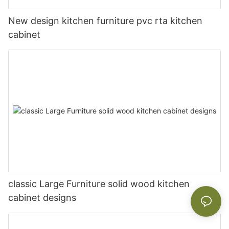
New design kitchen furniture pvc rta kitchen
cabinet
classic Large Furniture solid wood kitchen
cabinet designs