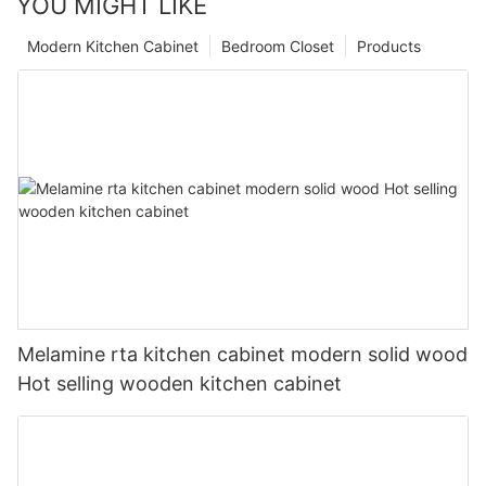
YOU MIGHT LIKE
Modern Kitchen Cabinet
Bedroom Closet
Products
Melamine rta kitchen cabinet modern solid wood
Hot selling wooden kitchen cabinet