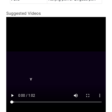
Suggested Videos