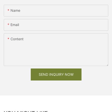
Name
Email
Content
SEND INQUIRY NOW