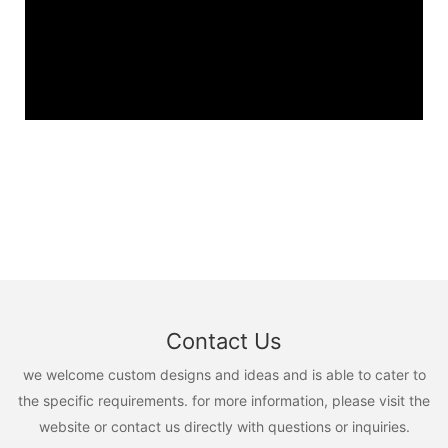
Contact Us
we welcome custom designs and ideas and is able to cater to
the specific requirements. for more information, please visit the
website or contact us directly with questions or inquiries.