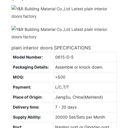
plain interior doors SPECIFICATIONS
Model Number:
0615-D-5
Packaging Details:
Assemble or knock down.
MOQ:
>500
Payment:
L/C,T/T
Place of Origin:
JiangSu, China(Mainland)
Delivery time:
7 - 20 days
Supply Ability:
20000 Set/Sets per Month
Port:
Nanjing port or Qingdao port