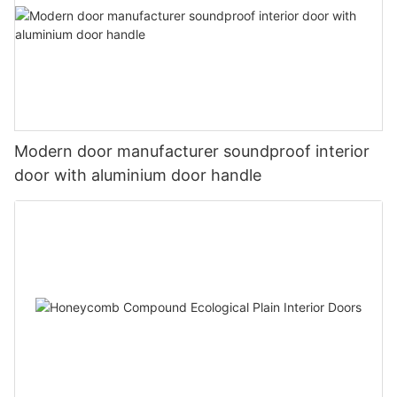
Modern door manufacturer soundproof interior
door with aluminium door handle