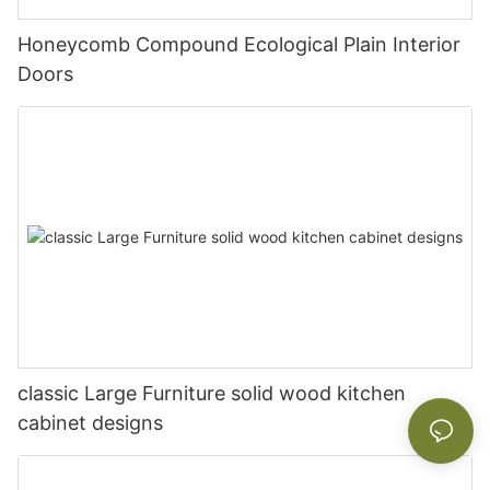
Honeycomb Compound Ecological Plain Interior
Doors
classic Large Furniture solid wood kitchen
cabinet designs