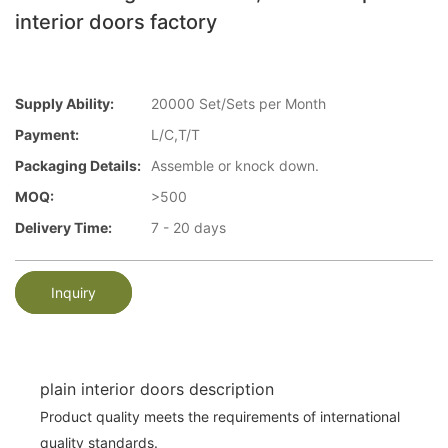
interior doors factory
Supply Ability:
20000 Set/Sets per Month
Payment:
L/C,T/T
Packaging Details:
Assemble or knock down.
MOQ:
>500
Delivery Time:
7 - 20 days
Inquiry
plain interior doors description
Product quality meets the requirements of international
quality standards.