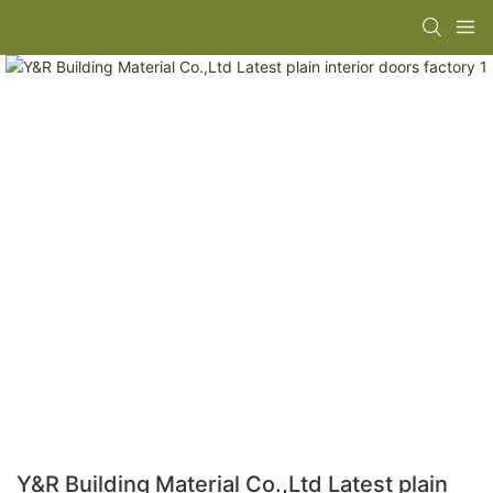
Y&R Building Material Co.,Ltd Latest plain