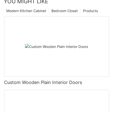
YOU MIGHT LIKE
Modern Kitchen Cabinet
Bedroom Closet
Products
Custom Wooden Plain Interior Doors